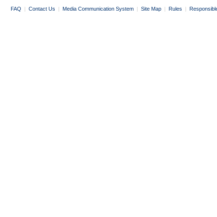
FAQ
|
Contact Us
|
Media Communication System
|
Site Map
|
Rules
|
Responsibl