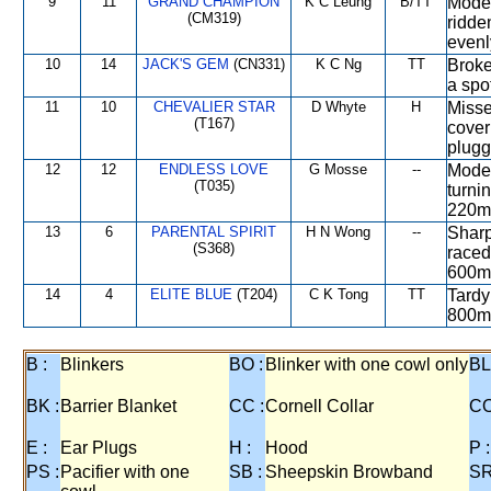
9
11
GRAND CHAMPION
K C Leung
B/TT
Moder
(CM319)
ridde
evenl
10
14
JACK'S GEM
(CN331)
K C Ng
TT
Broke
a spo
11
10
CHEVALIER STAR
D Whyte
H
Misse
(T167)
cover
plugg
12
12
ENDLESS LOVE
G Mosse
--
Moder
(T035)
turni
220m,
13
6
PARENTAL SPIRIT
H N Wong
--
Sharp
(S368)
raced
600m,
14
4
ELITE BLUE
(T204)
C K Tong
TT
Tardy 
800m,
B :
Blinkers
BO :
Blinker with one cowl only
BL
BK :
Barrier Blanket
CC :
Cornell Collar
CO
E :
Ear Plugs
H :
Hood
P :
PS :
Pacifier with one
SB :
Sheepskin Browband
SR