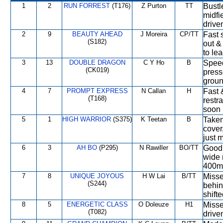
1
2
RUN FORREST
(T176)
Z Purton
TT
Bustl
midfi
drive
2
9
BEAUTY AHEAD
J Moreira
CP/TT
Fast s
(S182)
out &
to le
3
13
DOUBLE DRAGON
C Y Ho
B
Speed
(CK019)
press
groun
4
7
PROMPT EXPRESS
N Callan
H
Fast 
(T168)
restr
soon 
5
1
HIGH WARRIOR
(S375)
K Teetan
B
Taken
cover
just 
6
3
AH BO
(P295)
N Rawiller
BO/TT
Good 
wide 
400m,
7
8
UNIQUE JOYOUS
H W Lai
B/TT
Missed
(S244)
behin
shift
8
5
ENERGETIC CLASS
O Doleuze
H1
Missed
(T082)
drive