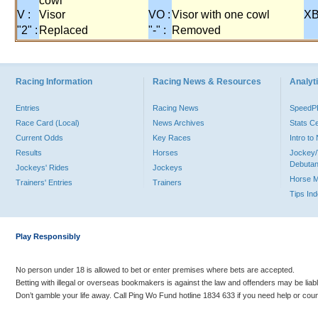
cowl
V :
Visor
VO :
Visor with one cowl
XB
"2" :
Replaced
"-" :
Removed
Racing Information
Racing News & Resources
Analyti
Entries
Racing News
Speed
Race Card (Local)
News Archives
Stats C
Current Odds
Key Races
Intro t
Results
Horses
Jockey/
Debutan
Jockeys' Rides
Jockeys
Horse 
Trainers' Entries
Trainers
Tips In
Play Responsibly
No person under 18 is allowed to bet or enter premises where bets are accepted.
Betting with illegal or overseas bookmakers is against the law and offenders may be liab
Don’t gamble your life away. Call Ping Wo Fund hotline 1834 633 if you need help or coun