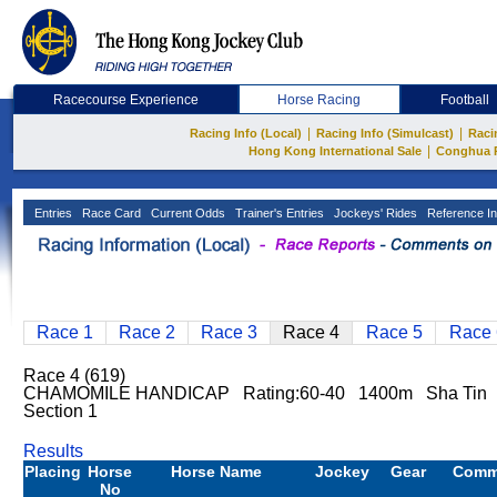
Racecourse Experience
Horse Racing
Football
|
|
Racing Info (Local)
Racing Info (Simulcast)
Raci
|
Hong Kong International Sale
Conghua 
Entries
Race Card
Current Odds
Trainer's Entries
Jockeys' Rides
Reference In
Race 1
Race 2
Race 3
Race 4
Race 5
Race 
Race 4 (619)
CHAMOMILE HANDICAP Rating:60-40 1400m Sha Tin
Section 1
Results
Placing
Horse
Horse Name
Jockey
Gear
Comm
No