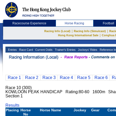
Racecourse Experience
Horse Racing
Football
|
|
Racing Info (Local)
Racing Info (Simulcast)
Raci
|
Hong Kong International Sale
Conghua 
Entries
Race Card
Current Odds
Trainer's Entries
Jockeys' Rides
Reference In
Race 1
Race 2
Race 3
Race 4
Race 5
Race 6
R
Race 10 (300)
KOWLOON PEAK HANDICAP Rating:80-60 1600m Sha
Section 1
Results
Placing
Horse
Horse Name
Jockey
Gear
Com
No