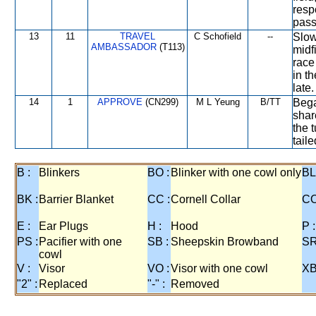
resp
pass
13
11
TRAVEL
C Schofield
--
Slow
AMBASSADOR
(T113)
midf
race
in t
late.
14
1
APPROVE
(CN299)
M L Yeung
B/TT
Bega
shar
the t
tail
B :
Blinkers
BO :
Blinker with one cowl only
BL
BK :
Barrier Blanket
CC :
Cornell Collar
CO
E :
Ear Plugs
H :
Hood
P :
PS :
Pacifier with one
SB :
Sheepskin Browband
SR
cowl
V :
Visor
VO :
Visor with one cowl
XB
"2" :
Replaced
"-" :
Removed