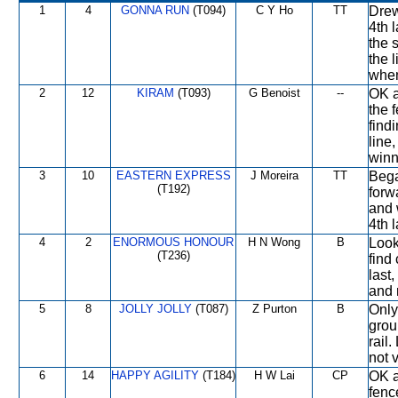
1
4
GONNA RUN
(T094)
C Y Ho
TT
Drew
4th l
the 
the 
when
2
12
KIRAM
(T093)
G Benoist
--
OK a
the 
find
line
winn
3
10
EASTERN EXPRESS
J Moreira
TT
Bega
(T192)
forw
and 
4th l
4
2
ENORMOUS HONOUR
H N Wong
B
Look
(T236)
find
last
and 
5
8
JOLLY JOLLY
(T087)
Z Purton
B
Only
grou
rail
not 
6
14
HAPPY AGILITY
(T184)
H W Lai
CP
OK a
fenc