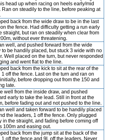
his head up when racing on heels early/mid
. Ran on steadily to the line, before peaking at
.
ped back from the wide draw to be in the last
 on the fence. Had difficulty getting a run early
he straight, but ran on steadily when clear from
200m, without ever threatening.
n well, and pushed forward from the wide
 to be handily placed, but stuck 3 wide with no
r. Well placed on the turn, but never responded
ging and went flat to the line.
ped back from the kick to sit at the rear of the
, 1 off the fence. Last on the turn and ran on
 initially, before dropping out from the 150 and
ng late.
e well from the inside draw, and pushed
rd early to take the lead. Still in front at the
, before fading out and not pushed to the line.
n well and taken forward to be handily placed
nd the leaders, 1 off the fence. Only plugged
 in the straight, and fading before coming off
s 100m and easing out.
ped back from the jump sit at the back of the
d, 1 off the fence and 9L off the leaders. Never