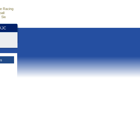
e Racing
all
 Six
HKJC
es