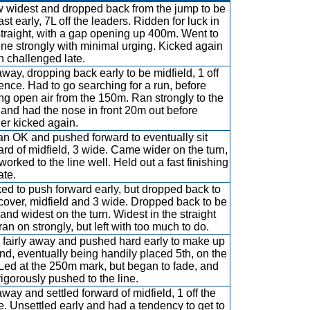
 widest and dropped back from the jump to be
ast early, 7L off the leaders. Ridden for luck in
straight, with a gap opening up 400m. Went to
line strongly with minimal urging. Kicked again
 challenged late.
way, dropping back early to be midfield, 1 off
fence. Had to go searching for a run, before
ing open air from the 150m. Ran strongly to the
, and had the nose in front 20m out before
er kicked again.
n OK and pushed forward to eventually sit
ard of midfield, 3 wide. Came wider on the turn,
worked to the line well. Held out a fast finishing
ate.
ed to push forward early, but dropped back to
 cover, midfield and 3 wide. Dropped back to be
, and widest on the turn. Widest in the straight
ran on strongly, but left with too much to do.
 fairly away and pushed hard early to make up
nd, eventually being handily placed 5th, on the
. Led at the 250m mark, but began to fade, and
vigorously pushed to the line.
way and settled forward of midfield, 1 off the
e. Unsettled early and had a tendency to get to