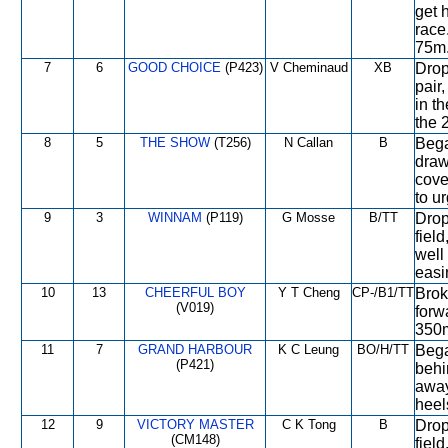
get 
race
75m
7
6
GOOD CHOICE
(P423)
V Cheminaud
XB
Drop
pair,
in t
the 
8
5
THE SHOW
(T256)
N Callan
B
Bega
draw
cove
to ur
9
3
WINNAM
(P119)
G Mosse
B/TT
Drop
field
well
easi
10
13
CHEERFUL BOY
Y T Cheng
CP-/B1/TT
Brok
(V019)
forwa
350m
11
7
GRAND HARBOUR
K C Leung
BO/H/TT
Bega
(P421)
behi
away
heel
12
9
VICTORY MASTER
C K Tong
B
Drop
(CM148)
fiel