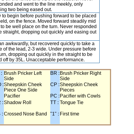
onded and went to the line meekly, only
ing two being eased out.
 to begin before pushing forward to be placed
ield, on the fence. Moved forward steadily mid
 to be well place on the turn. Never responded
he straight, dropping out quickly and easing out
n awkwardly, but recovered quickly to take a
e of the lead, 2-3 wide. Under pressure before
urn, dropping out quickly in the straight to be
ed off by 35L. Unacceptable performance.
 :
Brush Pricker Left
BR :
Brush Pricker Right
Side
Side
 :
Sheepskin Cheek
CP :
Sheepskin Cheek
Piece One Side
Pieces
Pacifier
PC :
Pacifier with Cowls
 :
Shadow Roll
TT :
Tongue Tie
 :
Crossed Nose Band
"1" :
First time