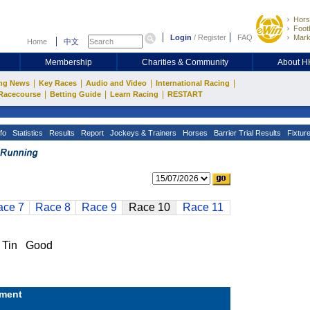
Hors
Footb
Login
/
Register
FAQ
Mark
Home
中文
Membership
Charities & Community
About 
|
|
|
|
ng News
Key Races
Audio and Video
International Racing
|
|
|
Racecourse
Betting Guide
Learn Racing
RESTART
fo
Statistics
Results
Report
Jockeys & Trainers
Horses
Barrier Trial Results
Fixtur
ace 7
Race 8
Race 9
Race 10
Race 11
 Tin Good
ment