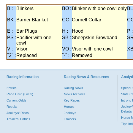
B :
Blinkers
BO :
Blinker with one cowl only
BL
BK :
Barrier Blanket
CC :
Cornell Collar
CO
E :
Ear Plugs
H :
Hood
P :
PS :
Pacifier with one
SB :
Sheepskin Browband
SR
cowl
V :
Visor
VO :
Visor with one cowl
XB
"2" :
Replaced
"-" :
Removed
Racing Information
Racing News & Resources
Analyti
Entries
Racing News
Speed
Race Card (Local)
News Archives
Stats C
Current Odds
Key Races
Intro t
Results
Horses
Jockey/
Debutan
Jockeys' Rides
Jockeys
Horse 
Trainers' Entries
Trainers
Tips In