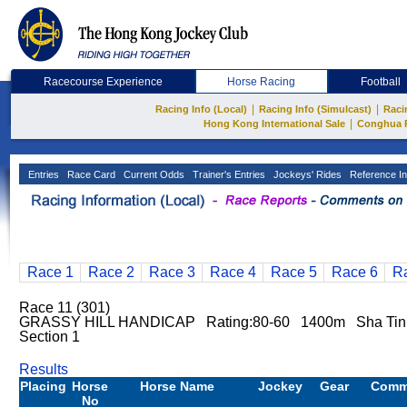
Racecourse Experience
Horse Racing
Football
|
|
Racing Info (Local)
Racing Info (Simulcast)
Raci
|
Hong Kong International Sale
Conghua 
Entries
Race Card
Current Odds
Trainer's Entries
Jockeys' Rides
Reference In
Race 1
Race 2
Race 3
Race 4
Race 5
Race 6
R
Race 11 (301)
GRASSY HILL HANDICAP Rating:80-60 1400m Sha Ti
Section 1
Results
Placing
Horse
Horse Name
Jockey
Gear
Comm
No