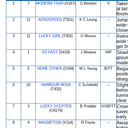
1
7
MODERN TSAR
(S167)
G Benoist
V
Taken
at tai
finish
2
12
AEROSPEED
(T351)
K C Leung
--
Jumpe
wide 
closed
3
11
LUCKY GIRL
(T355)
G Mosse
--
Avera
wide w
get 3r
4
1
SO FAST
(S419)
J Moreira
H/P
Slowl
groun
made 
5
5
NONE OTHER
(S349)
M L Yeung
B/TT
Began
posit
strai
6
10
HARBOUR NOVA
C Schofield
--
Sligh
(T432)
behind
runni
clear 
7
3
LUCKY SCEPTER
B Prebble
V/XB/TT
Crowd
(CN174)
saved
early 
8
4
MAGNETISM
(V114)
R Fourie
--
Away 
behin