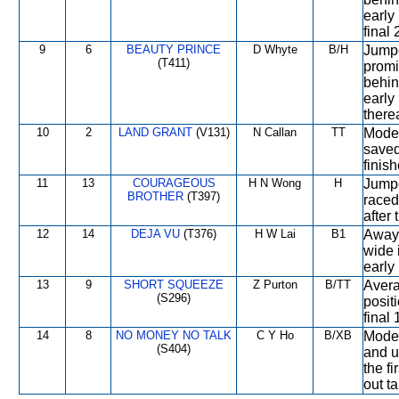
early
final
9
6
BEAUTY PRINCE
D Whyte
B/H
Jumpe
(T411)
promi
behin
early
therea
10
2
LAND GRANT
(V131)
N Callan
TT
Moder
saved 
finish
11
13
COURAGEOUS
H N Wong
H
Jumpe
BROTHER
(T397)
raced
after 
12
14
DEJA VU
(T376)
H W Lai
B1
Away 
wide 
early
13
9
SHORT SQUEEZE
Z Purton
B/TT
Avera
(S296)
positi
final
14
8
NO MONEY NO TALK
C Y Ho
B/XB
Moder
(S404)
and u
the fi
out t