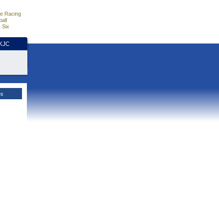
e Racing
all
 Six
HKJC
es