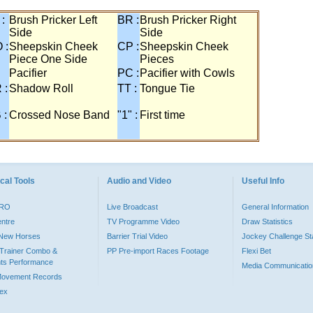
 :
Brush Pricker Left
BR :
Brush Pricker Right
Side
Side
 :
Sheepskin Cheek
CP :
Sheepskin Cheek
Piece One Side
Pieces
Pacifier
PC :
Pacifier with Cowls
 :
Shadow Roll
TT :
Tongue Tie
 :
Crossed Nose Band
"1" :
First time
cal Tools
Audio and Video
Useful Info
PRO
Live Broadcast
General Information
entre
TV Programme Video
Draw Statistics
o New Horses
Barrier Trial Video
Jockey Challenge Sta
Trainer Combo &
PP Pre-import Races Footage
Flexi Bet
ts Performance
Media Communicatio
Movement Records
dex