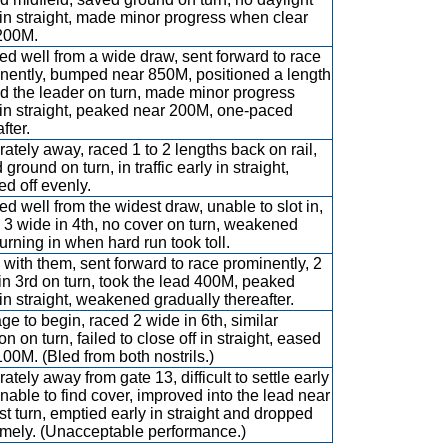
 in straight, made minor progress when clear
 200M.
d well from a wide draw, sent forward to race
nently, bumped near 850M, positioned a length
d the leader on turn, made minor progress
 in straight, peaked near 200M, one-paced
fter.
ately away, raced 1 to 2 lengths back on rail,
ground on turn, in traffic early in straight,
ed off evenly.
d well from the widest draw, unable to slot in,
 3 wide in 4th, no cover on turn, weakened
turning in when hard run took toll.
with them, sent forward to race prominently, 2
in 3rd on turn, took the lead 400M, peaked
 in straight, weakened gradually thereafter.
ge to begin, raced 2 wide in 6th, similar
on on turn, failed to close off in straight, eased
 100M. (Bled from both nostrils.)
ately away from gate 13, difficult to settle early
nable to find cover, improved into the lead near
rst turn, emptied early in straight and dropped
amely. (Unacceptable performance.)