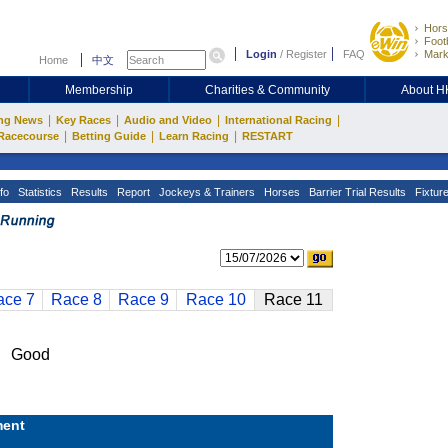
Hors
Footb
Login
/
Register
FAQ
Mark
Home
中文
Membership
Charities & Community
About 
|
|
|
|
ng News
Key Races
Audio and Video
International Racing
|
|
|
Racecourse
Betting Guide
Learn Racing
RESTART
fo
Statistics
Results
Report
Jockeys & Trainers
Horses
Barrier Trial Results
Fixtur
ace 7
Race 8
Race 9
Race 10
Race 11
n Good
ent