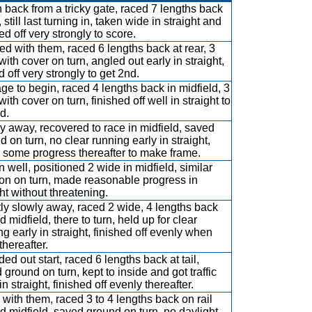
 back from a tricky gate, raced 7 lengths back
l, still last turning in, taken wide in straight and
ed off very strongly to score.
d with them, raced 6 lengths back at rear, 3
with cover on turn, angled out early in straight,
 off very strongly to get 2nd.
ge to begin, raced 4 lengths back in midfield, 3
ith cover on turn, finished off well in straight to
d.
y away, recovered to race in midfield, saved
d on turn, no clear running early in straight,
some progress thereafter to make frame.
 well, positioned 2 wide in midfield, similar
ion on turn, made reasonable progress in
ght without threatening.
tly slowly away, raced 2 wide, 4 lengths back
 midfield, there to turn, held up for clear
ng early in straight, finished off evenly when
thereafter.
ed out start, raced 6 lengths back at tail,
 ground on turn, kept to inside and got traffic
in straight, finished off evenly thereafter.
with them, raced 3 to 4 lengths back on rail
d midfield, saved ground on turn, no daylight