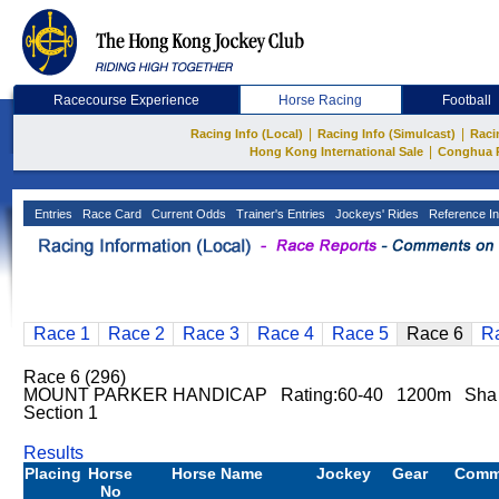
Racecourse Experience
Horse Racing
Football
|
|
Racing Info (Local)
Racing Info (Simulcast)
Raci
|
Hong Kong International Sale
Conghua 
Entries
Race Card
Current Odds
Trainer's Entries
Jockeys' Rides
Reference In
Race 1
Race 2
Race 3
Race 4
Race 5
Race 6
R
Race 6 (296)
MOUNT PARKER HANDICAP Rating:60-40 1200m Sha 
Section 1
Results
Placing
Horse
Horse Name
Jockey
Gear
Comm
No