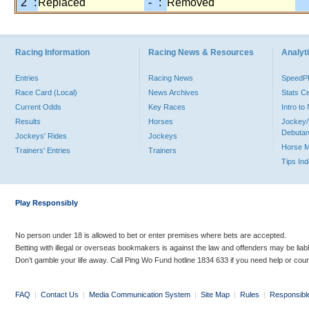
"2" :
Replaced
"-" :
Removed
Racing Information
Racing News & Resources
Analyti
Entries
Racing News
Speed
Race Card (Local)
News Archives
Stats C
Current Odds
Key Races
Intro t
Results
Horses
Jockey/
Debutan
Jockeys' Rides
Jockeys
Horse 
Trainers' Entries
Trainers
Tips In
Play Responsibly
No person under 18 is allowed to bet or enter premises where bets are accepted.
Betting with illegal or overseas bookmakers is against the law and offenders may be liab
Don’t gamble your life away. Call Ping Wo Fund hotline 1834 633 if you need help or coun
FAQ
|
Contact Us
|
Media Communication System
|
Site Map
|
Rules
|
Responsibl