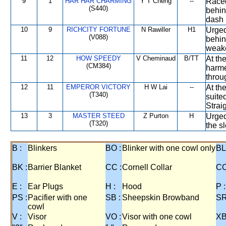
9
1
HAR HAR CHARMING
Y T Cheng
--
Raced
(S440)
behin
dash 
10
9
RICHCITY FORTUNE
N Rawiller
H1
Urged
(V088)
behind
weak
11
12
HOW SPEEDY
V Cheminaud
B/TT
At the
(CM384)
harme
throu
12
11
EMPEROR VICTORY
H W Lai
--
At the
(T340)
suite
Straig
13
3
MASTER STEED
Z Purton
H
Urged
(T320)
the s
B :
Blinkers
BO :
Blinker with one cowl only
BL
BK :
Barrier Blanket
CC :
Cornell Collar
CO
E :
Ear Plugs
H :
Hood
P :
PS :
Pacifier with one
SB :
Sheepskin Browband
SR
cowl
V :
Visor
VO :
Visor with one cowl
XB