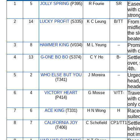
1
5
JOLLY SPRING
(P395)
R Fourie
SR
Eased
with 
stron
2
14
LUCKY PROFIT
(S335)
K C Leung
B/TT
From 
midfie
the s
beate
3
8
HAMMER KING
(V034)
M L Yeung
--
Promi
with c
4
13
G-ONE BO BO
(S374)
C Y Ho
B-
Settl
over, 
4th.
5
2
WHO ELSE BUT YOU
J Moreira
--
Urged
(T341)
head,
heade
6
4
VICTORY HEART
G Mosse
V/TT-
Trave
(P414)
with 
only 
7
6
ACE KING
(T331)
H N Wong
H
Raced
suite
8
7
CALIFORNIA JOY
C Schofield
CP1/TT1
Settl
(T406)
behin
not i