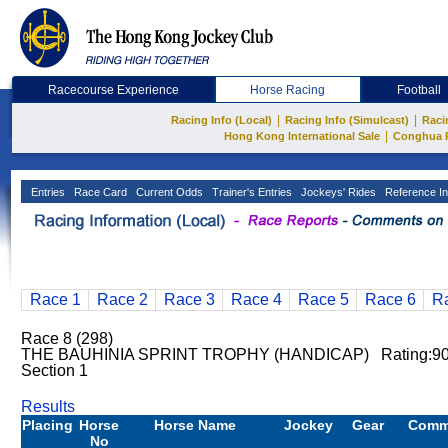
Racecourse Experience
Horse Racing
Football
|
|
Racing Info (Local)
Racing Info (Simulcast)
Raci
|
Hong Kong International Sale
Conghua 
Entries
Race Card
Current Odds
Trainer's Entries
Jockeys' Rides
Reference In
Race 1
Race 2
Race 3
Race 4
Race 5
Race 6
R
Race 8 (298)
THE BAUHINIA SPRINT TROPHY (HANDICAP) Rating:9
Section 1
Results
Placing
Horse
Horse Name
Jockey
Gear
Comm
No