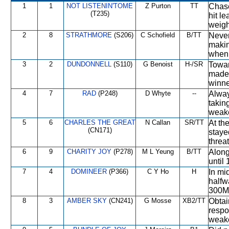
1
1
NOT LISTENIN'TOME
Z Purton
TT
Chase
(T235)
hit l
weigh
2
8
STRATHMORE
(S206)
C Schofield
B/TT
Never
makin
when 
3
2
DUNDONNELL
(S110)
G Benoist
H-/SR
Towar
made 
winne
4
7
RAD
(P248)
D Whyte
--
Alway
takin
weake
5
6
CHARLES THE GREAT
N Callan
SR/TT
At the
(CN171)
staye
threat
6
9
CHARITY JOY
(P278)
M L Yeung
B/TT
Along
until
7
4
DOMINEER
(P366)
C Y Ho
H
In mi
halfw
300M,
8
3
AMBER SKY
(CN241)
G Mosse
XB2/TT
Obtai
respo
weake