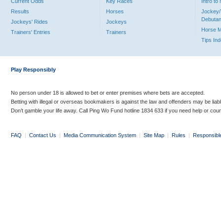
Current Odds
Key Races
Intro t
Results
Horses
Jockey/
Debutan
Jockeys' Rides
Jockeys
Horse 
Trainers' Entries
Trainers
Tips In
Play Responsibly
No person under 18 is allowed to bet or enter premises where bets are accepted.
Betting with illegal or overseas bookmakers is against the law and offenders may be liab
Don’t gamble your life away. Call Ping Wo Fund hotline 1834 633 if you need help or coun
FAQ
|
Contact Us
|
Media Communication System
|
Site Map
|
Rules
|
Responsibl