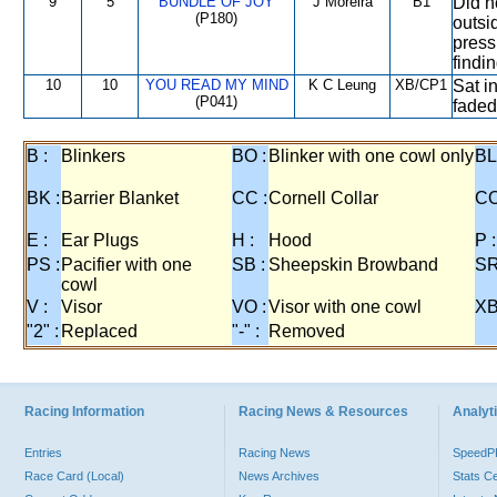
9
5
BUNDLE OF JOY
J Moreira
B1
Did n
(P180)
outsid
press
findin
10
10
YOU READ MY MIND
K C Leung
XB/CP1
Sat i
(P041)
faded
B :
Blinkers
BO :
Blinker with one cowl only
BL
BK :
Barrier Blanket
CC :
Cornell Collar
CO
E :
Ear Plugs
H :
Hood
P :
PS :
Pacifier with one
SB :
Sheepskin Browband
SR
cowl
V :
Visor
VO :
Visor with one cowl
XB
"2" :
Replaced
"-" :
Removed
Racing Information
Racing News & Resources
Analyti
Entries
Racing News
Speed
Race Card (Local)
News Archives
Stats C