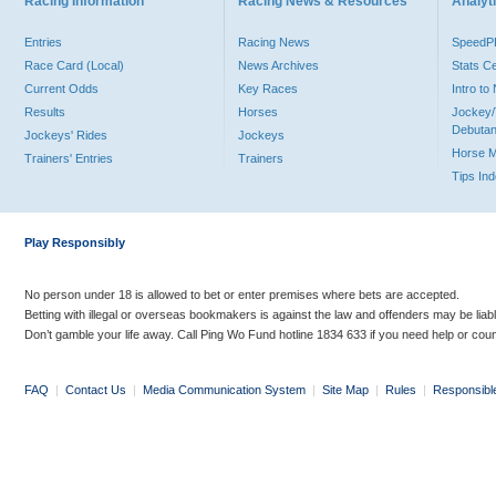
Racing Information
Racing News & Resources
Analyti
Entries
Racing News
Speed
Race Card (Local)
News Archives
Stats C
Current Odds
Key Races
Intro t
Results
Horses
Jockey/
Debutan
Jockeys' Rides
Jockeys
Horse 
Trainers' Entries
Trainers
Tips In
Play Responsibly
No person under 18 is allowed to bet or enter premises where bets are accepted.
Betting with illegal or overseas bookmakers is against the law and offenders may be liab
Don’t gamble your life away. Call Ping Wo Fund hotline 1834 633 if you need help or coun
FAQ
|
Contact Us
|
Media Communication System
|
Site Map
|
Rules
|
Responsibl