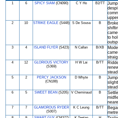
1
6
SPICY SIAM
(CN090)
C Y Ho
B2/TT
Jumpe
despi
comm
upper
2
10
STRIKE EAGLE
(S448)
S De Sousa
B
Broke
shifti
came 
to ho
outsp
3
4
ISLAND FLYER
(S423)
N Callan
B/XB
Moder
came 
straig
4
12
GLORIOUS VICTORY
H W Lai
B/TT
Ridden
(S369)
renew
stead
5
2
PERCY JACKSON
D Whyte
B
Jumpe
(CN188)
slight
stead
6
5
SWEET BEAN
(S205)
V Cheminaud
B
Settl
midfi
neare
7
7
GLAMOROUS RYDER
K C Leung
B/TT
Began
(S007)
metre
8
9
SMART GUY
(CM377)
K Teetan
H
Trail