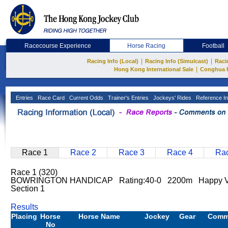
Racecourse Experience
Horse Racing
Football
|
|
Racing Info (Local)
Racing Info (Simulcast)
Raci
|
Hong Kong International Sale
Conghua 
Entries
Race Card
Current Odds
Trainer's Entries
Jockeys' Rides
Reference In
Race 1
Race 2
Race 3
Race 4
Rac
Race 1 (320)
BOWRINGTON HANDICAP Rating:40-0 2200m Happy V
Section 1
Results
Placing
Horse
Horse Name
Jockey
Gear
Comm
No