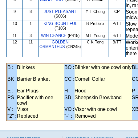
in, r
9
8
JUST PLEASANT
Y T Cheng
CP
Soon 
(S006)
midwa
10
1
KING BOUNTIFUL
B Prebble
P/TT
Slow 
(T105)
repea
11
3
WIN CHANCE
(P415)
M L Yeung
H/TT
Moder
12
11
GOLDEN
C K Tong
B/TT
Worke
OSMANTHUS
(CN245)
enter
there
B :
Blinkers
BO :
Blinker with one cowl only
BL
BK :
Barrier Blanket
CC :
Cornell Collar
CO
E :
Ear Plugs
H :
Hood
P :
PS :
Pacifier with one
SB :
Sheepskin Browband
SR
cowl
V :
Visor
VO :
Visor with one cowl
XB
"2" :
Replaced
"-" :
Removed