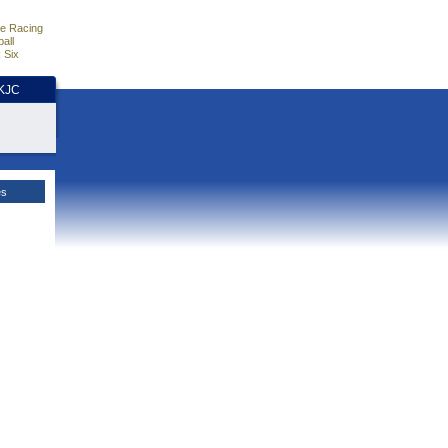
e Racing
all
 Six
HKJC
es