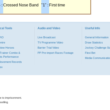
 :
Crossed Nose Band
"1" :
First time
cal Tools
Audio and Video
Useful Info
PRO
Live Broadcast
General Information
entre
TV Programme Video
Draw Statistics
o New Horses
Barrier Trial Video
Jockey Challenge Sta
Trainer Combo &
PP Pre-import Races Footage
Flexi Bet
ts Performance
Media Communicatio
Movement Records
dex
le to imprisonment.
selling.