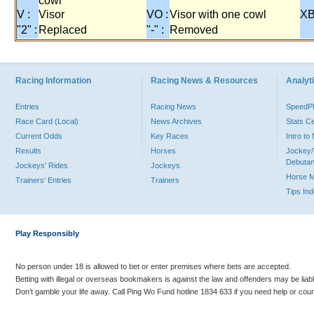
cowl
V :
Visor
VO :
Visor with one cowl
XB
"2" :
Replaced
"-" :
Removed
Racing Information
Racing News & Resources
Analyti
Entries
Racing News
Speed
Race Card (Local)
News Archives
Stats C
Current Odds
Key Races
Intro t
Results
Horses
Jockey/
Debutan
Jockeys' Rides
Jockeys
Horse 
Trainers' Entries
Trainers
Tips In
Play Responsibly
No person under 18 is allowed to bet or enter premises where bets are accepted.
Betting with illegal or overseas bookmakers is against the law and offenders may be liab
Don’t gamble your life away. Call Ping Wo Fund hotline 1834 633 if you need help or coun