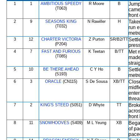
1
1
AMBITIOUS SPEEDY
R Moore
B
Jumpe
(T063)
came 
front
2
9
SEASONS KING
N Rawiller
H
Taken
(T032)
run e
metre
3
12
CHARTER VICTORIA
Z Purton
SR/B2/TT
Settl
(P204)
press
4
7
FAST AND FURIOUS
K Teetan
B/TT
Met m
(T085)
made
strai
5
10
BE THERE AHEAD
C Y Ho
B
Settl
(S193)
metre
6
3
ORACLE
(CN115)
S De Sousa
XB/TT
Close
midfi
enter
threa
7
2
KING'S STEED
(S051)
D Whyte
TT
Broke
acros
front
8
11
SNOWHOOVES
(S409)
M L Yeung
XB
Began
of pa
pace