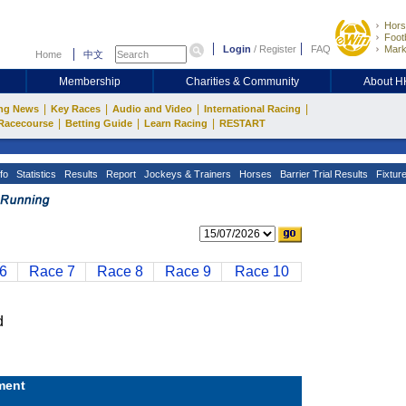
Hors
Footb
Login
/
Register
FAQ
Mark
Home
中文
Membership
Charities & Community
About 
|
|
|
|
ng News
Key Races
Audio and Video
International Racing
|
|
|
Racecourse
Betting Guide
Learn Racing
RESTART
fo
Statistics
Results
Report
Jockeys & Trainers
Horses
Barrier Trial Results
Fixtur
6
Race 7
Race 8
Race 9
Race 10
d
ment