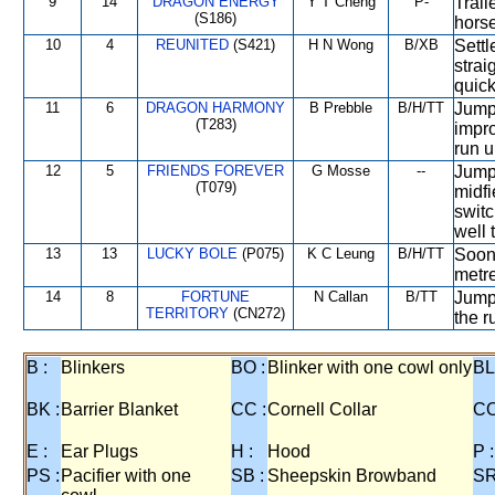
9
14
DRAGON ENERGY
Y T Cheng
P-
Trail
(S186)
horse
10
4
REUNITED
(S421)
H N Wong
B/XB
Settl
strai
quic
11
6
DRAGON HARMONY
B Prebble
B/H/TT
Jumpe
(T283)
impro
run u
12
5
FRIENDS FOREVER
G Mosse
--
Jump
(T079)
midfi
switc
well 
13
13
LUCKY BOLE
(P075)
K C Leung
B/H/TT
Soon 
metre
14
8
FORTUNE
N Callan
B/TT
Jumpe
TERRITORY
(CN272)
the r
B :
Blinkers
BO :
Blinker with one cowl only
BL
BK :
Barrier Blanket
CC :
Cornell Collar
CO
E :
Ear Plugs
H :
Hood
P :
PS :
Pacifier with one
SB :
Sheepskin Browband
SR