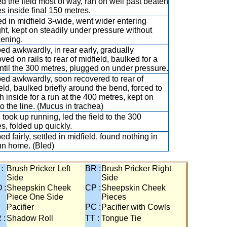
ed the field most of way, ran on well past beaten
s inside final 150 metres.
ed in midfield 3-wide, went wider entering
ght, kept on steadily under pressure without
kening.
d awkwardly, in rear early, gradually
ved on rails to rear of midfield, baulked for a
ntil the 300 metres, plugged on under pressure.
ed awkwardly, soon recovered to rear of
eld, baulked briefly around the bend, forced to
h inside for a run at the 400 metres, kept on
to the line. (Mucus in trachea)
took up running, led the field to the 300
s, folded up quickly.
d fairly, settled in midfield, found nothing in
un home. (Bled)
 :
Brush Pricker Left
BR :
Brush Pricker Right
Side
Side
 :
Sheepskin Cheek
CP :
Sheepskin Cheek
Piece One Side
Pieces
Pacifier
PC :
Pacifier with Cowls
 :
Shadow Roll
TT :
Tongue Tie