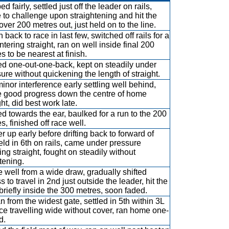
d fairly, settled just off the leader on rails,
to challenge upon straightening and hit the
 over 200 metres out, just held on to the line.
 back to race in last few, switched off rails for a
ntering straight, ran on well inside final 200
s to be nearest at finish.
ed one-out-one-back, kept on steadily under
ure without quickening the length of straight.
inor interference early settling well behind,
 good progress down the centre of home
ght, did best work late.
ed towards the ear, baulked for a run to the 200
s, finished off race well.
r up early before drifting back to forward of
eld in 6th on rails, came under pressure
ing straight, fought on steadily without
tening.
 well from a wide draw, gradually shifted
s to travel in 2nd just outside the leader, hit the
 briefly inside the 300 metres, soon faded.
 from the widest gate, settled in 5th within 3L
ce travelling wide without cover, ran home one-
d.