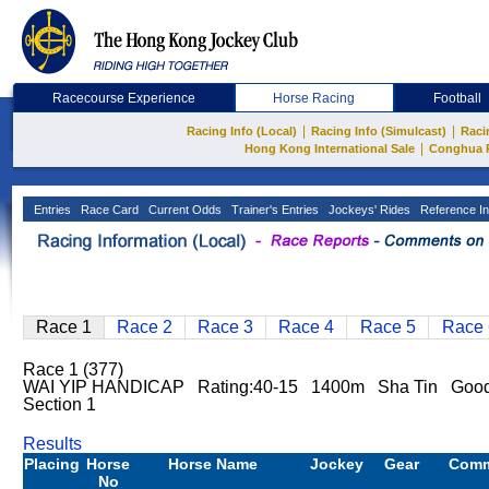
Racecourse Experience
Horse Racing
Football
|
|
Racing Info (Local)
Racing Info (Simulcast)
Raci
|
Hong Kong International Sale
Conghua 
Entries
Race Card
Current Odds
Trainer's Entries
Jockeys' Rides
Reference In
Race 1
Race 2
Race 3
Race 4
Race 5
Race 
Race 1 (377)
WAI YIP HANDICAP Rating:40-15 1400m Sha Tin Goo
Section 1
Results
Placing
Horse
Horse Name
Jockey
Gear
Com
No