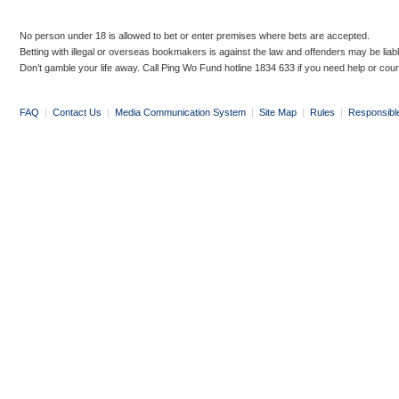
No person under 18 is allowed to bet or enter premises where bets are accepted.
Betting with illegal or overseas bookmakers is against the law and offenders may be liab
Don’t gamble your life away. Call Ping Wo Fund hotline 1834 633 if you need help or coun
FAQ
|
Contact Us
|
Media Communication System
|
Site Map
|
Rules
|
Responsibl