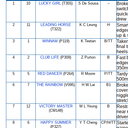
1
10
LUCKY GIRL
(T355)
S De Sousa
--
Broke
switc
quick
drew 
2
11
LEADING HORSE
K C Leung
H
Smart 
(T322)
edged
up & 
3
1
WINNAM
(P119)
K Teetan
B/TT
Taken
final 
heels
4
2
CLUB LIFE
(P309)
Z Purton
B
Fast 
edged
350m,
5
5
RED DANCER
(P264)
R Moore
P/TT
Tardy
500m,
6
7
THE RAINBOW
(V095)
H W Lai
B1
Broke
cover
niggl
stretc
7
12
VICTORY MASTER
M L Yeung
B
Restr
(CM148)
near 
drive
8
6
HAPPY SUMMER
Y T Cheng
CP/H/TT
Starte
(P327)
gaine