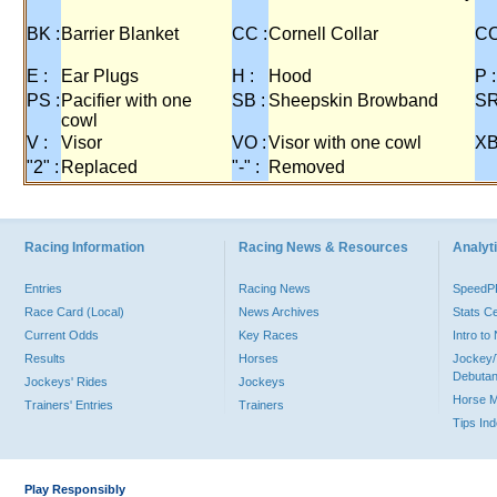
BK :
Barrier Blanket
CC :
Cornell Collar
CO
E :
Ear Plugs
H :
Hood
P :
PS :
Pacifier with one
SB :
Sheepskin Browband
SR
cowl
V :
Visor
VO :
Visor with one cowl
XB
"2" :
Replaced
"-" :
Removed
Racing Information
Racing News & Resources
Analyti
Entries
Racing News
Speed
Race Card (Local)
News Archives
Stats C
Current Odds
Key Races
Intro t
Results
Horses
Jockey/
Debutan
Jockeys' Rides
Jockeys
Horse 
Trainers' Entries
Trainers
Tips In
Play Responsibly