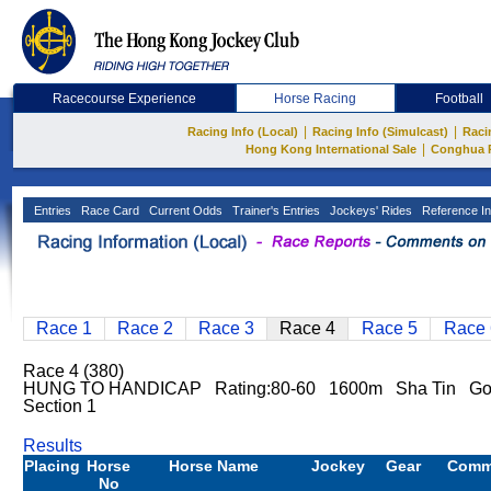
Racecourse Experience
Horse Racing
Football
|
|
Racing Info (Local)
Racing Info (Simulcast)
Raci
|
Hong Kong International Sale
Conghua 
Entries
Race Card
Current Odds
Trainer's Entries
Jockeys' Rides
Reference In
Race 1
Race 2
Race 3
Race 4
Race 5
Race 
Race 4 (380)
HUNG TO HANDICAP Rating:80-60 1600m Sha Tin G
Section 1
Results
Placing
Horse
Horse Name
Jockey
Gear
Comm
No