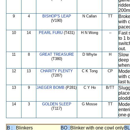
ridde
200m
9
4
BISHOP'S LEAP
N Callan
TT
Broke 
(V190)
with c
paced
10
14
PEARL FURU
(T431)
H N Wong
--
Fast s
to 1 
switc
out.
11
8
GREAT TREASURE
D Whyte
H
Slow s
(T380)
deep 
when 
12
13
CHARITY PLENTY
C K Tong
CP
Moder
(T287)
with 
last 
13
9
JAEGER BOMB
(P281)
C Y Ho
B/TT
Sluggi
place
plodd
14
3
GOLDEN SLEEP
G Mosse
TT
Moder
(T117)
enter
one-p
B :
Blinkers
BO :
Blinker with one cowl only
BL