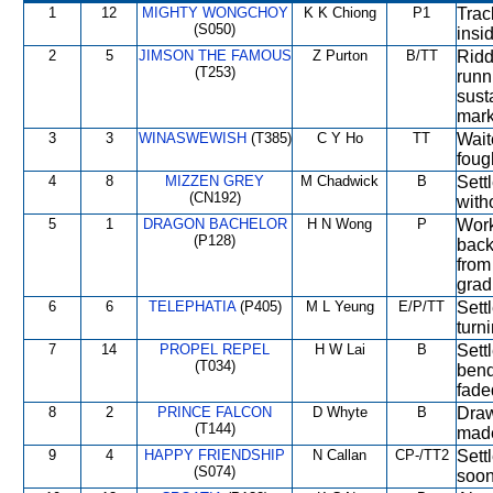
1
12
MIGHTY WONGCHOY
K K Chiong
P1
Trac
(S050)
insi
2
5
JIMSON THE FAMOUS
Z Purton
B/TT
Ridd
(T253)
runn
sust
mark
3
3
WINASWEWISH
(T385)
C Y Ho
TT
Wait
foug
4
8
MIZZEN GREY
M Chadwick
B
Sett
(CN192)
with
5
1
DRAGON BACHELOR
H N Wong
P
Work
(P128)
back
from
grad
6
6
TELEPHATIA
(P405)
M L Yeung
E/P/TT
Sett
turni
7
14
PROPEL REPEL
H W Lai
B
Sett
(T034)
bend
fade
8
2
PRINCE FALCON
D Whyte
B
Draw
(T144)
made
9
4
HAPPY FRIENDSHIP
N Callan
CP-/TT2
Sett
(S074)
soon