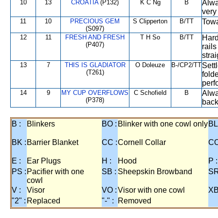
10
13
CROATIA
(P132)
K C Ng
B
Alwa
very
11
10
PRECIOUS GEM
S Clipperton
B/TT
Towa
(S097)
12
11
FRESH AND FRESH
T H So
B/TT
Hard
(P407)
rail
strai
13
7
THIS IS GLADIATOR
O Doleuze
B-/CP2/TT
Settl
(T261)
fold
perf
14
9
MY CUP OVERFLOWS
C Schofield
B
Alwa
(P378)
back
B :
Blinkers
BO :
Blinker with one cowl only
BL
BK :
Barrier Blanket
CC :
Cornell Collar
CO
E :
Ear Plugs
H :
Hood
P :
PS :
Pacifier with one
SB :
Sheepskin Browband
SR
cowl
V :
Visor
VO :
Visor with one cowl
XB
"2" :
Replaced
"-" :
Removed