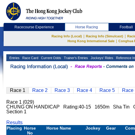
Racecourse Experience
Horse Racing
Football
|
|
Racing Info (Local)
Racing Info (Simulcast)
Raci
|
Hong Kong International Sale
Conghua 
Entries
Race Card
Current Odds
Trainer's Entries
Jockeys' Rides
Reference In
Race 1
Race 2
Race 3
Race 4
Race 5
Race 
Race 1 (029)
CHUNG ON HANDICAP Rating:40-15 1650m Sha Tin 
Section 1
Results
Placing
Horse
Horse Name
Jockey
Gear
Com
No