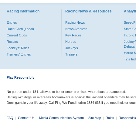
Racing Information
Racing News & Resources
Analyti
Entries
Racing News
Speed
Race Card (Local)
News Archives
Stats C
Current Odds
Key Races
Intro t
Results
Horses
Jockey/
Debutan
Jockeys' Rides
Jockeys
Horse 
Trainers' Entries
Trainers
Tips In
Play Responsibly
No person under 18 is allowed to bet or enter premises where bets are accepted.
Betting with illegal or overseas bookmakers is against the law and offenders may be liab
Don’t gamble your life away. Call Ping Wo Fund hotline 1834 633 if you need help or coun
FAQ
|
Contact Us
|
Media Communication System
|
Site Map
|
Rules
|
Responsibl