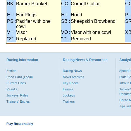
BK :
Barrier Blanket
CC :
Cornell Collar
CO
E :
Ear Plugs
H :
Hood
P :
PS :
Pacifier with one
SB :
Sheepskin Browband
SR
cowl
V :
Visor
VO :
Visor with one cowl
XB
"2" :
Replaced
"-" :
Removed
Racing Information
Racing News & Resources
Analyti
Entries
Racing News
Speed
Race Card (Local)
News Archives
Stats C
Current Odds
Key Races
Intro t
Results
Horses
Jockey/
Debutan
Jockeys' Rides
Jockeys
Horse 
Trainers' Entries
Trainers
Tips In
Play Responsibly