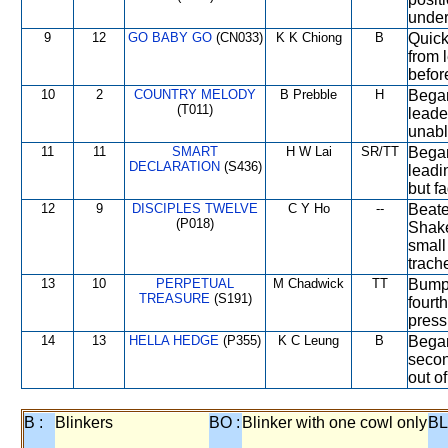
under
9
12
GO BABY GO
(CN033)
K K Chiong
B
Quick
from 
befor
10
2
COUNTRY MELODY
B Prebble
H
Began
(T011)
leade
unabl
11
11
SMART
H W Lai
SR/TT
Began
DECLARATION
(S436)
leadi
but f
12
9
DISCIPLES TWELVE
C Y Ho
--
Beate
(P018)
Shake
small
trach
13
10
PERPETUAL
M Chadwick
TT
Bumpe
TREASURE
(S191)
fourt
press
14
13
HELLA HEDGE
(P355)
K C Leung
B
Began
secon
out o
B :
Blinkers
BO :
Blinker with one cowl only
BL