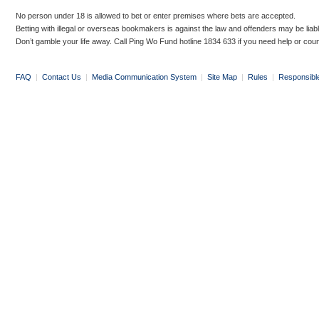
No person under 18 is allowed to bet or enter premises where bets are accepted.
Betting with illegal or overseas bookmakers is against the law and offenders may be liab
Don’t gamble your life away. Call Ping Wo Fund hotline 1834 633 if you need help or coun
FAQ
|
Contact Us
|
Media Communication System
|
Site Map
|
Rules
|
Responsibl