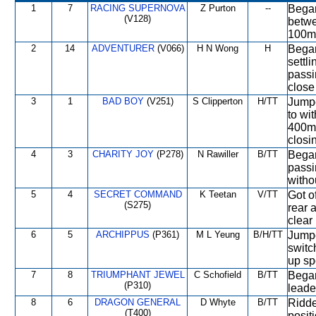
1
7
RACING SUPERNOVA
Z Purton
--
Began
(V128)
betwe
100m,
2
14
ADVENTURER
(V066)
H N Wong
H
Began
settl
passi
close 
3
1
BAD BOY
(V251)
S Clipperton
H/TT
Jumpe
to wi
400m 
closi
4
3
CHARITY JOY
(P278)
N Rawiller
B/TT
Began
passi
witho
5
4
SECRET COMMAND
K Teetan
V/TT
Got o
(S275)
rear 
clear
6
5
ARCHIPPUS
(P361)
M L Yeung
B/H/TT
Jumpe
switc
up sp
7
8
TRIUMPHANT JEWEL
C Schofield
B/TT
Began
(P310)
leade
8
6
DRAGON GENERAL
D Whyte
B/TT
Ridde
(T400)
posit