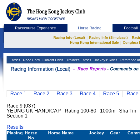
Racecourse Experience
Horse Racing
Football
|
|
Racing Info (Local)
Racing Info (Simulcast)
Raci
|
Hong Kong International Sale
Conghua 
Entries
Race Card
Current Odds
Trainer's Entries
Jockeys' Rides
Reference In
Race 1
Race 2
Race 3
Race 4
Race 5
Race 
Race 9 (037)
YEUNG UK HANDICAP Rating:100-80 1000m Sha Tin G
Section 1
Results
Placing
Horse
Horse Name
Jockey
Gear
Comm
No