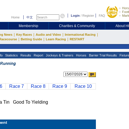
Hors
Footb
Login
/
Register
FAQ
Mark
Home
中文
Membership
Charities & Community
About 
|
|
|
|
ng News
Key Races
Audio and Video
International Racing
|
|
|
Racecourse
Betting Guide
Learn Racing
RESTART
fo
Statistics
Results
Report
Jockeys & Trainers
Horses
Barrier Trial Results
Fixtur
6
Race 7
Race 8
Race 9
Race 10
in Good To Yielding
ent