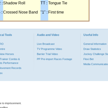
 :
Shadow Roll
TT :
Tongue Tie
 :
Crossed Nose Band
"1" :
First time
cal Tools
Audio and Video
Useful Info
PRO
Live Broadcast
General Information
entre
TV Programme Video
Draw Statistics
o New Horses
Barrier Trial Video
Jockey Challenge Sta
Trainer Combo &
PP Pre-import Races Footage
Flexi Bet
ts Performance
Media Communicatio
Movement Records
dex
le to imprisonment.
selling.