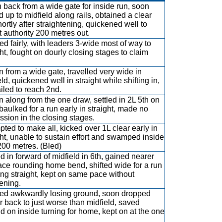
 back from a wide gate for inside run, soon
d up to midfield along rails, obtained a clear
hortly after straightening, quickened well to
t authority 200 metres out.
d fairly, with leaders 3-wide most of way to
ght, fought on dourly closing stages to claim
 from a wide gate, travelled very wide in
ld, quickened well in straight while shifting in,
ailed to reach 2nd.
n along from the one draw, settled in 2L 5th on
 baulked for a run early in straight, made no
ssion in the closing stages.
pted to make all, kicked over 1L clear early in
ght, unable to sustain effort and swamped inside
 200 metres. (Bled)
ed in forward of midfield in 6th, gained nearer
ace rounding home bend, shifted wide for a run
ing straight, kept on same pace without
ening.
d awkwardly losing ground, soon dropped
er back to just worse than midfield, saved
d on inside turning for home, kept on at the one