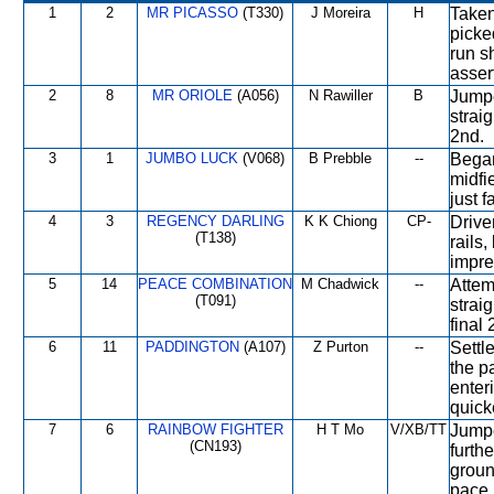
1
2
MR PICASSO
(T330)
J Moreira
H
Taken
picke
run s
asser
2
8
MR ORIOLE
(A056)
N Rawiller
B
Jumpe
strai
2nd.
3
1
JUMBO LUCK
(V068)
B Prebble
--
Began
midfie
just f
4
3
REGENCY DARLING
K K Chiong
CP-
Drive
(T138)
rails,
impre
5
14
PEACE COMBINATION
M Chadwick
--
Attem
(T091)
strai
final
6
11
PADDINGTON
(A107)
Z Purton
--
Settl
the p
enter
quick
7
6
RAINBOW FIGHTER
H T Mo
V/XB/TT
Jumpe
(CN193)
furth
groun
pace.