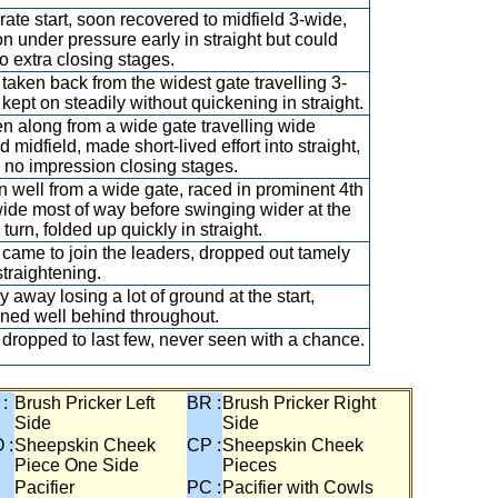
ate start, soon recovered to midfield 3-wide,
on under pressure early in straight but could
no extra closing stages.
taken back from the widest gate travelling 3-
 kept on steadily without quickening in straight.
n along from a wide gate travelling wide
 midfield, made short-lived effort into straight,
no impression closing stages.
 well from a wide gate, raced in prominent 4th
ide most of way before swinging wider at the
turn, folded up quickly in straight.
came to join the leaders, dropped out tamely
straightening.
y away losing a lot of ground at the start,
ned well behind throughout.
dropped to last few, never seen with a chance.
 :
Brush Pricker Left
BR :
Brush Pricker Right
Side
Side
 :
Sheepskin Cheek
CP :
Sheepskin Cheek
Piece One Side
Pieces
Pacifier
PC :
Pacifier with Cowls