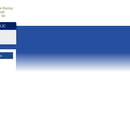
e Racing
all
 Six
HKJC
es