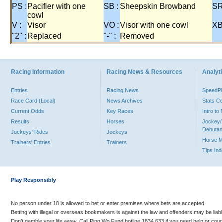
PS :
Pacifier with one
SB :
Sheepskin Browband
SR
cowl
V :
Visor
VO :
Visor with one cowl
XB
"2" :
Replaced
"-" :
Removed
Racing Information
Racing News & Resources
Analyti
Entries
Racing News
Speed
Race Card (Local)
News Archives
Stats C
Current Odds
Key Races
Intro t
Results
Horses
Jockey/
Debutan
Jockeys' Rides
Jockeys
Horse 
Trainers' Entries
Trainers
Tips In
Play Responsibly
No person under 18 is allowed to bet or enter premises where bets are accepted.
Betting with illegal or overseas bookmakers is against the law and offenders may be liab
Don’t gamble your life away. Call Ping Wo Fund hotline 1834 633 if you need help or coun