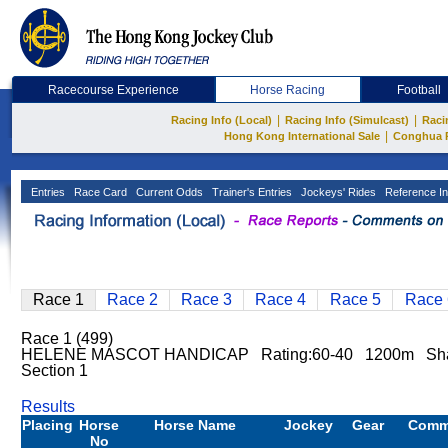
Racecourse Experience
Horse Racing
Football
|
|
Racing Info (Local)
Racing Info (Simulcast)
Raci
|
Hong Kong International Sale
Conghua 
Entries
Race Card
Current Odds
Trainer's Entries
Jockeys' Rides
Reference In
Race 1
Race 2
Race 3
Race 4
Race 5
Race 
Race 1 (499)
HELENE MASCOT HANDICAP Rating:60-40 1200m Sha T
Section 1
Results
Placing
Horse
Horse Name
Jockey
Gear
Comm
No