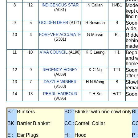
8
12
INDIGENOUS STAR
N Callan
H-/B1
Moder
(A081)
kept 
find 
9
5
GOLDEN DEER
(P121)
H Bowman
B
Soon 
wide,
10
4
FOREVER ACCURATE
G Mosse
B-
Ridde
(S301)
behind
made 
11
10
VIVA COUNCIL
(A190)
K C Leung
H1
Began
and w
home 
12
9
REGENCY HONEY
K C Ng
TT1
Soon 
(A059)
after 
13
7
DAZZLE WINNER
H N Wong
B
Slowl
(V363)
remai
14
13
PEARL HARBOUR
T H So
H/TT
Soon 
(V096)
B :
Blinkers
BO :
Blinker with one cowl only
BL
BK :
Barrier Blanket
CC :
Cornell Collar
CO
E :
Ear Plugs
H :
Hood
P :