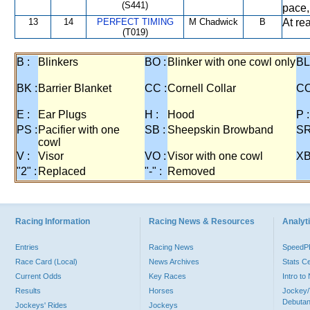
(S441)
pace,
13
14
PERFECT TIMING
M Chadwick
B
At re
(T019)
B :
Blinkers
BO :
Blinker with one cowl only
BL
BK :
Barrier Blanket
CC :
Cornell Collar
CO
E :
Ear Plugs
H :
Hood
P :
PS :
Pacifier with one
SB :
Sheepskin Browband
SR
cowl
V :
Visor
VO :
Visor with one cowl
XB
"2" :
Replaced
"-" :
Removed
Racing Information
Racing News & Resources
Analyti
Entries
Racing News
Speed
Race Card (Local)
News Archives
Stats C
Current Odds
Key Races
Intro t
Results
Horses
Jockey/
Debutan
Jockeys' Rides
Jockeys