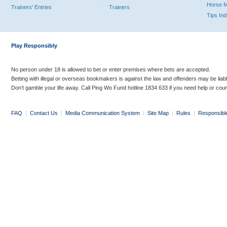
Horse 
Trainers' Entries
Trainers
Tips In
Play Responsibly
No person under 18 is allowed to bet or enter premises where bets are accepted.
Betting with illegal or overseas bookmakers is against the law and offenders may be liab
Don’t gamble your life away. Call Ping Wo Fund hotline 1834 633 if you need help or coun
FAQ
|
Contact Us
|
Media Communication System
|
Site Map
|
Rules
|
Responsibl