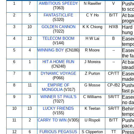
1
7
AMBITIOUS SPEEDY
N Rawiller
V
Pushe
(T063)
to sco
2
5
FANTASTICLIFE
C Y Ho
B/TT
At ba
(S320)
progr
3
10
GOLDEN CANNON
K K Chiong
H/XB
Hard r
(T022)
hung 
4
12
TELECOM BOOM
H W Lai
B
Eased
(V144)
tempo
5
4
WINNING BOY
(CN186)
R Moore
--
Eased 
the f
6
1
HIT A HOME RUN
J Moreira
--
At ba
(CN248)
stead
7
8
DYNAMIC VOYAGE
Z Purton
CP/TT
Eased
(P066)
made
8
11
EMPIRE OF
G Mosse
CP-/B2
Pushe
MONGOLIA
(V317)
fast 
9
3
WINNER ST PAUL'S
C Williams
SR/TT
Eased
(T027)
no da
10
13
LUCKY FRIENDS
K Teetan
SR/TT
Behin
(V155)
tempo
11
2
CARRY TO WIN
(V305)
U Rispoli
B/TT
Pushe
pace,
12
6
FURIOUS PEGASUS
S Clipperton
TT
Press