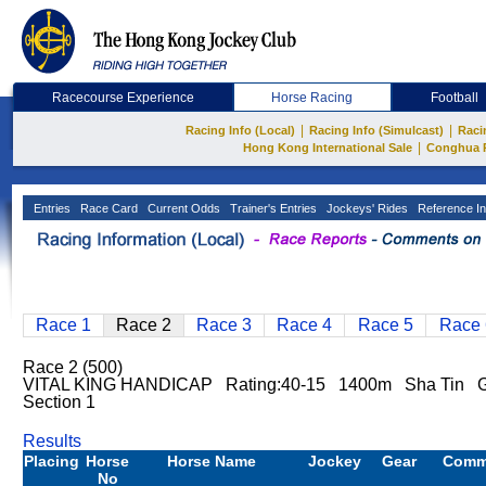
Racecourse Experience
Horse Racing
Football
|
|
Racing Info (Local)
Racing Info (Simulcast)
Raci
|
Hong Kong International Sale
Conghua 
Entries
Race Card
Current Odds
Trainer's Entries
Jockeys' Rides
Reference In
Race 1
Race 2
Race 3
Race 4
Race 5
Race 
Race 2 (500)
VITAL KING HANDICAP Rating:40-15 1400m Sha Tin Go
Section 1
Results
Placing
Horse
Horse Name
Jockey
Gear
Comm
No