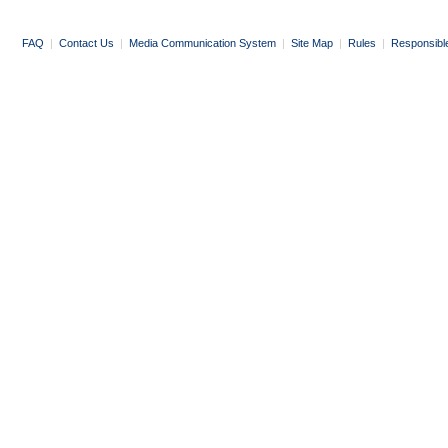
FAQ
|
Contact Us
|
Media Communication System
|
Site Map
|
Rules
|
Responsibl