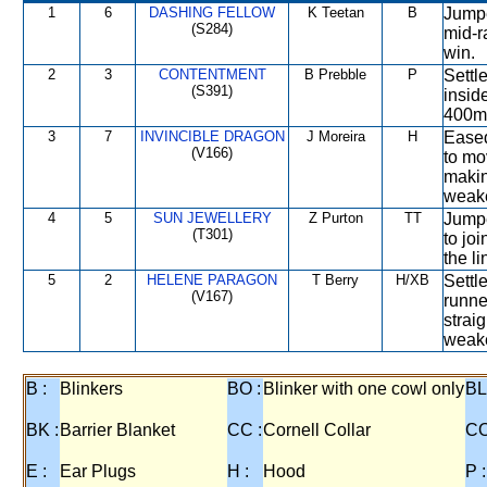
1
6
DASHING FELLOW
K Teetan
B
Jumpe
(S284)
mid-ra
win.
2
3
CONTENTMENT
B Prebble
P
Settl
(S391)
insid
400m 
3
7
INVINCIBLE DRAGON
J Moreira
H
Eased
(V166)
to mo
makin
weake
4
5
SUN JEWELLERY
Z Purton
TT
Jumpe
(T301)
to jo
the li
5
2
HELENE PARAGON
T Berry
H/XB
Settl
(V167)
runne
strai
weake
B :
Blinkers
BO :
Blinker with one cowl only
BL
BK :
Barrier Blanket
CC :
Cornell Collar
CO
E :
Ear Plugs
H :
Hood
P :