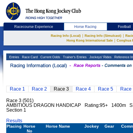
Racecourse Experience
Horse Racing
Football
|
|
Racing Info (Local)
Racing Info (Simulcast)
Raci
|
Hong Kong International Sale
Conghua 
Entries
Race Card
Current Odds
Trainer's Entries
Jockeys' Rides
Reference In
Race 1
Race 2
Race 3
Race 4
Race 5
Race 
Race 3 (501)
AMBITIOUS DRAGON HANDICAP Rating:95+ 1400m Sha 
Section 1
Results
Placing
Horse
Horse Name
Jockey
Gear
Comm
No