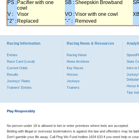
PS :
Pacifier with one
SB :
Sheepskin Browband
SR
cowl
V :
Visor
VO :
Visor with one cowl
XB
"2" :
Replaced
"-" :
Removed
Racing Information
Racing News & Resources
Analyti
Entries
Racing News
Speed
Race Card (Local)
News Archives
Stats C
Current Odds
Key Races
Intro t
Results
Horses
Jockey/
Debutan
Jockeys' Rides
Jockeys
Horse 
Trainers' Entries
Trainers
Tips In
Play Responsibly
No person under 18 is allowed to bet or enter premises where bets are accepted.
Betting with illegal or overseas bookmakers is against the law and offenders may be liab
Don’t gamble your life away. Call Ping Wo Fund hotline 1834 633 if you need help or coun