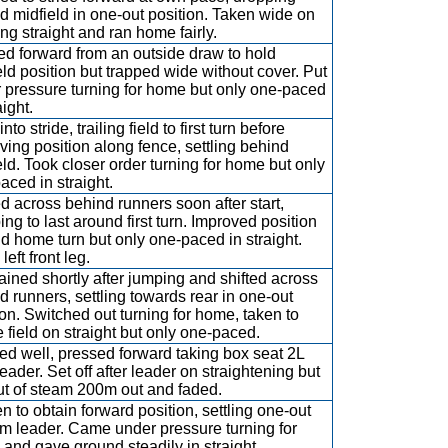
d midfield in one-out position. Taken wide on
ing straight and ran home fairly.
d forward from an outside draw to hold
eld position but trapped wide without cover. Put
 pressure turning for home but only one-paced
aight.
nto stride, trailing field to first turn before
ving position along fence, settling behind
eld. Took closer order turning for home but only
aced in straight.
ed across behind runners soon after start,
ing to last around first turn. Improved position
d home turn but only one-paced in straight.
eft front leg.
ained shortly after jumping and shifted across
d runners, settling towards rear in one-out
ion. Switched out turning for home, taken to
e field on straight but only one-paced.
d well, pressed forward taking box seat 2L
eader. Set off after leader on straightening but
ut of steam 200m out and faded.
n to obtain forward position, settling one-out
om leader. Came under pressure turning for
and gave ground steadily in straight.