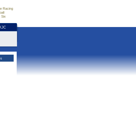
e Racing
all
 Six
HKJC
es