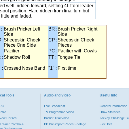
d well, ridden forward, settling 4L from leader
e-out position. Hard ridden from final turn but
little and faded.
 :
Brush Pricker Left
BR :
Brush Pricker Right
Side
Side
 :
Sheepskin Cheek
CP :
Sheepskin Cheek
Piece One Side
Pieces
Pacifier
PC :
Pacifier with Cowls
 :
Shadow Roll
TT :
Tongue Tie
 :
Crossed Nose Band
"1" :
First time
cal Tools
Audio and Video
Useful Info
PRO
Live Broadcast
General Information
entre
TV Programme Video
Draw Statistics
o New Horses
Barrier Trial Video
Jockey Challenge Sta
Trainer Combo &
PP Pre-import Races Footage
Flexi Bet
ts Performance