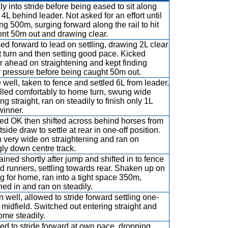
ly into stride before being eased to sit along
 4L behind leader. Not asked for an effort until
ng 500m, surging forward along the rail to hit
ront 50m out and drawing clear.
ed forward to lead on settling, drawing 2L clear
rst turn and then setting good pace. Kicked
er ahead on straightening and kept finding
 pressure before being caught 50m out.
 well, taken to fence and settled 6L from leader.
lled comfortably to home turn, swung wide
ng straight, ran on steadily to finish only 1L
winner.
d OK then shifted across behind horses from
side draw to settle at rear in one-off position.
 very wide on straightening and ran on
gly down centre track.
ained shortly after jump and shifted in to fence
d runners, settling towards rear. Shaken up on
ng for home, ran into a tight space 350m,
hed in and ran on steadily.
 well, allowed to stride forward settling one-
n midfield. Switched out entering straight and
ome steadily.
ed to stride forward at own pace, dropping