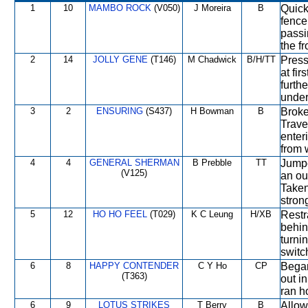
1
10
MAMBO ROCK
(V050)
J Moreira
B
Quick
fence
passi
the f
2
14
JOLLY GENE
(T146)
M Chadwick
B/H/TT
Press
at fi
furth
under
3
2
ENSURING
(S437)
H Bowman
B
Broke
Trave
enteri
from 
4
4
GENERAL SHERMAN
B Prebble
TT
Jumpe
(V125)
an out
Taken
stron
5
12
HO HO FEEL
(T029)
K C Leung
H/XB
Restr
behin
turni
switc
6
8
HAPPY CONTENDER
C Y Ho
CP
Began
(T363)
out i
ran h
6
9
LOTUS STRIKES
T Berry
B
Allow