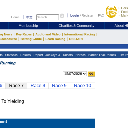
Hors
Footb
Login
/
Register
FAQ
Mark
Home
中文
Membership
Charities & Community
About 
|
|
|
|
ng News
Key Races
Audio and Video
International Racing
|
|
|
Racecourse
Betting Guide
Learn Racing
RESTART
fo
Statistics
Results
Report
Jockeys & Trainers
Horses
Barrier Trial Results
Fixtur
6
Race 7
Race 8
Race 9
Race 10
o Yielding
ent