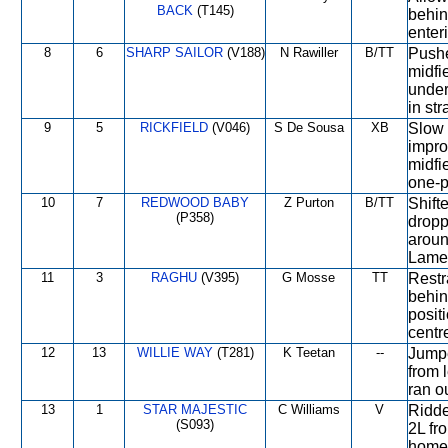
BACK
(T145)
behin
enter
8
6
SHARP SAILOR
(V188)
N Rawiller
B/TT
Pushe
midfi
under
in str
9
5
RICKFIELD
(V046)
S De Sousa
XB
Slow i
impro
midfi
one-p
10
7
REDWOOD BABY
Z Purton
B/TT
Shift
(P358)
dropp
aroun
Lame l
11
3
RAGHU
(V395)
G Mosse
TT
Restr
behin
posit
centr
12
13
WILLIE WAY
(T281)
K Teetan
--
Jumpe
from l
ran o
13
1
STAR MAJESTIC
C Williams
V
Ridde
(S093)
2L fr
home 