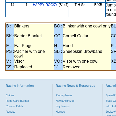
14
11
HAPPY ROCKY
(S147)
T H So
B/XB
Jumpe
in on
found 
B :
Blinkers
BO :
Blinker with one cowl only
BL
BK :
Barrier Blanket
CC :
Cornell Collar
CO
E :
Ear Plugs
H :
Hood
P :
PS :
Pacifier with one
SB :
Sheepskin Browband
SR
cowl
V :
Visor
VO :
Visor with one cowl
XB
"2" :
Replaced
"-" :
Removed
Racing Information
Racing News & Resources
Analyti
Entries
Racing News
Speed
Race Card (Local)
News Archives
Stats C
Current Odds
Key Races
Intro t
Results
Horses
Jockey/
Debutan