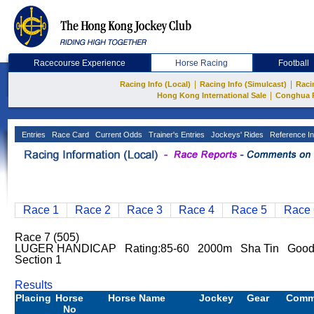
Racecourse Experience
Horse Racing
Football
|
|
Racing Info (Local)
Racing Info (Simulcast)
Raci
|
Hong Kong International Sale
Conghua 
Entries
Race Card
Current Odds
Trainer's Entries
Jockeys' Rides
Reference In
Race 1
Race 2
Race 3
Race 4
Race 5
Race 
Race 7 (505)
LUGER HANDICAP Rating:85-60 2000m Sha Tin Good T
Section 1
Results
Placing
Horse
Horse Name
Jockey
Gear
Comm
No