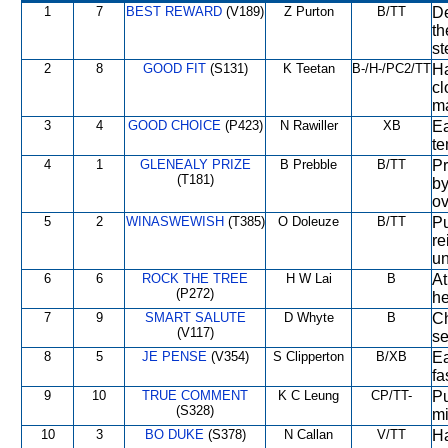
1
7
BEST REWARD
(V189)
Z Purton
B/TT
De
th
st
2
8
GOOD FIT
(S131)
K Teetan
B-/H-/PC2/TT
Ha
cl
ma
3
4
GOOD CHOICE
(P423)
N Rawiller
XB
Ea
te
4
1
GLENEALY PRIZE
B Prebble
B/TT
Pr
(T181)
by
ov
5
2
WINASWEWISH
(T385)
O Doleuze
B/TT
Pu
re
un
6
6
ROCK THE TREE
H W Lai
B
At
(P272)
he
7
9
SMART SALUTE
D Whyte
B
Ch
(V117)
se
8
5
JE PENSE
(V354)
S Clipperton
B/XB
Ea
fa
9
10
TRUE COMMENT
K C Leung
CP/TT-
Pu
(S328)
mi
10
3
BO DUKE
(S378)
N Callan
V/TT
Ha