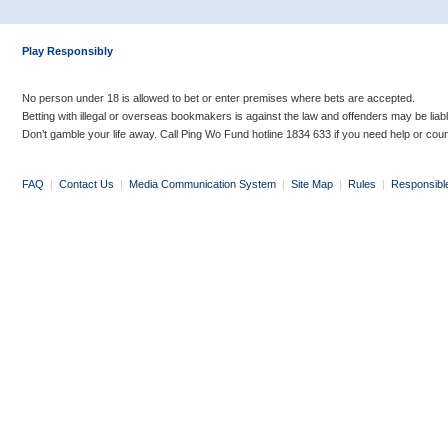
Play Responsibly
No person under 18 is allowed to bet or enter premises where bets are accepted.
Betting with illegal or overseas bookmakers is against the law and offenders may be liab
Don’t gamble your life away. Call Ping Wo Fund hotline 1834 633 if you need help or coun
FAQ
|
Contact Us
|
Media Communication System
|
Site Map
|
Rules
|
Responsibl