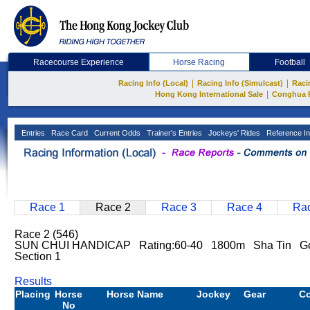
Racecourse Experience
Horse Racing
Football
|
|
Racing Info (Local)
Racing Info (Simulcast)
Raci
|
Hong Kong International Sale
Conghua 
Entries
Race Card
Current Odds
Trainer's Entries
Jockeys' Rides
Reference In
Race 1
Race 2
Race 3
Race 4
Rac
Race 2 (546)
SUN CHUI HANDICAP Rating:60-40 1800m Sha Tin G
Section 1
Results
Placing
Horse
Horse Name
Jockey
Gear
C
No