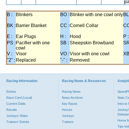
pa
B :
Blinkers
BO :
Blinker with one cowl only
BL
BK :
Barrier Blanket
CC :
Cornell Collar
CO
E :
Ear Plugs
H :
Hood
P :
PS :
Pacifier with one
SB :
Sheepskin Browband
SR
cowl
V :
Visor
VO :
Visor with one cowl
XB
"2" :
Replaced
"-" :
Removed
Racing Information
Racing News & Resources
Analyti
Entries
Racing News
Speed
Race Card (Local)
News Archives
Stats C
Current Odds
Key Races
Intro t
Results
Horses
Jockey/
Debutan
Jockeys' Rides
Jockeys
Horse 
Trainers' Entries
Trainers
Tips In