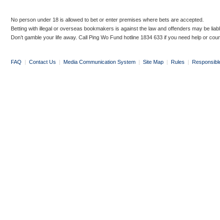
No person under 18 is allowed to bet or enter premises where bets are accepted.
Betting with illegal or overseas bookmakers is against the law and offenders may be liab
Don’t gamble your life away. Call Ping Wo Fund hotline 1834 633 if you need help or coun
FAQ
|
Contact Us
|
Media Communication System
|
Site Map
|
Rules
|
Responsibl