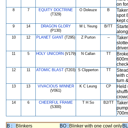
on fo
8
7
EQUITY DOCTRINE
O Doleuze
B
Taken
(T329)
spot 
kept 
9
14
DRAGON GLORY
M L Yeung
B/TT
Start
(P130)
along
10
12
PLANET GIANT
(T295)
Z Purton
--
Taken
slott
drive
11
5
HOLY UNICORN
(V179)
N Callan
TT
Broke 
600m,
check
12
11
ATOMIC BLAST
(T203)
S Clipperton
TT
Stead
with 
turn 
13
13
VIVACIOUS WINNER
K C Leung
CP
Held 
(V061)
shuff
crowd
14
6
CHEERFUL FRAME
T H So
B2/TT
Taken
(S300)
pump 
700m,
B :
Blinkers
BO :
Blinker with one cowl only
BL