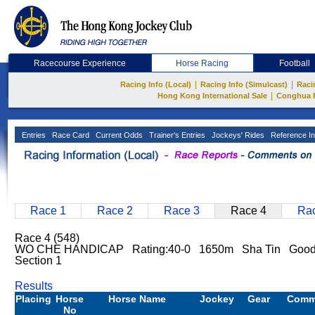
Racecourse Experience
Horse Racing
Football
|
|
Racing Info (Local)
Racing Info (Simulcast)
Raci
|
Hong Kong International Sale
Conghua 
Entries
Race Card
Current Odds
Trainer's Entries
Jockeys' Rides
Reference In
Race 1
Race 2
Race 3
Race 4
Rac
Race 4 (548)
WO CHE HANDICAP Rating:40-0 1650m Sha Tin Goo
Section 1
Results
Placing
Horse
Horse Name
Jockey
Gear
Comm
No