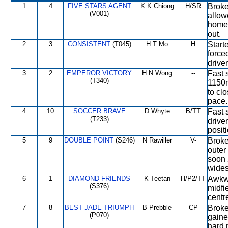
1
4
FIVE STARS AGENT
K K Chiong
H/SR
Broke
(V001)
allow
home 
out.
2
3
CONSISTENT
(T045)
H T Mo
H
Start
force
drive
3
2
EMPEROR VICTORY
H N Wong
--
Fast 
(T340)
1150m
to cl
pace.
4
10
SOCCER BRAVE
D Whyte
B/TT
Fast s
(T233)
drive
positi
5
9
DOUBLE POINT
(S246)
N Rawiller
V-
Broke
outer
soon 
widest
6
1
DIAMOND FRIENDS
K Teetan
H/P2/TT
Awkwa
(S376)
midfi
centre
7
8
BEST JADE TRIUMPH
B Prebble
CP
Broke
(P070)
gaine
hard 