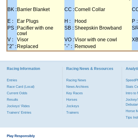
BK :
Barrier Blanket
CC :
Cornell Collar
CO
E :
Ear Plugs
H :
Hood
P :
PS :
Pacifier with one
SB :
Sheepskin Browband
SR
cowl
V :
Visor
VO :
Visor with one cowl
XB
"2" :
Replaced
"-" :
Removed
Racing Information
Racing News & Resources
Analyti
Entries
Racing News
Speed
Race Card (Local)
News Archives
Stats C
Current Odds
Key Races
Intro t
Results
Horses
Jockey/
Debutan
Jockeys' Rides
Jockeys
Horse 
Trainers' Entries
Trainers
Tips In
Play Responsibly