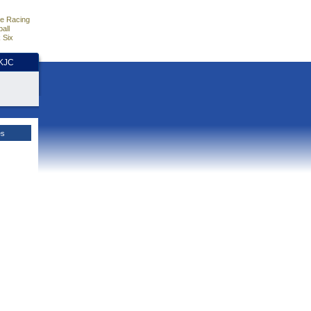
e Racing
all
 Six
HKJC
es