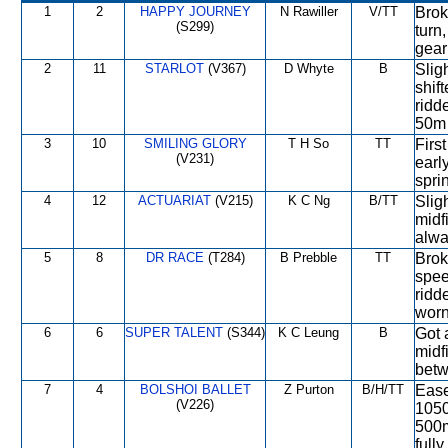
1
2
HAPPY JOURNEY
N Rawiller
V/TT
Brok
(S299)
turn
gear
2
11
STARLOT
(V367)
D Whyte
B
Slig
shif
ridd
50m 
3
10
SMILING GLORY
T H So
TT
Firs
(V231)
earl
spri
4
12
ACTUARIAT
(V215)
K C Ng
B/TT
Slig
midf
alwa
5
8
DR RACE
(T284)
B Prebble
TT
Brok
spee
ridd
worn
6
6
SUPER TALENT
(S344)
K C Leung
B
Got 
midf
betw
7
4
BOLSHOI BALLET
Z Purton
B/H/TT
Ease
(V226)
1050
500m
fully