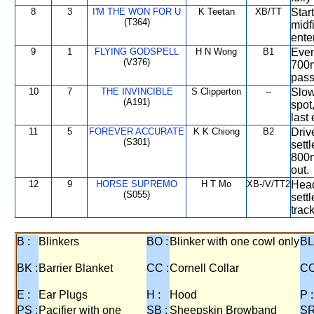
8
3
I'M THE WON FOR U
K Teetan
XB/TT
Star
(T364)
midf
ente
9
1
FLYING GODSPELL
H N Wong
B1
Even
(V376)
700m
pass
10
7
THE INVINCIBLE
S Clipperton
--
Slow
(A191)
spot
last 
11
5
FOREVER ACCURATE
K K Chiong
B2
Driv
(S301)
sett
800m
out.
12
9
HORSE SUPREMO
H T Mo
XB-/V/TT2
Head
(S055)
sett
trac
B :
Blinkers
BO :
Blinker with one cowl only
BL
BK :
Barrier Blanket
CC :
Cornell Collar
CO
E :
Ear Plugs
H :
Hood
P :
PS :
Pacifier with one
SB :
Sheepskin Browband
SR