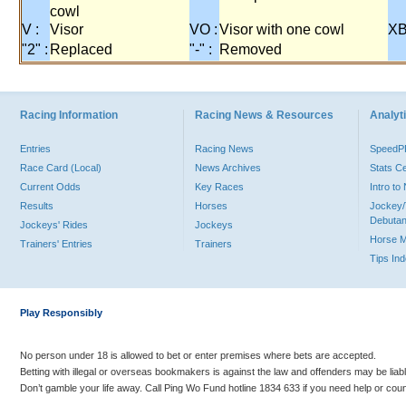
cowl
V :
Visor
VO :
Visor with one cowl
XB
"2" :
Replaced
"-" :
Removed
Racing Information
Racing News & Resources
Analyti
Entries
Racing News
Speed
Race Card (Local)
News Archives
Stats C
Current Odds
Key Races
Intro t
Results
Horses
Jockey/
Debutan
Jockeys' Rides
Jockeys
Horse 
Trainers' Entries
Trainers
Tips In
Play Responsibly
No person under 18 is allowed to bet or enter premises where bets are accepted.
Betting with illegal or overseas bookmakers is against the law and offenders may be liab
Don’t gamble your life away. Call Ping Wo Fund hotline 1834 633 if you need help or coun