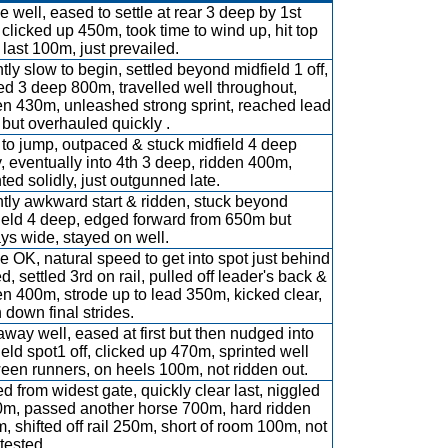
e well, eased to settle at rear 3 deep by 1st
, clicked up 450m, took time to wind up, hit top
 last 100m, just prevailed.
htly slow to begin, settled beyond midfield 1 off,
ted 3 deep 800m, travelled well throughout,
en 430m, unleashed strong sprint, reached lead
but overhauled quickly .
t to jump, outpaced & stuck midfield 4 deep
y, eventually into 4th 3 deep, ridden 400m,
nted solidly, just outgunned late.
htly awkward start & ridden, stuck beyond
ield 4 deep, edged forward from 650m but
ys wide, stayed on well.
e OK, natural speed to get into spot just behind
d, settled 3rd on rail, pulled off leader's back &
en 400m, strode up to lead 350m, kicked clear,
 down final strides.
away well, eased at first but then nudged into
ield spot1 off, clicked up 470m, sprinted well
een runners, on heels 100m, not ridden out.
d from widest gate, quickly clear last, niggled
m, passed another horse 700m, hard ridden
, shifted off rail 250m, short of room 100m, not
 tested.