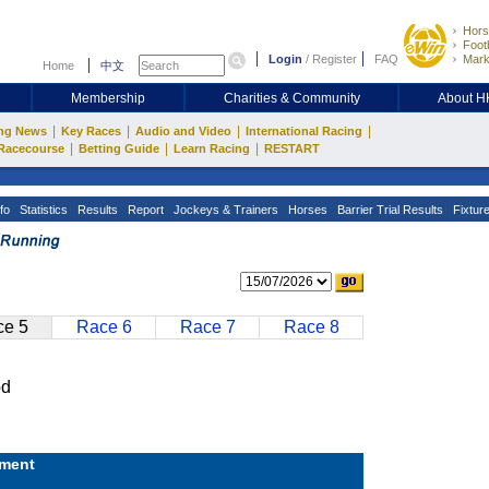
Hors
Footb
Login
/
Register
FAQ
Mark
Home
中文
Membership
Charities & Community
About 
|
|
|
|
ng News
Key Races
Audio and Video
International Racing
|
|
|
Racecourse
Betting Guide
Learn Racing
RESTART
fo
Statistics
Results
Report
Jockeys & Trainers
Horses
Barrier Trial Results
Fixtur
e 5
Race 6
Race 7
Race 8
od
ment