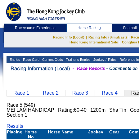
Racecourse Experience
Horse Racing
Football
|
|
Racing Info (Local)
Racing Info (Simulcast)
Raci
|
Hong Kong International Sale
Conghua 
Entries
Race Card
Current Odds
Trainer's Entries
Jockeys' Rides
Reference In
Race 1
Race 2
Race 3
Race 4
Rac
Race 5 (549)
MEI LAM HANDICAP Rating:60-40 1200m Sha Tin Go
Section 1
Results
Placing
Horse
Horse Name
Jockey
Gear
Com
No