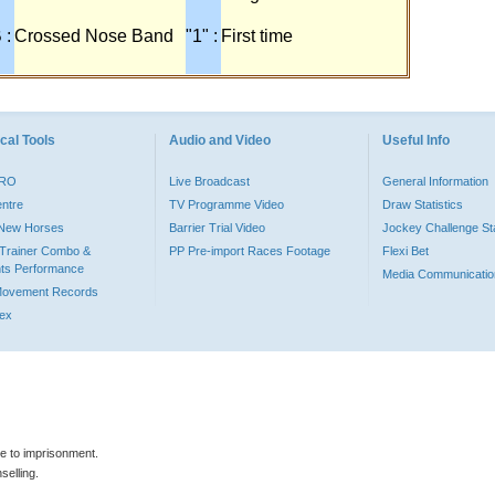
 :
Crossed Nose Band
"1" :
First time
cal Tools
Audio and Video
Useful Info
PRO
Live Broadcast
General Information
entre
TV Programme Video
Draw Statistics
o New Horses
Barrier Trial Video
Jockey Challenge Sta
Trainer Combo &
PP Pre-import Races Footage
Flexi Bet
ts Performance
Media Communicatio
Movement Records
dex
le to imprisonment.
selling.