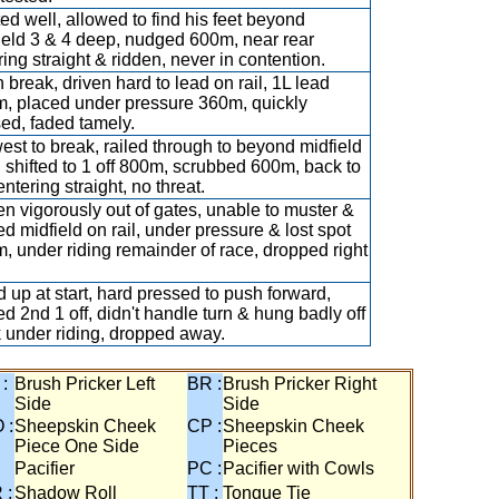
ted well, allowed to find his feet beyond
ield 3 & 4 deep, nudged 600m, near rear
ring straight & ridden, never in contention.
 break, driven hard to lead on rail, 1L lead
, placed under pressure 360m, quickly
ed, faded tamely.
est to break, railed through to beyond midfield
, shifted to 1 off 800m, scrubbed 600m, back to
entering straight, no threat.
en vigorously out of gates, unable to muster &
led midfield on rail, under pressure & lost spot
, under riding remainder of race, dropped right
 up at start, hard pressed to push forward,
led 2nd 1 off, didn't handle turn & hung badly off
k under riding, dropped away.
 :
Brush Pricker Left
BR :
Brush Pricker Right
Side
Side
 :
Sheepskin Cheek
CP :
Sheepskin Cheek
Piece One Side
Pieces
Pacifier
PC :
Pacifier with Cowls
 :
Shadow Roll
TT :
Tongue Tie