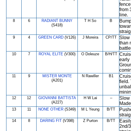
fence
from 
line.
8
6
RADIANT BUNNY
T H So
B
Bumpe
(S418)
towar
straig
9
4
GREEN CARD
(V126)
J Moreira
CP/TT
Slow 
than 
battle
10
7
ROYAL ELITE
(V300)
O Doleuze
B/H/TT
Cruis
early 
Groun
comin
11
9
MISTER MONTE
N Rawiller
B1
Cruis
(A201)
field
unbal
minim
12
12
GIOVANNI BATTISTA
H W Lai
--
Slow 
(A227)
Made 
13
11
NONE OTHER
(S349)
M L Yeung
B/TT
Pushe
strai
14
8
DARING FIT
(V398)
Z Purton
B/TT
Easil
2nd/3