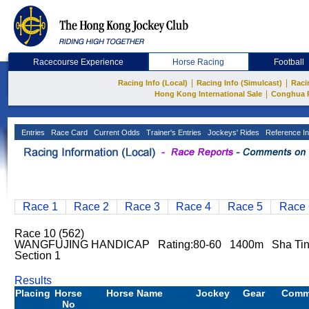
Racecourse Experience
Horse Racing
Football
|
|
Racing Info (Local)
Racing Info (Simulcast)
Raci
|
Hong Kong International Sale
Conghua 
Entries
Race Card
Current Odds
Trainer's Entries
Jockeys' Rides
Reference In
Race 1
Race 2
Race 3
Race 4
Race 5
Race 
Race 10 (562)
WANGFUJING HANDICAP Rating:80-60 1400m Sha Tin 
Section 1
Results
Placing
Horse
Horse Name
Jockey
Gear
Comm
No