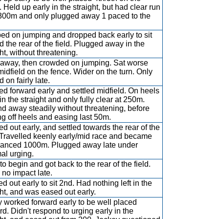
. Held up early in the straight, but had clear run
300m and only plugged away 1 paced to the
d on jumping and dropped back early to sit
d the rear of the field. Plugged away in the
ht, without threatening.
away, then crowded on jumping. Sat worse
midfield on the fence. Wider on the turn. Only
d on fairly late.
ed forward early and settled midfield. On heels
in the straight and only fully clear at 250m.
d away steadily without threatening, before
g off heels and easing last 50m.
ed out early, and settled towards the rear of the
. Travelled keenly early/mid race and became
anced 1000m. Plugged away late under
al urging.
to begin and got back to the rear of the field.
no impact late.
d out early to sit 2nd. Had nothing left in the
ght, and was eased out early.
y worked forward early to be well placed
rd. Didn't respond to urging early in the