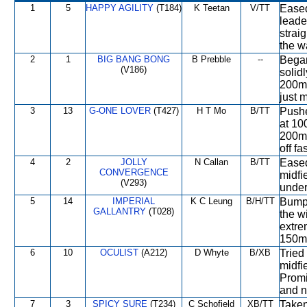
1
5
HAPPY AGILITY
(T184)
K Teetan
V/TT
Eased
leade
strai
the w
2
1
BIG BANG BONG
B Prebble
--
Began
(V186)
solidl
200m.
just 
3
13
G-ONE LOVER
(T427)
H T Mo
B/TT
Pushe
at 10
200m.
off fa
4
2
JOLLY
N Callan
B/TT
Eased
CONVERGENCE
midfi
(V293)
under 
5
14
IMPERIAL
K C Leung
B/H/TT
Bumpe
GALLANTRY
(T028)
the w
extre
150m 
6
10
OCULIST
(A212)
D Whyte
B/XB
Tried
midfi
Promi
and n
7
3
SPICY SURE
(T234)
C Schofield
XB/TT
Taken