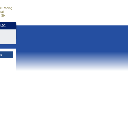
e Racing
all
 Six
HKJC
es