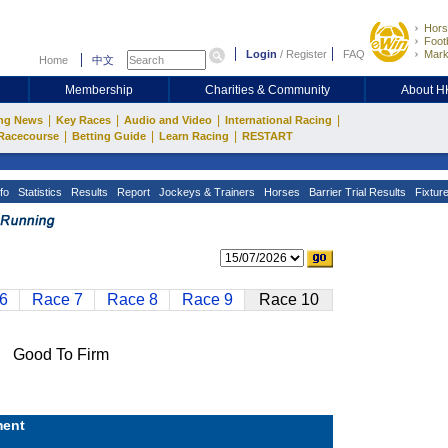
Hors
Footb
Login
/
Register
FAQ
Mark
Home
中文
Membership
Charities & Community
About 
|
|
|
|
ng News
Key Races
Audio and Video
International Racing
|
|
|
Racecourse
Betting Guide
Learn Racing
RESTART
fo
Statistics
Results
Report
Jockeys & Trainers
Horses
Barrier Trial Results
Fixtur
6
Race 7
Race 8
Race 9
Race 10
Good To Firm
ent