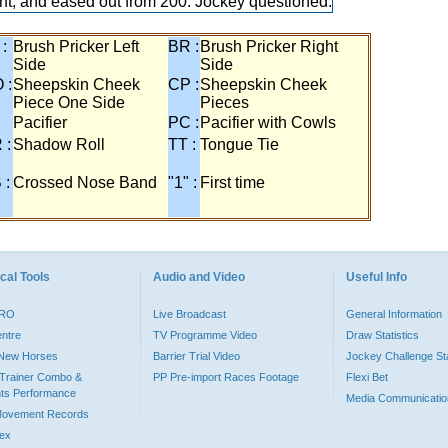
ght, and eased out from 200. Jockey questioned.
 :
Brush Pricker Left
BR :
Brush Pricker Right
Side
Side
 :
Sheepskin Cheek
CP :
Sheepskin Cheek
Piece One Side
Pieces
Pacifier
PC :
Pacifier with Cowls
 :
Shadow Roll
TT :
Tongue Tie
 :
Crossed Nose Band
"1" :
First time
cal Tools
Audio and Video
Useful Info
PRO
Live Broadcast
General Information
entre
TV Programme Video
Draw Statistics
o New Horses
Barrier Trial Video
Jockey Challenge Sta
Trainer Combo &
PP Pre-import Races Footage
Flexi Bet
ts Performance
Media Communicatio
Movement Records
dex