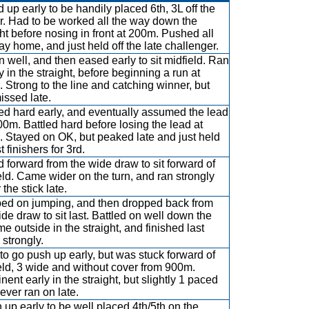
 up early to be handily placed 6th, 3L off the
r. Had to be worked all the way down the
ght before nosing in front at 200m. Pushed all
ay home, and just held off the late challenger.
 well, and then eased early to sit midfield. Ran
y in the straight, before beginning a run at
 Strong to the line and catching winner, but
missed late.
d hard early, and eventually assumed the lead
00m. Battled hard before losing the lead at
 Stayed on OK, but peaked late and just held
st finishers for 3rd.
 forward from the wide draw to sit forward of
eld. Came wider on the turn, and ran strongly
the stick late.
d on jumping, and then dropped back from
ide draw to sit last. Battled on well down the
me outside in the straight, and finished last
strongly.
 to go push up early, but was stuck forward of
eld, 3 wide and without cover from 900m.
nent early in the straight, but slightly 1 paced
ever ran on late.
 up early to be well placed 4th/5th on the