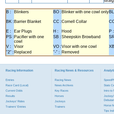
strai
B :
Blinkers
BO :
Blinker with one cowl only
BL
BK :
Barrier Blanket
CC :
Cornell Collar
CO
E :
Ear Plugs
H :
Hood
P :
PS :
Pacifier with one
SB :
Sheepskin Browband
SR
cowl
V :
Visor
VO :
Visor with one cowl
XB
"2" :
Replaced
"-" :
Removed
Racing Information
Racing News & Resources
Analyti
Entries
Racing News
Speed
Race Card (Local)
News Archives
Stats C
Current Odds
Key Races
Intro t
Results
Horses
Jockey/
Debutan
Jockeys' Rides
Jockeys
Horse 
Trainers' Entries
Trainers
Tips In