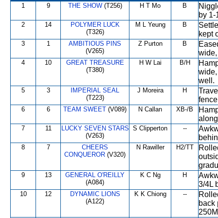
1
9
THE SHOW
(T256)
H T Mo
B
Niggl
by 1-
2
14
POLYMER LUCK
M L Yeung
B
Settle
(T326)
kept 
3
1
AMBITIOUS PINS
Z Purton
B
Eased
(V265)
wide,
4
10
GREAT TREASURE
H W Lai
B/H
Hampe
(T380)
wide,
well.
5
3
IMPERIAL SEAL
J Moreira
H
Travel
(T223)
fence
6
6
TEAM SWEET
(V089)
N Callan
XB-/B
Hampe
along
7
11
LUCKY SEVEN STARS
S Clipperton
--
Awkwa
(V263)
behin
8
7
CHEERS
N Rawiller
H2/TT
Rolle
CONQUEROR
(V320)
outsi
gradu
9
13
GENERAL O'REILLY
K C Ng
H
Awkwa
(A084)
3/4L 
10
12
DYNAMIC LIONS
K K Chiong
--
Rolle
(A122)
back 
250M