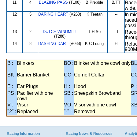
11
4
BLAZING PASS
(T108)
B Prebble
B/TT
Raced
wide,
12
5
DARING HEART
(V260)
K Teetan
--
In mi
raced
passi
13
2
DUTCH WINDMILL
T H So
TT
Raced
(T288)
throu
14
8
DASHING DART
(V038)
K C Leung
H
Reluc
900M
B :
Blinkers
BO :
Blinker with one cowl only
BL
BK :
Barrier Blanket
CC :
Cornell Collar
CO
E :
Ear Plugs
H :
Hood
P :
PS :
Pacifier with one
SB :
Sheepskin Browband
SR
cowl
V :
Visor
VO :
Visor with one cowl
XB
"2" :
Replaced
"-" :
Removed
Racing Information
Racing News & Resources
Analyti