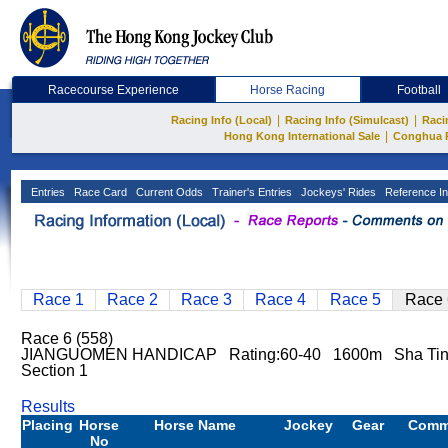
Racecourse Experience
Horse Racing
Football
|
|
Racing Info (Local)
Racing Info (Simulcast)
Raci
|
Hong Kong International Sale
Conghua 
Entries
Race Card
Current Odds
Trainer's Entries
Jockeys' Rides
Reference In
Race 1
Race 2
Race 3
Race 4
Race 5
Race 
Race 6 (558)
JIANGUOMEN HANDICAP Rating:60-40 1600m Sha Tin 
Section 1
Results
Placing
Horse
Horse Name
Jockey
Gear
Comm
No