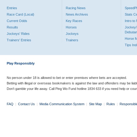
Entries
Racing News
Speed
Race Card (Local)
News Archives
Stats C
Current Odds
Key Races
Intro t
Results
Horses
Jockey/
Debutan
Jockeys' Rides
Jockeys
Horse 
Trainers' Entries
Trainers
Tips In
Play Responsibly
No person under 18 is allowed to bet or enter premises where bets are accepted.
Betting with illegal or overseas bookmakers is against the law and offenders may be liab
Don’t gamble your life away. Call Ping Wo Fund hotline 1834 633 if you need help or coun
FAQ
|
Contact Us
|
Media Communication System
|
Site Map
|
Rules
|
Responsibl