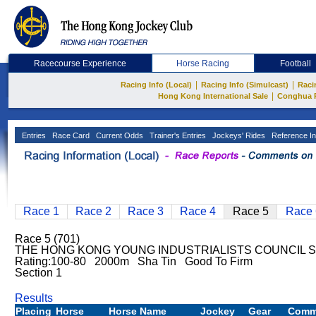
Racecourse Experience
Horse Racing
Football
|
|
Racing Info (Local)
Racing Info (Simulcast)
Raci
|
Hong Kong International Sale
Conghua 
Entries
Race Card
Current Odds
Trainer's Entries
Jockeys' Rides
Reference In
Race 1
Race 2
Race 3
Race 4
Race 5
Race 
Race 5 (701)
THE HONG KONG YOUNG INDUSTRIALISTS COUNCIL S
Rating:100-80 2000m Sha Tin Good To Firm
Section 1
Results
Placing
Horse
Horse Name
Jockey
Gear
Comm