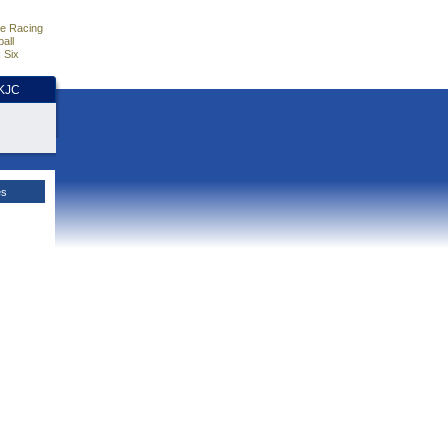
e Racing
all
 Six
HKJC
es