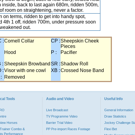
on inside, back to last again 680m, ridden 500m,
 of room on straightening, never a factor.
 on terms, ridden to get into handy spot,
ed 4th 1 off, ridden 700m, under pressure soon
, weakened out.
 :
Cornell Collar
CP :
Sheepskin Cheek
Pieces
:
Hood
P :
Pacifier
 :
Sheepskin Browband
SR :
Shadow Roll
 :
Visor with one cowl
XB :
Crossed Nose Band
 :
Removed
cal Tools
Audio and Video
Useful Info
PRO
Live Broadcast
General Information
entre
TV Programme Video
Draw Statistics
o New Horses
Barrier Trial Video
Jockey Challenge Sta
Trainer Combo &
PP Pre-import Races Footage
Flexi Bet
ts Performance