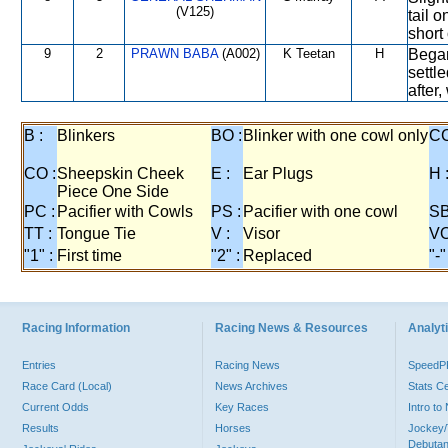
(V125)
tail 
short
9
2
PRAWN BABA
(A002)
K Teetan
H
Began
settl
after
B :
Blinkers
BO :
Blinker with one cowl only
CC
CO :
Sheepskin Cheek
E :
Ear Plugs
H 
Piece One Side
PC :
Pacifier with Cowls
PS :
Pacifier with one cowl
SB
TT :
Tongue Tie
V :
Visor
VO
"1" :
First time
"2" :
Replaced
"-"
Racing Information
Racing News & Resources
Analyti
Entries
Racing News
Speed
Race Card (Local)
News Archives
Stats C
Current Odds
Key Races
Intro t
Results
Horses
Jockey/
Debutan