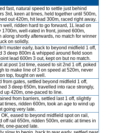
d fast, natural speed to settle just behind
rs 3rd, keen at times, held together until 500m,
hed out 420m, hit lead 300m, raced right away.
 well, ridden hard to go forward, 1L lead on
by 1700m, well-rated in front, joined 600m,
n along shortly afterwards, no match for winner
uck on solidly.
n't muster early, back to beyond midfield 1 off,
ed 3 deep 800m & whipped around field soon
, joint lead 600m 3 out, kept on but no match.
nt at post 1st time, eased to sit 2nd 1 off, poked
gh to make line of 3 on speed at 520m, never
 on top, fought on well.
 from gates, settled beyond midfield 1 off,
hed 3 deep 650m, travelled into race strongly,
ed up 420m, one-paced to line.
ined from barriers, settled last 1 off, slightly
at times, ridden 600m, took an age to wind up
t going very late.
OK, eased to beyond midfield spot on rail,
d off rail 650m, ridden 500m, erratic at times in
ght, one-paced late.
ly slow to begin, back to rear early, settled near