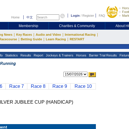
Hors
Footb
Login
/
Register
FAQ
Mark
Home
中文
Membership
Charities & Community
About 
|
|
|
|
ng News
Key Races
Audio and Video
International Racing
|
|
|
Racecourse
Betting Guide
Learn Racing
RESTART
fo
Statistics
Results
Report
Jockeys & Trainers
Horses
Barrier Trial Results
Fixtur
6
Race 7
Race 8
Race 9
Race 10
ILVER JUBILEE CUP (HANDICAP)
ent