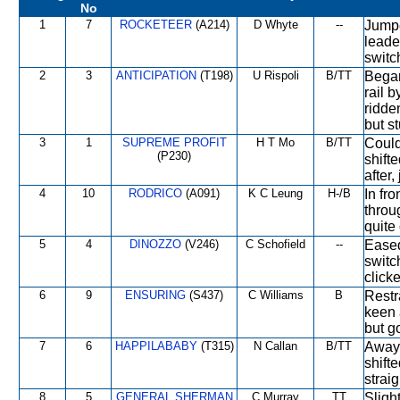
No
1
7
ROCKETEER
(A214)
D Whyte
--
Jumpe
leade
switc
2
3
ANTICIPATION
(T198)
U Rispoli
B/TT
Began
rail 
ridde
but st
3
1
SUPREME PROFIT
H T Mo
B/TT
Could
(P230)
shift
after
4
10
RODRICO
(A091)
K C Leung
H-/B
In fro
throu
quite
5
4
DINOZZO
(V246)
C Schofield
--
Eased
switc
click
6
9
ENSURING
(S437)
C Williams
B
Restra
keen 
but go
7
6
HAPPILABABY
(T315)
N Callan
B/TT
Away 
shifte
strai
8
5
GENERAL SHERMAN
C Murray
TT
Slight