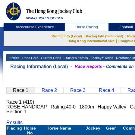
Racecourse Experience
Horse Racing
Football
|
|
Racing Info (Local)
Racing Info (Simulcast)
Raci
|
Hong Kong International Sale
Conghua 
Entries
Race Card
Current Odds
Trainer's Entries
Jockeys' Rides
Reference In
Race 1
Race 2
Race 3
Race 4
Rac
Race 1 (419)
ROSE HANDICAP Rating:40-0 1800m Happy Valley G
Section 1
Results
Placing
Horse
Horse Name
Jockey
Gear
Comm
No