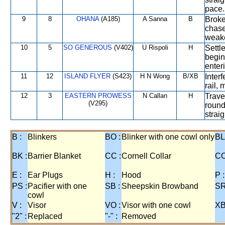
pace.
9
8
OHANA
(A185)
A Sanna
B
Broke 
chase
weake
10
5
SO GENEROUS
(V402)
U Rispoli
H
Settle
begin
enter
11
12
ISLAND FLYER
(S423)
H N Wong
B/XB
Interf
rail,
12
3
EASTERN PROWESS
N Callan
H
Trave
(V295)
round
strai
B :
Blinkers
BO :
Blinker with one cowl only
BL
BK :
Barrier Blanket
CC :
Cornell Collar
CO
E :
Ear Plugs
H :
Hood
P :
PS :
Pacifier with one
SB :
Sheepskin Browband
SR
cowl
V :
Visor
VO :
Visor with one cowl
XB
"2" :
Replaced
"-" :
Removed