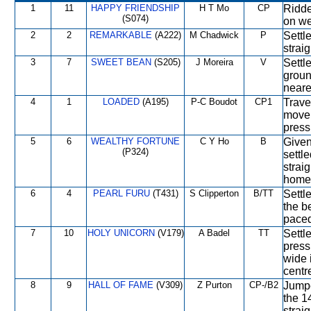
1
11
HAPPY FRIENDSHIP
H T Mo
CP
Ridde
(S074)
on we
2
2
REMARKABLE
(A222)
M Chadwick
P
Settle
straig
3
7
SWEET BEAN
(S205)
J Moreira
V
Settl
groun
neares
4
1
LOADED
(A195)
P-C Boudot
CP1
Trave
move 
press
5
6
WEALTHY FORTUNE
C Y Ho
B
Given
(P324)
settle
strai
home
6
4
PEARL FURU
(T431)
S Clipperton
B/TT
Settle
the b
paced
7
10
HOLY UNICORN
(V179)
A Badel
TT
Settl
press
wide 
centre
8
9
HALL OF FAME
(V309)
Z Purton
CP-/B2
Jumpe
the 1
strai