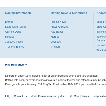
Racing Information
Racing News & Resources
Analyti
Entries
Racing News
Speed
Race Card (Local)
News Archives
Stats C
Current Odds
Key Races
Intro t
Results
Horses
Jockey/
Debutan
Jockeys' Rides
Jockeys
Horse 
Trainers' Entries
Trainers
Tips In
Play Responsibly
No person under 18 is allowed to bet or enter premises where bets are accepted.
Betting with illegal or overseas bookmakers is against the law and offenders may be liab
Don’t gamble your life away. Call Ping Wo Fund hotline 1834 633 if you need help or coun
FAQ
|
Contact Us
|
Media Communication System
|
Site Map
|
Rules
|
Responsibl