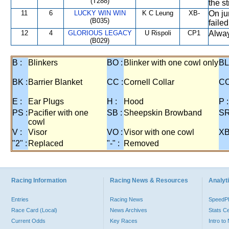
(T288)
the s
11
6
LUCKY WIN WIN
K C Leung
XB-
On ju
(B035)
failed
12
4
GLORIOUS LEGACY
U Rispoli
CP1
Always
(B029)
B :
Blinkers
BO :
Blinker with one cowl only
BL
BK :
Barrier Blanket
CC :
Cornell Collar
CO
E :
Ear Plugs
H :
Hood
P :
PS :
Pacifier with one
SB :
Sheepskin Browband
SR
cowl
V :
Visor
VO :
Visor with one cowl
XB
"2" :
Replaced
"-" :
Removed
Racing Information
Racing News & Resources
Analyti
Entries
Racing News
Speed
Race Card (Local)
News Archives
Stats C
Current Odds
Key Races
Intro t