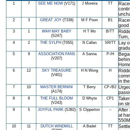
1
7
SEE ME NOW
(V171)
J Moreira
TT
Raced
conti
uncha
2
3
GREAT JOY
(T338)
M F Poon
B1
Raced
good 
3
1
WAH MAY BABY
H T Mo
B/TT
Ridde
(S247)
Turn, 
4
2
THE SYLPH
(T055)
N Callan
SR/TT
Lay ou
gradu
5
9
ASSOCIATION FANS
A Sanna
P-/H
Began
(V207)
behin
Home 
6
12
SKY TREASURE
H N Wong
H
Ridde
(V401)
comme
in the
7
10
MASTER BERNINI
T Berry
CP-/B2
Urged
(A174)
passi
8
8
THE FULL BLOOM
D Whyte
CP1
Taken
(V243)
on st
9
5
JOYFUL PARK
(S382)
S Clipperton
--
After
at ha
550M
10
11
DUTCH WINDMILL
A Badel
TT
Settl