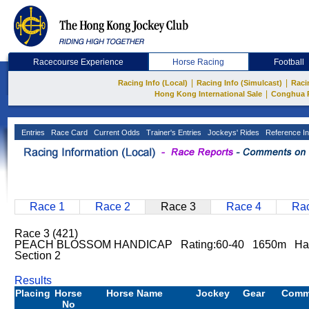
Racecourse Experience
Horse Racing
Football
|
|
Racing Info (Local)
Racing Info (Simulcast)
Raci
|
Hong Kong International Sale
Conghua 
Entries
Race Card
Current Odds
Trainer's Entries
Jockeys' Rides
Reference In
Race 1
Race 2
Race 3
Race 4
Rac
Race 3 (421)
PEACH BLOSSOM HANDICAP Rating:60-40 1650m Hap
Section 2
Results
Placing
Horse
Horse Name
Jockey
Gear
Comm
No