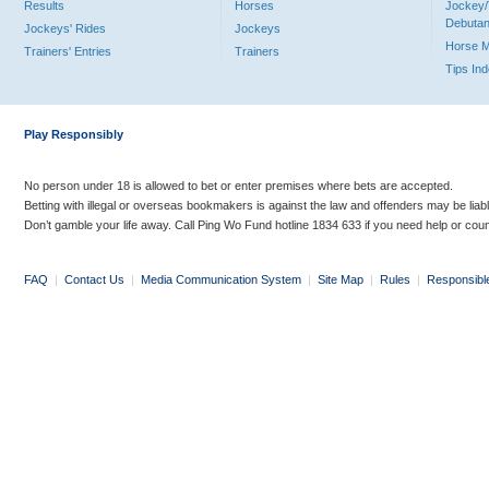
Results
Horses
Jockey/
Debutan
Jockeys' Rides
Jockeys
Horse 
Trainers' Entries
Trainers
Tips In
Play Responsibly
No person under 18 is allowed to bet or enter premises where bets are accepted.
Betting with illegal or overseas bookmakers is against the law and offenders may be liab
Don’t gamble your life away. Call Ping Wo Fund hotline 1834 633 if you need help or coun
FAQ
|
Contact Us
|
Media Communication System
|
Site Map
|
Rules
|
Responsibl