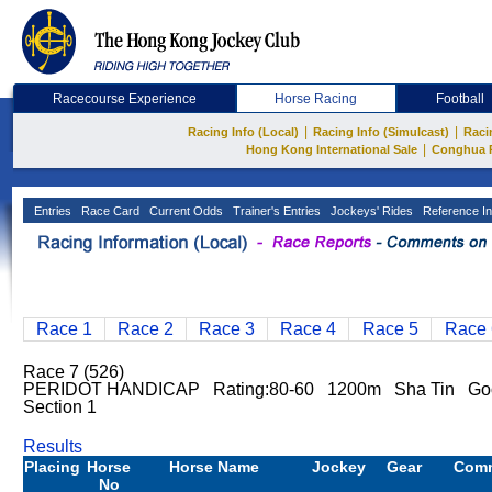
Racecourse Experience
Horse Racing
Football
|
|
Racing Info (Local)
Racing Info (Simulcast)
Raci
|
Hong Kong International Sale
Conghua 
Entries
Race Card
Current Odds
Trainer's Entries
Jockeys' Rides
Reference In
Race 1
Race 2
Race 3
Race 4
Race 5
Race 
Race 7 (526)
PERIDOT HANDICAP Rating:80-60 1200m Sha Tin Go
Section 1
Results
Placing
Horse
Horse Name
Jockey
Gear
Com
No