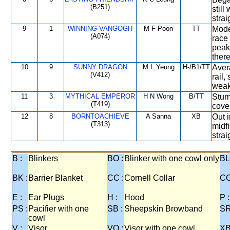
(B251)
still
strai
9
1
WINNING VANGOGH
M F Poon
TT
Mode
(A074)
race 
peak
there
10
9
SUNNY DRAGON
M L Yeung
H-/B1/TT
Aver
(V412)
rail,
weak
11
3
MYTHICAL EMPEROR
H N Wong
B/TT
Stum
(T419)
cover
12
8
BORNTOACHIEVE
A Sanna
XB
Out i
(T313)
midfi
strai
B :
Blinkers
BO :
Blinker with one cowl only
BL
BK :
Barrier Blanket
CC :
Cornell Collar
CO
E :
Ear Plugs
H :
Hood
P :
PS :
Pacifier with one
SB :
Sheepskin Browband
SR
cowl
V :
Visor
VO :
Visor with one cowl
XB