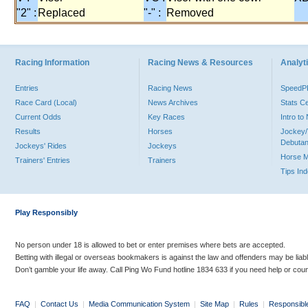
"2" :
Replaced
"-" :
Removed
Racing Information
Racing News & Resources
Analyti
Entries
Racing News
Speed
Race Card (Local)
News Archives
Stats C
Current Odds
Key Races
Intro t
Results
Horses
Jockey/
Debutan
Jockeys' Rides
Jockeys
Horse 
Trainers' Entries
Trainers
Tips In
Play Responsibly
No person under 18 is allowed to bet or enter premises where bets are accepted.
Betting with illegal or overseas bookmakers is against the law and offenders may be liab
Don’t gamble your life away. Call Ping Wo Fund hotline 1834 633 if you need help or coun
FAQ
|
Contact Us
|
Media Communication System
|
Site Map
|
Rules
|
Responsibl