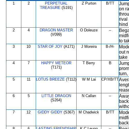
1
2
PERPETUAL
Z Purton
B/TT
Jump
TREASURE
(S191)
on ra
throu
rival
hind 
2
4
DRAGON MASTER
O Doleuze
--
Began
(V099)
midfi
to ta
3
10
STAR OF JOY
(A171)
J Moreira
B-/H-
Mode
out 
take 
4
7
HAPPY METEOR
T Berry
B
Jump
(T171)
promi
turn,
5
11
LOTUS BREEZE
(T112)
W M Lai
CP/XB/TT
Avera
lengt
reaso
6
5
LITTLE DRAGON
N Callan
--
Away 
(S264)
back,
witho
7
12
GIDDY GIDDY
(S367)
M Chadwick
B/TT
Mode
midf
back 
8
6
LASTING FRIENDSHIP
K C Leung
--
Bega