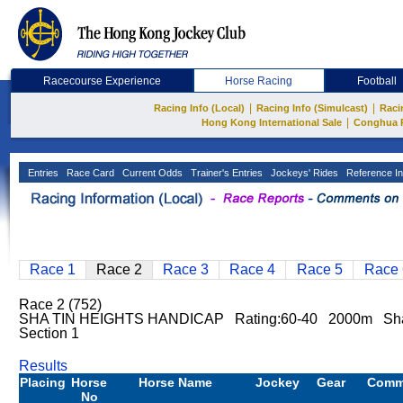
Racecourse Experience
Horse Racing
Football
|
|
Racing Info (Local)
Racing Info (Simulcast)
Raci
|
Hong Kong International Sale
Conghua 
Entries
Race Card
Current Odds
Trainer's Entries
Jockeys' Rides
Reference In
Race 1
Race 2
Race 3
Race 4
Race 5
Race 
Race 2 (752)
SHA TIN HEIGHTS HANDICAP Rating:60-40 2000m Sh
Section 1
Results
Placing
Horse
Horse Name
Jockey
Gear
Comm
No