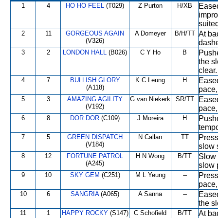
1
4
HO HO FEEL
(T029)
Z Purton
H/XB
Eased
impro
suite
2
11
GORGEOUS AGAIN
A Domeyer
B/H/TT
At ba
(V326)
dashe
3
2
LONDON HALL
(B026)
C Y Ho
B
Pushe
the s
clear.
4
7
BULLISH GLORY
K C Leung
H
Eased
(A118)
pace,
5
3
AMAZING AGILITY
G van Niekerk
SR/TT
Eased 
(V192)
pace,
6
8
DOR DOR
(C109)
J Moreira
H
Pushe
tempo
7
5
GREEN DISPATCH
N Callan
TT
Press
(V184)
slow 
8
12
FORTUNE PATROL
H N Wong
B/TT
Slow 
(A245)
slow p
9
10
SKY GEM
(C251)
M L Yeung
--
Press
pace
10
6
SANGRIA
(A065)
A Sanna
--
Eased
the s
11
1
HAPPY ROCKY
(S147)
C Schofield
B/TT
At ba