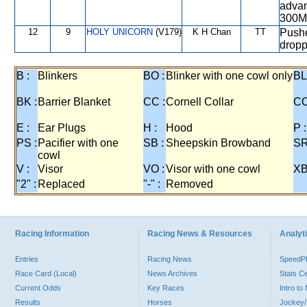
advan
300M
12
9
HOLY UNICORN
(V179)
K H Chan
TT
Pushe
dropp
B :
Blinkers
BO :
Blinker with one cowl only
BL
BK :
Barrier Blanket
CC :
Cornell Collar
CO
E :
Ear Plugs
H :
Hood
P :
PS :
Pacifier with one
SB :
Sheepskin Browband
SR
cowl
V :
Visor
VO :
Visor with one cowl
XB
"2" :
Replaced
"-" :
Removed
Racing Information
Racing News & Resources
Analyti
Entries
Racing News
Speed
Race Card (Local)
News Archives
Stats C
Current Odds
Key Races
Intro t
Results
Horses
Jockey/