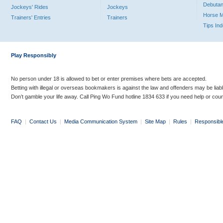
Debutan
Jockeys' Rides
Jockeys
Horse 
Trainers' Entries
Trainers
Tips In
Play Responsibly
No person under 18 is allowed to bet or enter premises where bets are accepted.
Betting with illegal or overseas bookmakers is against the law and offenders may be liab
Don’t gamble your life away. Call Ping Wo Fund hotline 1834 633 if you need help or coun
FAQ
|
Contact Us
|
Media Communication System
|
Site Map
|
Rules
|
Responsibl