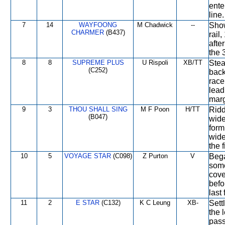
ente
line.
7
14
WAYFOONG
M Chadwick
--
Show
CHARMER
(B437)
rail
afte
the 
8
8
SUPREME PLUS
U Rispoli
XB/TT
Stea
(C252)
back
race
lead
marg
9
3
THOU SHALL SING
M F Poon
H/TT
Ridd
(B047)
wide
form
wide
the f
10
5
VOYAGE STAR
(C098)
Z Purton
V
Beg
some
cove
befo
last 
11
2
E STAR
(C132)
K C Leung
XB-
Sett
the 
pass