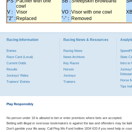
PS :
Pacifier with one
SB :
Sheepskin Browband
SR
cowl
V :
Visor
VO :
Visor with one cowl
XB
"2" :
Replaced
"-" :
Removed
Racing Information
Racing News & Resources
Analyti
Entries
Racing News
Speed
Race Card (Local)
News Archives
Stats C
Current Odds
Key Races
Intro t
Results
Horses
Jockey/
Debutan
Jockeys' Rides
Jockeys
Horse 
Trainers' Entries
Trainers
Tips In
Play Responsibly
No person under 18 is allowed to bet or enter premises where bets are accepted.
Betting with illegal or overseas bookmakers is against the law and offenders may be liab
Don’t gamble your life away. Call Ping Wo Fund hotline 1834 633 if you need help or coun