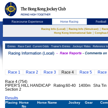
Racecourse Experience
Horse Racing
Football
|
|
Racing Info (Local)
Racing Info (Simulcast)
Raci
|
Hong Kong International Sale
Conghua 
Entries
Race Card
Current Odds
Trainer's Entries
Jockeys' Rides
Reference In
Race 1
Race 2
Race 3
Race 4
Race 5
Race 
Race 4 (754)
PIPER'S HILL HANDICAP Rating:60-40 1400m Sha Tin 
Section 2
Results
Placing
Horse
Horse Name
Jockey
Gear
Com
No