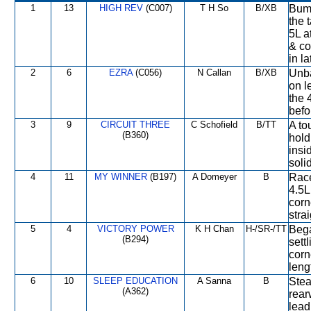
1
13
HIGH REV
(C007)
T H So
B/XB
Bump
the 
5L a
& co
in l
2
6
EZRA
(C056)
N Callan
B/XB
Unba
on l
the 
befo
3
9
CIRCUIT THREE
C Schofield
B/TT
A to
(B360)
hold
insi
soli
4
11
MY WINNER
(B197)
A Domeyer
B
Race
4.5L
corn
stra
5
4
VICTORY POWER
K H Chan
H-/SR-/TT
Bega
(B294)
settl
corn
leng
6
10
SLEEP EDUCATION
A Sanna
B
Stea
(A362)
rear
lead