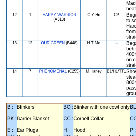
Made
beat
12
1
HAPPY WARRIOR
C Y Ho
CP
Bega
(A313)
to s
Hard
from
strai
13
12
OUR GREEN
(B448)
H T Mo
--
Bega
behi
400m
on c
stra
14
7
PHENOMENAL
(C255)
M Harley
B1/H1/TT1
Show
stea
800m
pass
grou
B :
Blinkers
BO :
Blinker with one cowl only
BL
BK :
Barrier Blanket
CC :
Cornell Collar
CO
E :
Ear Plugs
H :
Hood
P :