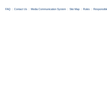
FAQ
|
Contact Us
|
Media Communication System
|
Site Map
|
Rules
|
Responsibl