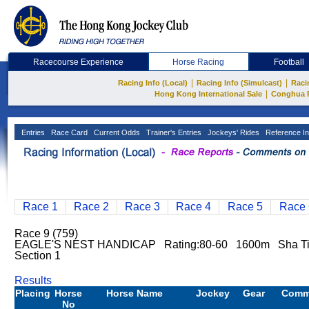
Racecourse Experience
Horse Racing
Football
|
|
Racing Info (Local)
Racing Info (Simulcast)
Raci
|
Hong Kong International Sale
Conghua 
Entries
Race Card
Current Odds
Trainer's Entries
Jockeys' Rides
Reference In
Race 1
Race 2
Race 3
Race 4
Race 5
Race 
Race 9 (759)
EAGLE'S NEST HANDICAP Rating:80-60 1600m Sha Ti
Section 1
Results
Placing
Horse
Horse Name
Jockey
Gear
Comm
No