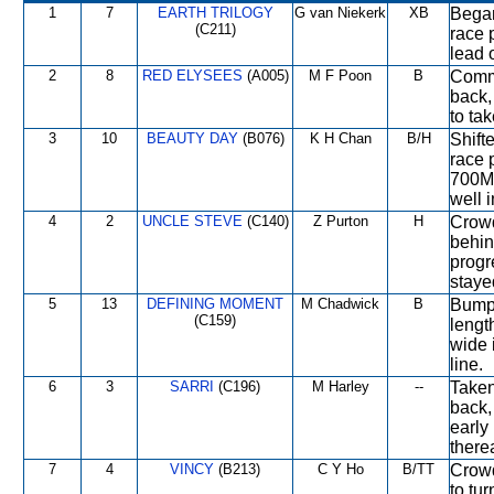
1
7
EARTH TRILOGY
G van Niekerk
XB
Began
(C211)
race 
lead o
2
8
RED ELYSEES
(A005)
M F Poon
B
Comme
back, 
to ta
3
10
BEAUTY DAY
(B076)
K H Chan
B/H
Shift
race 
700M,
well 
4
2
UNCLE STEVE
(C140)
Z Purton
H
Crowd
behin
progr
staye
5
13
DEFINING MOMENT
M Chadwick
B
Bumpe
(C159)
lengt
wide i
line.
6
3
SARRI
(C196)
M Harley
--
Taken
back,
early
therea
7
4
VINCY
(B213)
C Y Ho
B/TT
Crowd
to tu