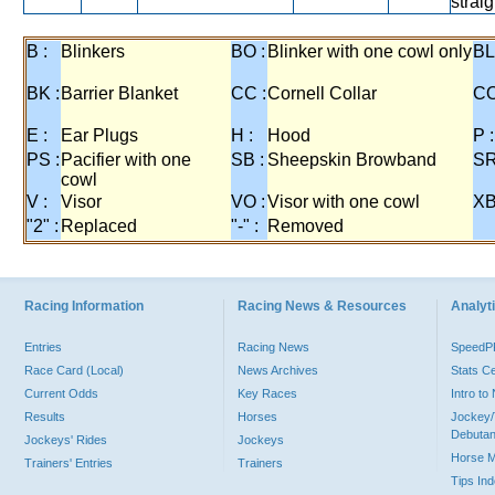
straig
B :
Blinkers
BO :
Blinker with one cowl only
BL
BK :
Barrier Blanket
CC :
Cornell Collar
CO
E :
Ear Plugs
H :
Hood
P :
PS :
Pacifier with one
SB :
Sheepskin Browband
SR
cowl
V :
Visor
VO :
Visor with one cowl
XB
"2" :
Replaced
"-" :
Removed
Racing Information
Racing News & Resources
Analyti
Entries
Racing News
Speed
Race Card (Local)
News Archives
Stats C
Current Odds
Key Races
Intro t
Results
Horses
Jockey/
Debutan
Jockeys' Rides
Jockeys
Horse 
Trainers' Entries
Trainers
Tips In