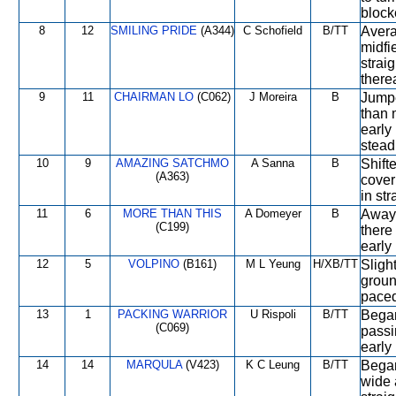
block
8
12
SMILING PRIDE
(A344)
C Schofield
B/TT
Avera
midfi
strai
therea
9
11
CHAIRMAN LO
(C062)
J Moreira
B
Jumpe
than 
early
steadi
10
9
AMAZING SATCHMO
A Sanna
B
Shift
(A363)
cover
in str
11
6
MORE THAN THIS
A Domeyer
B
Away 
(C199)
there
early
12
5
VOLPINO
(B161)
M L Yeung
H/XB/TT
Sligh
groun
paced
13
1
PACKING WARRIOR
U Rispoli
B/TT
Began
(C069)
passi
early
14
14
MARQULA
(V423)
K C Leung
B/TT
Began
wide a