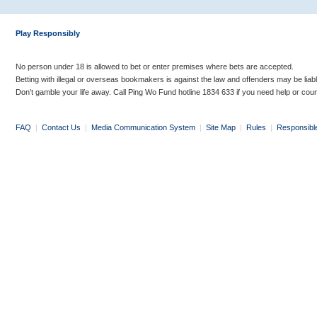
Play Responsibly
No person under 18 is allowed to bet or enter premises where bets are accepted.
Betting with illegal or overseas bookmakers is against the law and offenders may be liab
Don’t gamble your life away. Call Ping Wo Fund hotline 1834 633 if you need help or coun
FAQ
|
Contact Us
|
Media Communication System
|
Site Map
|
Rules
|
Responsibl