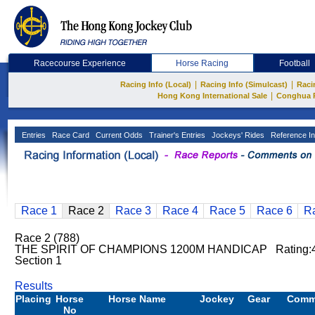
Racecourse Experience
Horse Racing
Football
|
|
Racing Info (Local)
Racing Info (Simulcast)
Raci
|
Hong Kong International Sale
Conghua 
Entries
Race Card
Current Odds
Trainer's Entries
Jockeys' Rides
Reference In
Race 1
Race 2
Race 3
Race 4
Race 5
Race 6
R
Race 2 (788)
THE SPIRIT OF CHAMPIONS 1200M HANDICAP Rating:
Section 1
Results
Placing
Horse
Horse Name
Jockey
Gear
Comm
No