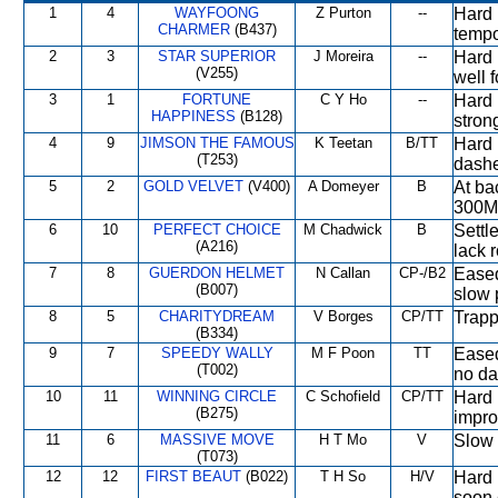
1
4
WAYFOONG
Z Purton
--
Hard 
CHARMER
(B437)
tempo
2
3
STAR SUPERIOR
J Moreira
--
Hard r
(V255)
well f
3
1
FORTUNE
C Y Ho
--
Hard 
HAPPINESS
(B128)
stron
4
9
JIMSON THE FAMOUS
K Teetan
B/TT
Hard 
(T253)
dashe
5
2
GOLD VELVET
(V400)
A Domeyer
B
At ba
300M
6
10
PERFECT CHOICE
M Chadwick
B
Settl
(A216)
lack 
7
8
GUERDON HELMET
N Callan
CP-/B2
Eased
(B007)
slow 
8
5
CHARITYDREAM
V Borges
CP/TT
Trapp
(B334)
9
7
SPEEDY WALLY
M F Poon
TT
Eased
(T002)
no da
10
11
WINNING CIRCLE
C Schofield
CP/TT
Hard 
(B275)
impro
11
6
MASSIVE MOVE
H T Mo
V
Slow 
(T073)
12
12
FIRST BEAUT
(B022)
T H So
H/V
Hard 
soon 