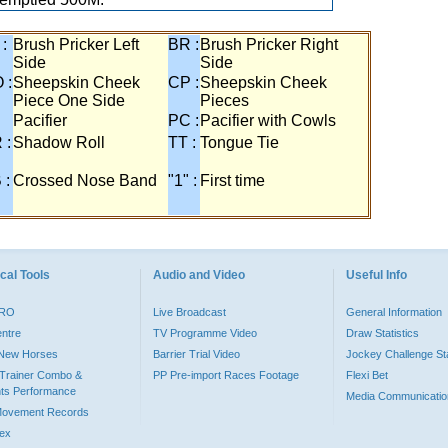
 :
Brush Pricker Left
BR :
Brush Pricker Right
Side
Side
 :
Sheepskin Cheek
CP :
Sheepskin Cheek
Piece One Side
Pieces
Pacifier
PC :
Pacifier with Cowls
 :
Shadow Roll
TT :
Tongue Tie
 :
Crossed Nose Band
"1" :
First time
cal Tools
Audio and Video
Useful Info
PRO
Live Broadcast
General Information
entre
TV Programme Video
Draw Statistics
o New Horses
Barrier Trial Video
Jockey Challenge Sta
Trainer Combo &
PP Pre-import Races Footage
Flexi Bet
ts Performance
Media Communicatio
Movement Records
dex