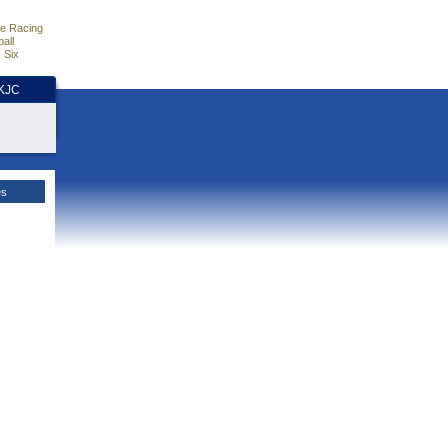
e Racing
all
 Six
HKJC
es