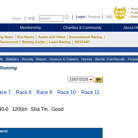
Hors
Footb
Login
/
Register
FAQ
Mark
Home
中文
Membership
Charities & Community
About 
|
|
|
|
ng News
Key Races
Audio and Video
International Racing
|
|
|
Racecourse
Betting Guide
Learn Racing
RESTART
fo
Statistics
Results
Report
Jockeys & Trainers
Horses
Barrier Trial Results
Fixtur
ace 7
Race 8
Race 9
Race 10
Race 11
40-0 1200m Sha Tin Good
ent