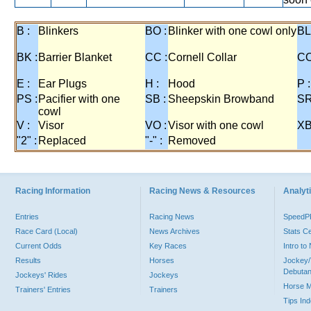
B :
Blinkers
BO :
Blinker with one cowl only
BL
BK :
Barrier Blanket
CC :
Cornell Collar
CO
E :
Ear Plugs
H :
Hood
P :
PS :
Pacifier with one
SB :
Sheepskin Browband
SR
cowl
V :
Visor
VO :
Visor with one cowl
XB
"2" :
Replaced
"-" :
Removed
Racing Information
Racing News & Resources
Analyti
Entries
Racing News
Speed
Race Card (Local)
News Archives
Stats C
Current Odds
Key Races
Intro t
Results
Horses
Jockey/
Debutan
Jockeys' Rides
Jockeys
Horse 
Trainers' Entries
Trainers
Tips In