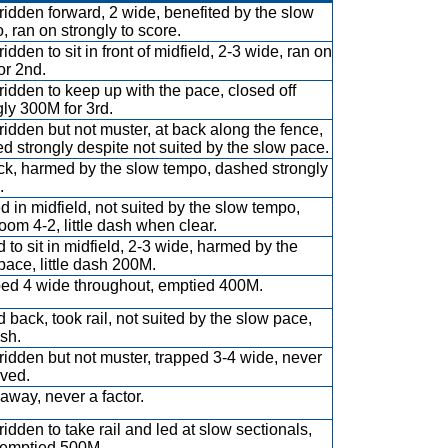
ridden forward, 2 wide, benefited by the slow
, ran on strongly to score.
idden to sit in front of midfield, 2-3 wide, ran on
or 2nd.
ridden to keep up with the pace, closed off
gly 300M for 3rd.
ridden but not muster, at back along the fence,
d strongly despite not suited by the slow pace.
ck, harmed by the slow tempo, dashed strongly
.
ed in midfield, not suited by the slow tempo,
room 4-2, little dash when clear.
 to sit in midfield, 2-3 wide, harmed by the
pace, little dash 200M.
ed 4 wide throughout, emptied 400M.
 back, took rail, not suited by the slow pace,
sh.
ridden but not muster, trapped 3-4 wide, never
ved.
away, never a factor.
ridden to take rail and led at slow sectionals,
emptied 500M.