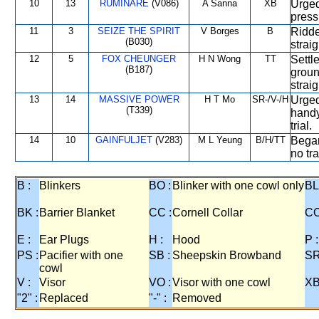
10
13
RUMINARE
(V086)
A Sanna
XB
Urged
press
11
3
SEIZE THE SPIRIT
V Borges
B
Ridde
(B030)
strai
12
5
FOX CHEUNGER
H N Wong
TT
Settle
(B187)
groun
straig
13
14
MASSIVE POWER
H T Mo
SR-/V-/H
Urged
(T339)
handy
trial.
14
10
GAINFULJET
(V283)
M L Yeung
B/H/TT
Began
no tra
B :
Blinkers
BO :
Blinker with one cowl only
BL
BK :
Barrier Blanket
CC :
Cornell Collar
CO
E :
Ear Plugs
H :
Hood
P :
PS :
Pacifier with one
SB :
Sheepskin Browband
SR
cowl
V :
Visor
VO :
Visor with one cowl
XB
"2" :
Replaced
"-" :
Removed