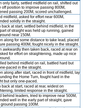
only fairly, settled midfield on rail, shifted out
e off position to improve passing 800M,
ened passing 200M, scored unchallenged.
ed midfield, asked for effort near 600M,
nded solidly in the straight.
 back at start, settled behind midfield, in the
 part of straight was held up running, gained
ground near 150M.
n along for some distance to take lead, placed
ure passing 400M, fought nicely in the straight.
 awkwardly then taken back, raced at rear on
 asked for effort on straightening, made up nice
ground.
lled behind midfield on rail, battled hard but
one-paced in the straight.
 along after start, raced in front of midfield, lay
ounding the Home Turn, fought hard in the
ght but only one-paced.
 back at start, raced at rear, widest on
htening, limited response in the straight.
 behind leaders, tried to improve near 500M,
nded well in the early part of straight, gave
 ground passing 100M.