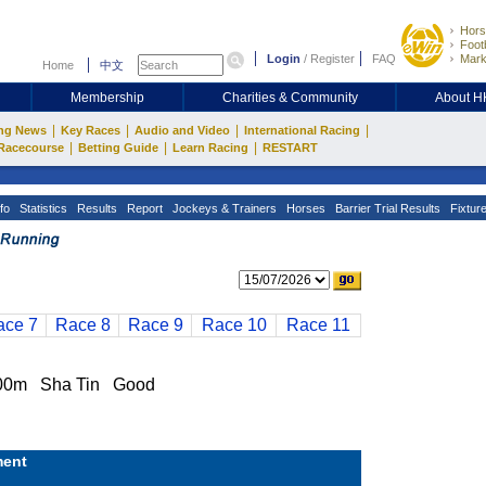
Hors
Footb
Login
/
Register
FAQ
Mark
Home
中文
Membership
Charities & Community
About 
|
|
|
|
ng News
Key Races
Audio and Video
International Racing
|
|
|
Racecourse
Betting Guide
Learn Racing
RESTART
fo
Statistics
Results
Report
Jockeys & Trainers
Horses
Barrier Trial Results
Fixtur
ace 7
Race 8
Race 9
Race 10
Race 11
00m Sha Tin Good
ent