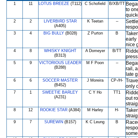
1
11
LOTUS BREEZE
(T112)
C Schofield
B/XB/TT
Began 
to on
quick
2
2
LIVERBIRD STAR
K Teetan
--
Settl
(A405)
respo
3
4
BIG BULLY
(B028)
Z Purton
B
Taken
early
nice 
4
8
WHISKY KNIGHT
A Domeyer
B/TT
Ridde
(B313)
press
5
9
VICTORIOUS LEADER
M F Poon
--
Began
(B288)
rail,
late 
6
6
SOCCER MASTER
J Moreira
CP-/H-
Trave
(B452)
only 
7
1
SWEETIE BARLEY
C Y Ho
TT1
Ridden
(A231)
out r
strai
8
12
ROOKIE STAR
(A384)
M Harley
H-
Taken
straig
9
7
SUREWIN
(B157)
K C Leung
B
Raced
respo
some