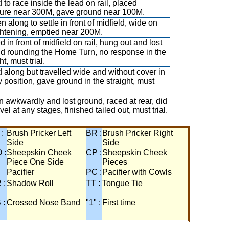
 to race inside the lead on rail, placed
ure near 300M, gave ground near 100M.
n along to settle in front of midfield, wide on
ghtening, emptied near 200M.
d in front of midfield on rail, hung out and lost
d rounding the Home Turn, no response in the
ht, must trial.
 along but travelled wide and without cover in
 position, gave ground in the straight, must
 awkwardly and lost ground, raced at rear, did
vel at any stages, finished tailed out, must trial.
 :
Brush Pricker Left
BR :
Brush Pricker Right
Side
Side
 :
Sheepskin Cheek
CP :
Sheepskin Cheek
Piece One Side
Pieces
Pacifier
PC :
Pacifier with Cowls
 :
Shadow Roll
TT :
Tongue Tie
 :
Crossed Nose Band
"1" :
First time