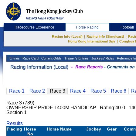
Racecourse Experience
Horse Racing
Football
|
|
Racing Info (Local)
Racing Info (Simulcast)
Raci
|
Hong Kong International Sale
Conghua 
Entries
Race Card
Current Odds
Trainer's Entries
Jockeys' Rides
Reference In
Race 1
Race 2
Race 3
Race 4
Race 5
Race 6
R
Race 3 (789)
OWNERSHIP PRIDE 1400M HANDICAP Rating:40-0 14
Section 1
Results
Placing
Horse
Horse Name
Jockey
Gear
Comm
No