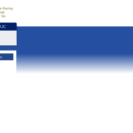
e Racing
all
 Six
HKJC
es