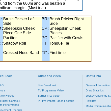
ound from the 600m and was beaten a
nificant margin. (Must trial).
 :
Brush Pricker Left
BR :
Brush Pricker Right
Side
Side
 :
Sheepskin Cheek
CP :
Sheepskin Cheek
Piece One Side
Pieces
Pacifier
PC :
Pacifier with Cowls
 :
Shadow Roll
TT :
Tongue Tie
 :
Crossed Nose Band
"1" :
First time
cal Tools
Audio and Video
Useful Info
PRO
Live Broadcast
General Information
entre
TV Programme Video
Draw Statistics
o New Horses
Barrier Trial Video
Jockey Challenge Sta
Trainer Combo &
PP Pre-import Races Footage
Flexi Bet
ts Performance
Media Communicatio
Movement Records