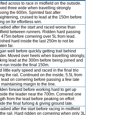
fted across to race in midfield on the outside.
ed three wide when travelling strongly
sing the 600m. Sprinted fast after
aightening, cruised to lead at the 150m before
ng on for effortless win.
adied after the start and raced worse than
dfield between runners. Ridden hard passing
 475m before cornering over 5L from lead.
ished hard inside the last 250m to not be
ten far.
an well before quickly getting trail behind
der. Moved over heels when travelling strongly,
iking lead at the 300m before being joined and
r-run inside the final 150m.
 little early speed and raced in the final trio
ng the rail. Continued on the inside, 5.5L from
 lead on cornering before passing a few late
 maintaining margin to the line.
den forward before working hard to get up
tside the leader near the 700m. Cornered one
gth from the lead before peaking on effort
ide the final furlong & giving ground late.
adied after the start before racing in midfield
the rail. Hard ridden on cornering when only 3L