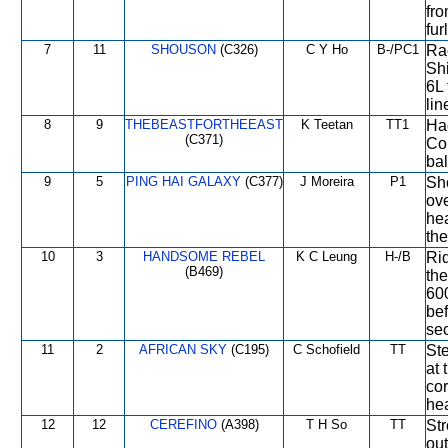
fro
fur
7
11
SHOUSON
(C326)
C Y Ho
B-/PC1
Rac
Shi
6L 
lin
8
9
THEBEASTFORTHEEAST
K Teetan
TT1
Had
(C371)
Con
bal
9
5
PING HAI GALAXY
(C377)
J Moreira
P1
Sh
ove
he
the
10
3
HANDSOME REBEL
K C Leung
H-/B
Rid
(B469)
the
600
bef
sec
11
2
AFRICAN SKY
(C195)
C Schofield
TT
Ste
at 
cor
hea
12
12
CEREFINO
(A398)
T H So
TT
Str
ou