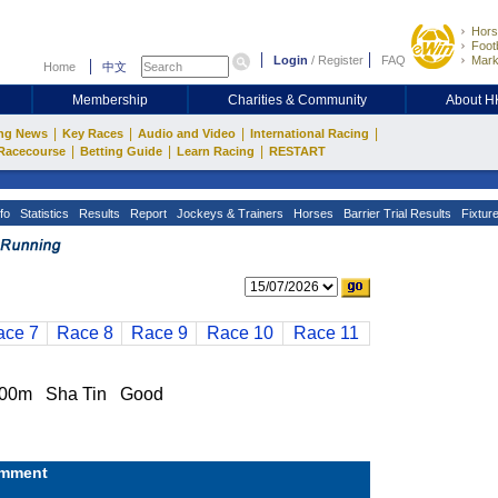
Hors
Footb
Login
/
Register
FAQ
Mark
Home
中文
Membership
Charities & Community
About 
|
|
|
|
ng News
Key Races
Audio and Video
International Racing
|
|
|
Racecourse
Betting Guide
Learn Racing
RESTART
fo
Statistics
Results
Report
Jockeys & Trainers
Horses
Barrier Trial Results
Fixtur
ace 7
Race 8
Race 9
Race 10
Race 11
00m Sha Tin Good
mment