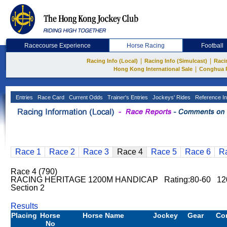
Racecourse Experience
Horse Racing
Football
|
|
Racing Info (Local)
Racing Info (Simulcast)
Raci
|
Hong Kong International Sale
Conghua 
Entries
Race Card
Current Odds
Trainer's Entries
Jockeys' Rides
Reference In
Race 1
Race 2
Race 3
Race 4
Race 5
Race 6
R
Race 4 (790)
RACING HERITAGE 1200M HANDICAP Rating:80-60 12
Section 2
Results
Placing
Horse
Horse Name
Jockey
Gear
Co
No