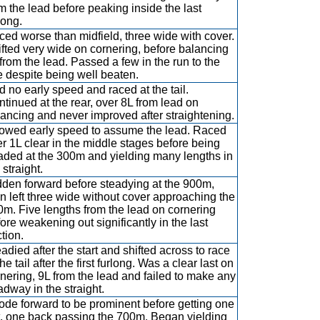
m the lead before peaking inside the last
long.
ed worse than midfield, three wide with cover.
fted very wide on cornering, before balancing
from the lead. Passed a few in the run to the
e despite being well beaten.
 no early speed and raced at the tail.
tinued at the rear, over 8L from lead on
ancing and never improved after straightening.
owed early speed to assume the lead. Raced
r 1L clear in the middle stages before being
aded at the 300m and yielding many lengths in
 straight.
den forward before steadying at the 900m,
n left three wide without cover approaching the
m. Five lengths from the lead on cornering
ore weakening out significantly in the last
tion.
adied after the start and shifted across to race
the tail after the first furlong. Was a clear last on
nering, 9L from the lead and failed to make any
dway in the straight.
ode forward to be prominent before getting one
t, one back passing the 700m. Began yielding