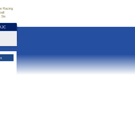
e Racing
all
 Six
HKJC
es