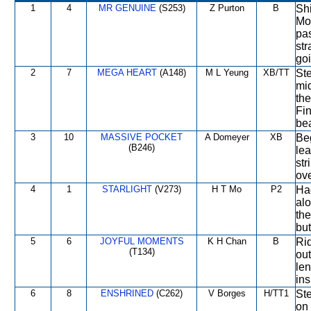
1
4
MR GENUINE
(S253)
Z Purton
B
Shi
Mov
pas
str
goi
2
7
MEGA HEART
(A148)
M L Yeung
XB/TT
Ste
mi
the
Fin
bea
3
10
MASSIVE POCKET
A Domeyer
XB
Beg
(B246)
lea
str
ove
4
1
STARLIGHT
(V273)
H T Mo
P2
Had
alo
the
but
5
6
JOYFUL MOMENTS
K H Chan
B
Rid
(T134)
ou
len
ins
6
8
ENSHRINED
(C262)
V Borges
H/TT1
Ste
on 