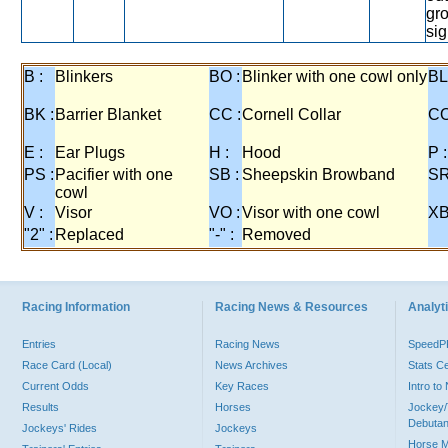
gr
sig
B :
Blinkers
BO :
Blinker with one cowl only
BL
BK :
Barrier Blanket
CC :
Cornell Collar
CO
E :
Ear Plugs
H :
Hood
P :
PS :
Pacifier with one
SB :
Sheepskin Browband
SR
cowl
V :
Visor
VO :
Visor with one cowl
XB
"2" :
Replaced
"-" :
Removed
Racing Information
Racing News & Resources
Analyti
Entries
Racing News
Speed
Race Card (Local)
News Archives
Stats C
Current Odds
Key Races
Intro t
Results
Horses
Jockey/
Debutan
Jockeys' Rides
Jockeys
Horse 