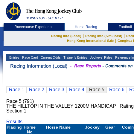
Racecourse Experience
Horse Racing
Football
|
|
Racing Info (Local)
Racing Info (Simulcast)
Raci
|
Hong Kong International Sale
Conghua 
Entries
Race Card
Current Odds
Trainer's Entries
Jockeys' Rides
Reference In
Race 1
Race 2
Race 3
Race 4
Race 5
Race 6
R
Race 5 (791)
THE HILLTOP IN THE VALLEY 1200M HANDICAP Rating
Section 1
Results
Placing
Horse
Horse Name
Jockey
Gear
Comm
No