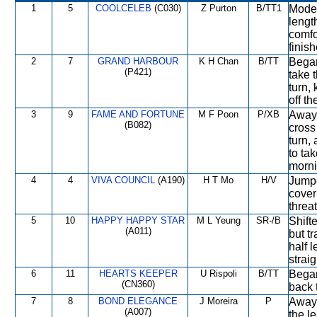
1
5
COOLCELEB
(C030)
Z Purton
B/TT1
Moder
lengt
comfo
finis
2
7
GRAND HARBOUR
K H Chan
B/TT
Began
(P421)
take t
turn, 
off th
3
9
FAME AND FORTUNE
M F Poon
P/XB
Away 
(B082)
cross
turn,
to ta
morni
4
4
VIVA COUNCIL
(A190)
H T Mo
H/V
Jumpe
cover
threa
5
10
HAPPY HAPPY STAR
M L Yeung
SR-/B
Shift
(A011)
but t
half 
strai
6
11
HEARTS KEEPER
U Rispoli
B/TT
Began
(CN360)
back 
7
8
BOND ELEGANCE
J Moreira
P
Away 
(A007)
the l