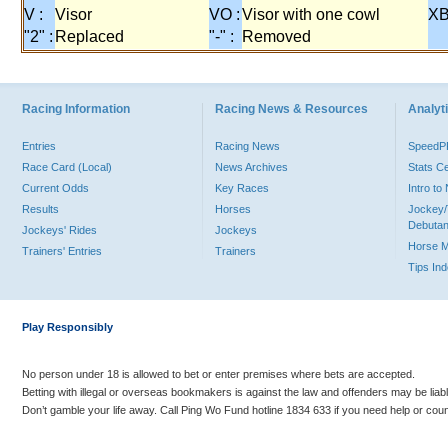
V :
Visor
VO :
Visor with one cowl
XB
"2" :
Replaced
"-" :
Removed
Racing Information
Racing News & Resources
Analyti
Entries
Racing News
Speed
Race Card (Local)
News Archives
Stats C
Current Odds
Key Races
Intro t
Results
Horses
Jockey/
Debutan
Jockeys' Rides
Jockeys
Horse 
Trainers' Entries
Trainers
Tips In
Play Responsibly
No person under 18 is allowed to bet or enter premises where bets are accepted.
Betting with illegal or overseas bookmakers is against the law and offenders may be liab
Don’t gamble your life away. Call Ping Wo Fund hotline 1834 633 if you need help or coun