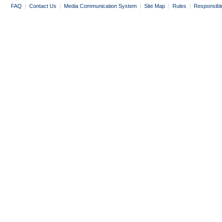
FAQ
|
Contact Us
|
Media Communication System
|
Site Map
|
Rules
|
Responsibl