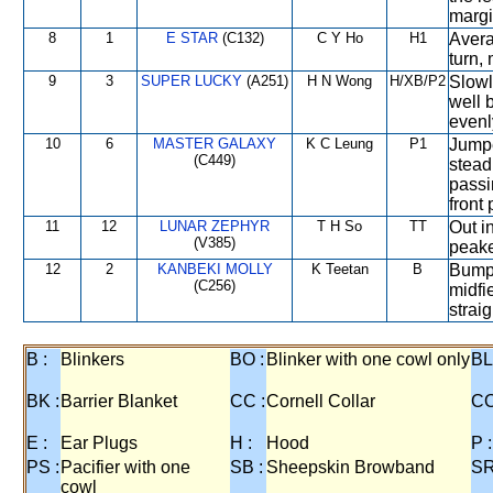
margi
8
1
E STAR
(C132)
C Y Ho
H1
Avera
turn, 
9
3
SUPER LUCKY
(A251)
H N Wong
H/XB/P2
Slowly
well b
evenl
10
6
MASTER GALAXY
K C Leung
P1
Jumpe
(C449)
stead
passi
front 
11
12
LUNAR ZEPHYR
T H So
TT
Out i
(V385)
peake
12
2
KANBEKI MOLLY
K Teetan
B
Bumpe
(C256)
midfi
straig
B :
Blinkers
BO :
Blinker with one cowl only
BL
BK :
Barrier Blanket
CC :
Cornell Collar
CO
E :
Ear Plugs
H :
Hood
P :
PS :
Pacifier with one
SB :
Sheepskin Browband
SR
cowl