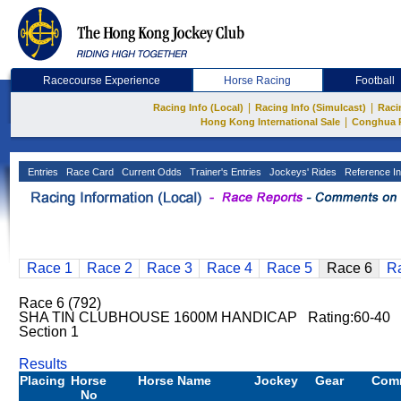
Racecourse Experience
Horse Racing
Football
|
|
Racing Info (Local)
Racing Info (Simulcast)
Raci
|
Hong Kong International Sale
Conghua 
Entries
Race Card
Current Odds
Trainer's Entries
Jockeys' Rides
Reference In
Race 1
Race 2
Race 3
Race 4
Race 5
Race 6
R
Race 6 (792)
SHA TIN CLUBHOUSE 1600M HANDICAP Rating:60-40 
Section 1
Results
Placing
Horse
Horse Name
Jockey
Gear
Com
No