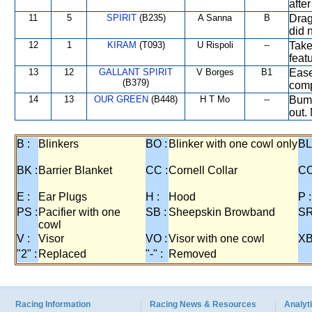
afte
11
5
SPIRIT
(B235)
A Sanna
B
Drag
did 
12
1
KIRAM
(T093)
U Rispoli
--
Take
feat
13
12
GALLANT SPIRIT
V Borges
B1
Ease
(B379)
comp
14
13
OUR GREEN
(B448)
H T Mo
--
Bump
out. 
B :
Blinkers
BO :
Blinker with one cowl only
BL
BK :
Barrier Blanket
CC :
Cornell Collar
CO
E :
Ear Plugs
H :
Hood
P :
PS :
Pacifier with one
SB :
Sheepskin Browband
SR
cowl
V :
Visor
VO :
Visor with one cowl
XB
"2" :
Replaced
"-" :
Removed
Racing Information
Racing News & Resources
Analyti