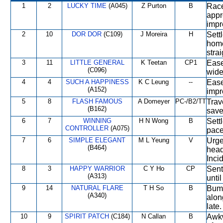
1
2
LUCKY TIME
(A045)
Z Purton
B
Race
appr
impr
2
10
DOR DOR
(C109)
J Moreira
H
Sett
home
strai
3
11
LITTLE GENERAL
K Teetan
CP1
Ease
(C096)
wide
4
4
SUCH A HAPPINESS
K C Leung
--
Ease
(A152)
impr
5
8
FLASH FAMOUS
A Domeyer
PC-/B2/TT
Trave
(B162)
save
6
7
WINNING
H N Wong
B
Sett
CONTROLLER
(A075)
pace
7
6
SIMPLE ELEGANT
M L Yeung
V
Urge
(B464)
head
Inci
8
3
HAPPY WARRIOR
C Y Ho
CP
Sent
(A313)
unti
9
14
NATURAL FLARE
T H So
B
Bump
(A340)
alon
late.
10
9
SPIRIT PATCH
(C184)
N Callan
B
Awkw