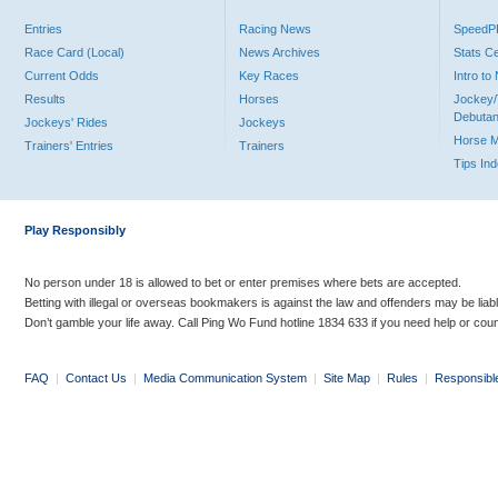
Entries
Racing News
Speed
Race Card (Local)
News Archives
Stats C
Current Odds
Key Races
Intro t
Results
Horses
Jockey/
Debutan
Jockeys' Rides
Jockeys
Horse 
Trainers' Entries
Trainers
Tips In
Play Responsibly
No person under 18 is allowed to bet or enter premises where bets are accepted.
Betting with illegal or overseas bookmakers is against the law and offenders may be liab
Don’t gamble your life away. Call Ping Wo Fund hotline 1834 633 if you need help or coun
FAQ
|
Contact Us
|
Media Communication System
|
Site Map
|
Rules
|
Responsibl