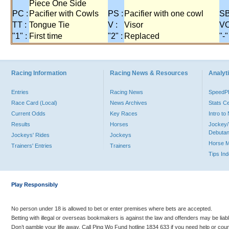
Piece One Side
PC :
Pacifier with Cowls
PS :
Pacifier with one cowl
SB
TT :
Tongue Tie
V :
Visor
VO
"1" :
First time
"2" :
Replaced
"-"
Racing Information
Racing News & Resources
Analyti
Entries
Racing News
Speed
Race Card (Local)
News Archives
Stats C
Current Odds
Key Races
Intro t
Results
Horses
Jockey/
Debutan
Jockeys' Rides
Jockeys
Horse 
Trainers' Entries
Trainers
Tips In
Play Responsibly
No person under 18 is allowed to bet or enter premises where bets are accepted.
Betting with illegal or overseas bookmakers is against the law and offenders may be liab
Don’t gamble your life away. Call Ping Wo Fund hotline 1834 633 if you need help or coun