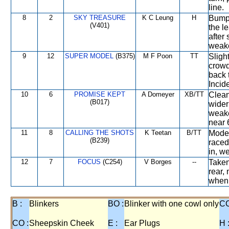
line.
8
2
SKY TREASURE
K C Leung
H
Bumpe
(V401)
the le
after
weake
9
12
SUPER MODEL
(B375)
M F Poon
TT
Sligh
crowd
back 
Incide
10
6
PROMISE KEPT
A Domeyer
XB/TT
Clean
(B017)
wider
weake
near 
11
8
CALLING THE SHOTS
K Teetan
B/TT
Moder
(B239)
raced
in, w
12
7
FOCUS
(C254)
V Borges
--
Taken
rear,
when 
B :
Blinkers
BO :
Blinker with one cowl only
CC
CO :
Sheepskin Cheek
E :
Ear Plugs
H 