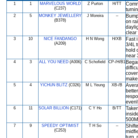
1
1
MARVELOUS WORLD
Z Purton
H/TT
Comme
(C237)
turnin
2
5
MONKEY JEWELLERY
J Moreira
--
Bumpe
(B378)
on ra
dayli
clear
3
10
NICE FANDANGO
H N Wong
H/XB
Fast i
(A209)
3/4L t
hold o
near 
4
3
ALL YOU NEED
(A006)
C Schofield
CP-/H/B1
Began
diffi
cover
make 
5
4
YICHUN BLITZ
(C026)
M L Yeung
XB-/B
Avera
bette
respo
evenl
6
11
SOLAR BILLION
(C171)
C Y Ho
B/TT
Taken
insid
500M,
7
9
SPEEDY OPTIMIST
T H So
--
Shift
(C253)
midfi
turn,