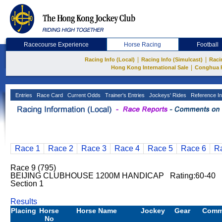
Racecourse Experience
Horse Racing
Football
|
|
Racing Info (Local)
Racing Info (Simulcast)
Raci
|
Hong Kong International Sale
Conghua 
Entries
Race Card
Current Odds
Trainer's Entries
Jockeys' Rides
Reference In
Race 1
Race 2
Race 3
Race 4
Race 5
Race 6
R
Race 9 (795)
BEIJING CLUBHOUSE 1200M HANDICAP Rating:60-40 1
Section 1
Results
Placing
Horse
Horse Name
Jockey
Gear
Comm
No