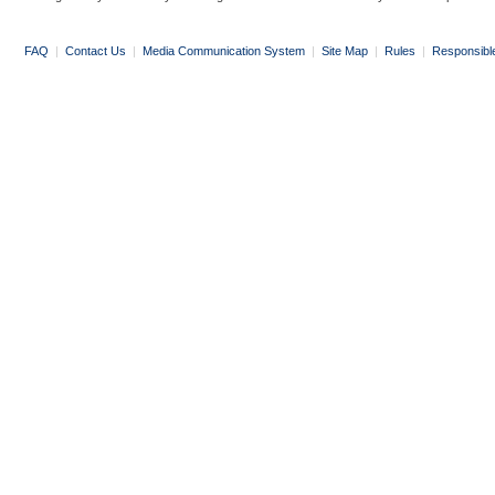
FAQ
|
Contact Us
|
Media Communication System
|
Site Map
|
Rules
|
Responsibl