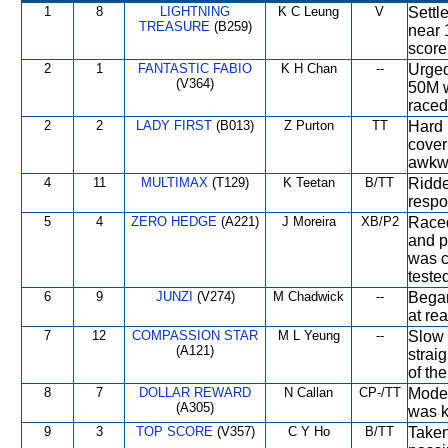
1
8
LIGHTNING
K C Leung
V
Settl
TREASURE
(B259)
near 
score
2
1
FANTASTIC FABIO
K H Chan
--
Urged
(V364)
50M 
raced
2
2
LADY FIRST
(B013)
Z Purton
TT
Hard 
cover
awkwa
4
11
MULTIMAX
(T129)
K Teetan
B/TT
Ridde
respo
5
4
ZERO HEDGE
(A221)
J Moreira
XB/P2
Raced
and p
was c
teste
6
9
JUNZI
(V274)
M Chadwick
--
Began
at re
7
12
COMPASSION STAR
M L Yeung
--
Slow 
(A121)
strai
of th
8
7
DOLLAR REWARD
N Callan
CP-/TT
Moder
(A305)
was k
9
3
TOP SCORE
(V357)
C Y Ho
B/TT
Taken 