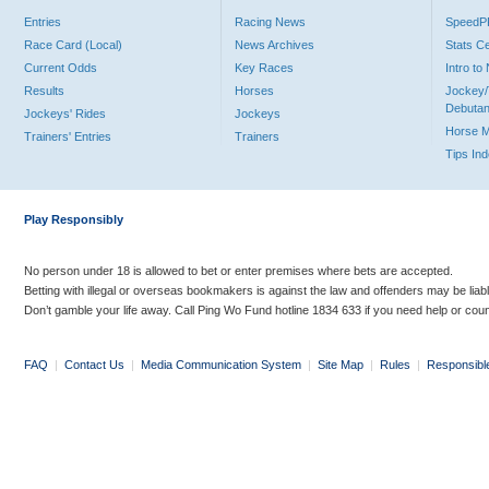
Entries
Racing News
Speed
Race Card (Local)
News Archives
Stats C
Current Odds
Key Races
Intro t
Results
Horses
Jockey/
Debutan
Jockeys' Rides
Jockeys
Horse 
Trainers' Entries
Trainers
Tips In
Play Responsibly
No person under 18 is allowed to bet or enter premises where bets are accepted.
Betting with illegal or overseas bookmakers is against the law and offenders may be liab
Don’t gamble your life away. Call Ping Wo Fund hotline 1834 633 if you need help or coun
FAQ
|
Contact Us
|
Media Communication System
|
Site Map
|
Rules
|
Responsibl