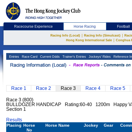
Racecourse Experience
Horse Racing
Football
|
|
Racing Info (Local)
Racing Info (Simulcast)
Raci
|
Hong Kong International Sale
Conghua 
Entries
Race Card
Current Odds
Trainer's Entries
Jockeys' Rides
Reference In
Race 1
Race 2
Race 3
Race 4
Race 5
Race 3 (800)
BULLDOZER HANDICAP Rating:60-40 1200m Happy Va
Section 1
Results
Placing
Horse
Horse Name
Jockey
Gear
Comm
No