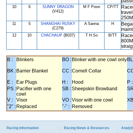
passi
10
6
SUNNY DRAGON
M F Poon
CP/TT
Raced
(V412)
trave
250M
11
5
SHANGHAI RUSKY
A Sanna
H
Began
(C279)
mainta
12
10
CHACHAUP
(B037)
T H So
B/TT
Raced
800M 
straig
B :
Blinkers
BO :
Blinker with one cowl only
BL
BK :
Barrier Blanket
CC :
Cornell Collar
CO
E :
Ear Plugs
H :
Hood
P :
PS :
Pacifier with one
SB :
Sheepskin Browband
SR
cowl
V :
Visor
VO :
Visor with one cowl
XB
"2" :
Replaced
"-" :
Removed
Racing Information
Racing News & Resources
Analyti