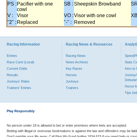
PS :
Pacifier with one
SB :
Sheepskin Browband
SR
cowl
V :
Visor
VO :
Visor with one cowl
XB
"2" :
Replaced
"-" :
Removed
Racing Information
Racing News & Resources
Analyti
Entries
Racing News
Speed
Race Card (Local)
News Archives
Stats C
Current Odds
Key Races
Intro t
Results
Horses
Jockey/
Debutan
Jockeys' Rides
Jockeys
Horse 
Trainers' Entries
Trainers
Tips In
Play Responsibly
No person under 18 is allowed to bet or enter premises where bets are accepted.
Betting with illegal or overseas bookmakers is against the law and offenders may be liab
Don’t gamble your life away. Call Ping Wo Fund hotline 1834 633 if you need help or coun