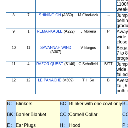
1100M
weake
8
7
SHINING ON
(A359)
M Chadwick
--
Jumpe
behin
gradua
9
1
REMARKABLE
(A222)
J Moreira
P
Away 
wide 
close 
10
11
SAVANNAH WIND
V Borges
B
Began
(A307)
7 to 
progre
11
4
RAZOR QUEST
(S146)
C Schofield
B/TT
Jumpe
wide 
failed
12
12
LE PANACHE
(V369)
T H So
B
Avera
tail, 
nothin
B :
Blinkers
BO :
Blinker with one cowl only
BL
BK :
Barrier Blanket
CC :
Cornell Collar
CO
E :
Ear Plugs
H :
Hood
P :