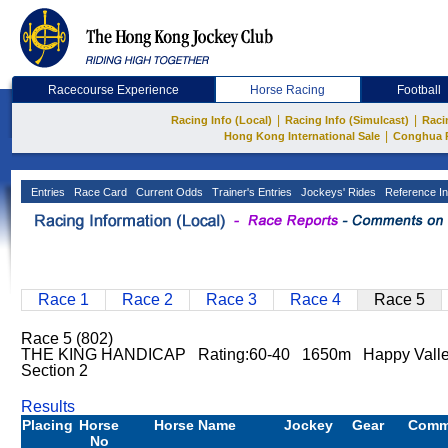
Racecourse Experience
Horse Racing
Football
|
|
Racing Info (Local)
Racing Info (Simulcast)
Raci
|
Hong Kong International Sale
Conghua 
Entries
Race Card
Current Odds
Trainer's Entries
Jockeys' Rides
Reference In
Race 1
Race 2
Race 3
Race 4
Race 5
Race 5 (802)
THE KING HANDICAP Rating:60-40 1650m Happy Vall
Section 2
Results
Placing
Horse
Horse Name
Jockey
Gear
Comm
No