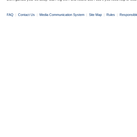
FAQ
|
Contact Us
|
Media Communication System
|
Site Map
|
Rules
|
Responsibl