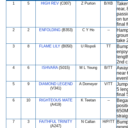
1
5
HIGH REV
(C007)
Z Purton
B/XB
Taken
rear,
passi
on tu
final
2
2
ENFOLDING
(B353)
C Y Ho
--
Hampe
groun
take 
3
8
FLAME LILY
(B050)
U Rispoli
TT
Bumpe
enjoy
length
2nd c
4
6
ISHVARA
(S015)
M L Yeung
B/TT
Away 
near 
evenl
5
9
DIAMOND LEGEND
A Domeyer
V/TT
Jumpe
(V341)
5 len
final
6
10
RIGHTEOUS MATE
K Teetan
--
Began
(A419)
posit
650M,
straig
7
3
FAITHFUL TRINITY
N Callan
H/P/TT
Bumpe
(A247)
promi