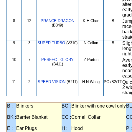
afte
earl
grad
8
12
PRANCE DRAGON
K H Chan
B
Jump
(B349)
race
back
stra
9
3
SUPER TURBO
(V310)
N Callan
B
Slig
leng
right
10
7
PERFECT GLORY
Z Purton
--
Aver
(B411)
earl
near
ease
11
2
SPEED VISION
(B211)
H N Wong
PC-/B2/TT
Quic
2 wi
strai
B :
Blinkers
BO :
Blinker with one cowl only
BL
BK :
Barrier Blanket
CC :
Cornell Collar
CO
E :
Ear Plugs
H :
Hood
P :