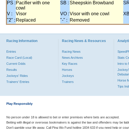
PS :
Pacifier with one
SB :
Sheepskin Browband
SR
cowl
V :
Visor
VO :
Visor with one cowl
XB
"2" :
Replaced
"-" :
Removed
Racing Information
Racing News & Resources
Analyti
Entries
Racing News
Speed
Race Card (Local)
News Archives
Stats C
Current Odds
Key Races
Intro t
Results
Horses
Jockey/
Debutan
Jockeys' Rides
Jockeys
Horse 
Trainers' Entries
Trainers
Tips In
Play Responsibly
No person under 18 is allowed to bet or enter premises where bets are accepted.
Betting with illegal or overseas bookmakers is against the law and offenders may be liab
Don’t gamble your life away. Call Ping Wo Fund hotline 1834 633 if you need help or coun