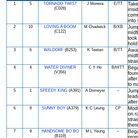
1
5
TORNADO TWIST
J Moreira
E/TT
Take
(C028)
insi
comm
into 
2
10
LOVING A BOOM
M Chadwick
B/XB
Jump
(C122)
midf
took
hold
3
6
WALDORF
(B253)
K Teetan
B/TT
Away
midf
strai
4
4
WATER DIVINER
C Y Ho
B/H/TT
Bega
(V356)
foun
afte
to m
5
1
SPEEDY KING
(A391)
A Domeyer
--
Jump
lead
afte
6
8
SUNNY BOY
(A379)
K C Leung
CP
Mode
on ra
stra
there
7
9
HANDSOME BO BO
M L Yeung
--
Bega
(B119)
prom