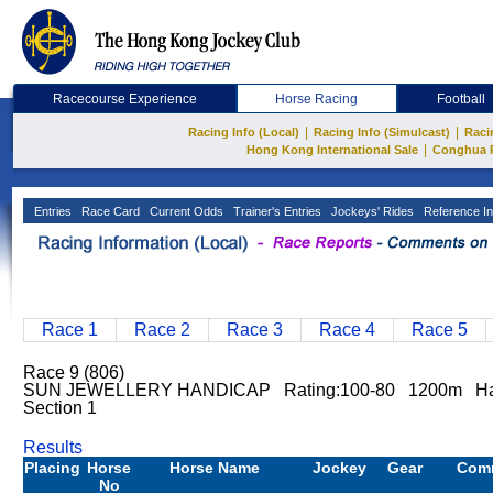
Racecourse Experience
Horse Racing
Football
|
|
Racing Info (Local)
Racing Info (Simulcast)
Raci
|
Hong Kong International Sale
Conghua 
Entries
Race Card
Current Odds
Trainer's Entries
Jockeys' Rides
Reference In
Race 1
Race 2
Race 3
Race 4
Race 5
Race 9 (806)
SUN JEWELLERY HANDICAP Rating:100-80 1200m Ha
Section 1
Results
Placing
Horse
Horse Name
Jockey
Gear
Com
No