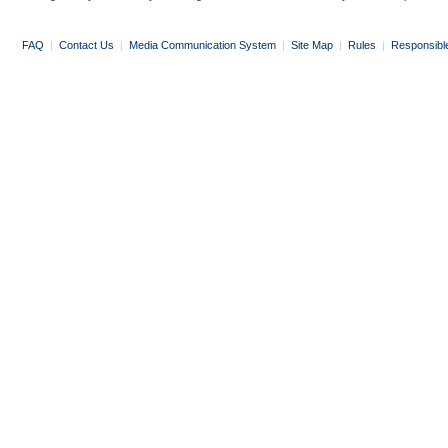
FAQ
|
Contact Us
|
Media Communication System
|
Site Map
|
Rules
|
Responsibl