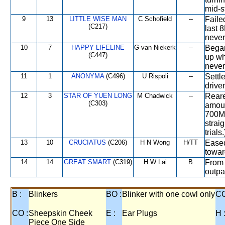
mid-s
9
13
LITTLE WISE MAN
C Schofield
--
Faile
(C217)
last 
never
10
7
HAPPY LIFELINE
G van Niekerk
--
Began
(C447)
up wh
never
11
1
ANONYMA
(C496)
U Rispoli
--
Settl
drive
12
3
STAR OF YUEN LONG
M Chadwick
--
Reare
(C303)
amount
700M,
straig
trials.
13
10
CRUCIATUS
(C206)
H N Wong
H/TT
Eased
towar
14
14
GREAT SMART
(C319)
H W Lai
B
From 
outpa
B :
Blinkers
BO :
Blinker with one cowl only
CC
CO :
Sheepskin Cheek
E :
Ear Plugs
H 
Piece One Side