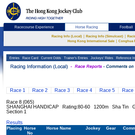
Racecourse Experience
Horse Racing
Football
|
|
Racing Info (Local)
Racing Info (Simulcast)
Raci
|
Hong Kong International Sale
Conghua 
Entries
Race Card
Current Odds
Trainer's Entries
Jockeys' Rides
Reference In
Race 1
Race 2
Race 3
Race 4
Race 5
Race 
Race 8 (065)
SHANGHAI HANDICAP Rating:80-60 1200m Sha Tin Go
Section 1
Results
Placing
Horse
Horse Name
Jockey
Gear
Comm
No