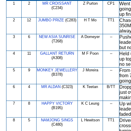
1
2
MR CROISSANT
Z Purton
CP1
Went 
(C234)
going
up fi
2
12
JUMBO PRIZE
(C283)
H T Mo
TT1
Chase
350M,
alway
3
6
NEW ASIA SUNRISE
A Domeyer
--
Pushe
(T268)
leade
but no
4
11
GALLANT RETURN
M F Poon
--
Held 
(A308)
up to
no ser
5
9
MONKEY JEWELLERY
J Moreira
--
From 
(B378)
from 
going
6
4
MR ALDAN
(C323)
K Teetan
B/TT
Dropp
just 
makin
7
8
HAPPY VICTORY
K C Leung
--
Up wi
(B195)
leade
faded
8
5
NAMJONG SINGS
L Hewitson
TT1
Drive
(C480)
cross
turni