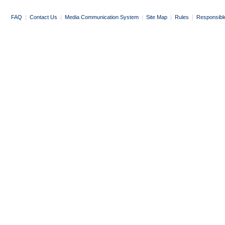
FAQ
|
Contact Us
|
Media Communication System
|
Site Map
|
Rules
|
Responsibl