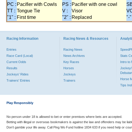
PC :
Pacifier with Cowls
PS :
Pacifier with one cowl
SB
TT :
Tongue Tie
V :
Visor
VO
"1" :
First time
"2" :
Replaced
"-"
Racing Information
Racing News & Resources
Analyti
Entries
Racing News
Speed
Race Card (Local)
News Archives
Stats C
Current Odds
Key Races
Intro t
Results
Horses
Jockey/
Debutan
Jockeys' Rides
Jockeys
Horse 
Trainers' Entries
Trainers
Tips In
Play Responsibly
No person under 18 is allowed to bet or enter premises where bets are accepted.
Betting with illegal or overseas bookmakers is against the law and offenders may be liab
Don’t gamble your life away. Call Ping Wo Fund hotline 1834 633 if you need help or coun