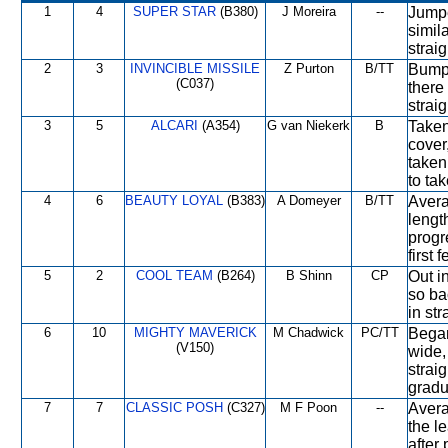
1
4
SUPER STAR
(B380)
J Moreira
--
Jumpe
simila
straig
2
3
INVINCIBLE MISSILE
Z Purton
B/TT
Bumpe
(C037)
there
straig
3
5
ALCARI
(A354)
G van Niekerk
B
Taken
cover,
taken
to tak
4
6
BEAUTY LOYAL
(B383)
A Domeyer
B/TT
Avera
lengt
progr
first
5
2
COOL TEAM
(B264)
B Shinn
CP
Out in
so ba
in str
6
10
MIGHTY MAVERICK
M Chadwick
PC/TT
Began
(V150)
wide,
strai
gradua
7
7
CLASSIC POSH
(C327)
M F Poon
--
Avera
the l
after