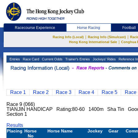
Racecourse Experience
Horse Racing
Football
|
|
Racing Info (Local)
Racing Info (Simulcast)
Raci
|
Hong Kong International Sale
Conghua 
Entries
Race Card
Current Odds
Trainer's Entries
Jockeys' Rides
Reference In
Race 1
Race 2
Race 3
Race 4
Race 5
Race 
Race 9 (066)
TIANJIN HANDICAP Rating:80-60 1400m Sha Tin Good
Section 1
Results
Placing
Horse
Horse Name
Jockey
Gear
Comm
No