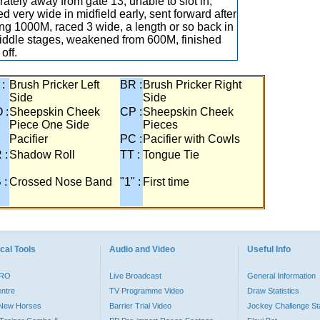
ately away from gate 13, unable to slot in,
ed very wide in midfield early, sent forward after
ng 1000M, raced 3 wide, a length or so back in
iddle stages, weakened from 600M, finished
 off.
 :
Brush Pricker Left
BR :
Brush Pricker Right
Side
Side
 :
Sheepskin Cheek
CP :
Sheepskin Cheek
Piece One Side
Pieces
Pacifier
PC :
Pacifier with Cowls
 :
Shadow Roll
TT :
Tongue Tie
 :
Crossed Nose Band
"1" :
First time
cal Tools
Audio and Video
Useful Info
PRO
Live Broadcast
General Information
entre
TV Programme Video
Draw Statistics
o New Horses
Barrier Trial Video
Jockey Challenge Sta