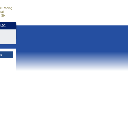
e Racing
all
 Six
HKJC
es