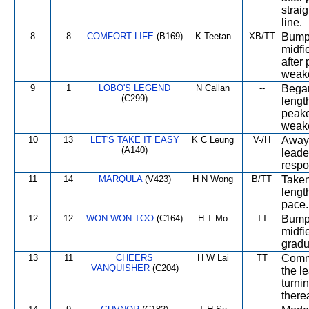
strai
line.
8
8
COMFORT LIFE
(B169)
K Teetan
XB/TT
Bumpe
midfi
after
weake
9
1
LOBO'S LEGEND
N Callan
--
Began
(C299)
lengt
peake
weake
10
13
LET'S TAKE IT EASY
K C Leung
V-/H
Away 
(A140)
leade
respo
11
14
MARQULA
(V423)
H N Wong
B/TT
Taken
lengt
pace.
12
12
WON WON TOO
(C164)
H T Mo
TT
Bumpe
midfi
gradua
13
11
CHEERS
H W Lai
TT
Comme
VANQUISHER
(C204)
the le
turni
therea