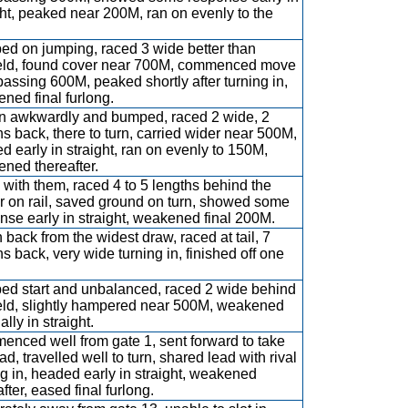
ght, peaked near 200M, ran on evenly to the
d on jumping, raced 3 wide better than
eld, found cover near 700M, commenced move
 passing 600M, peaked shortly after turning in,
ned final furlong.
 awkwardly and bumped, raced 2 wide, 2
hs back, there to turn, carried wider near 500M,
d early in straight, ran on evenly to 150M,
ned thereafter.
with them, raced 4 to 5 lengths behind the
r on rail, saved ground on turn, showed some
nse early in straight, weakened final 200M.
 back from the widest draw, raced at tail, 7
hs back, very wide turning in, finished off one
d start and unbalanced, raced 2 wide behind
eld, slightly hampered near 500M, weakened
lly in straight.
nced well from gate 1, sent forward to take
ad, travelled well to turn, shared lead with rival
ng in, headed early in straight, weakened
fter, eased final furlong.