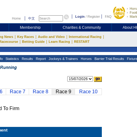
Hors
Footb
Login
/
Register
FAQ
Mark
Home
中文
Membership
Charities & Community
About 
|
|
|
|
ng News
Key Races
Audio and Video
International Racing
|
|
|
Racecourse
Betting Guide
Learn Racing
RESTART
fo
Statistics
Results
Report
Jockeys & Trainers
Horses
Barrier Trial Results
Fixtur
6
Race 7
Race 8
Race 9
Race 10
 To Firm
ent