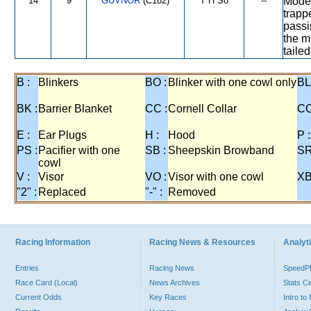
14
9
GUVNOR
(C182)
T H So
--
Moder
trapp
passi
the m
tailed
B :
Blinkers
BO :
Blinker with one cowl only
BL
BK :
Barrier Blanket
CC :
Cornell Collar
CO
E :
Ear Plugs
H :
Hood
P :
PS :
Pacifier with one
SB :
Sheepskin Browband
SR
cowl
V :
Visor
VO :
Visor with one cowl
XB
"2" :
Replaced
"-" :
Removed
Racing Information
Racing News & Resources
Analyti
Entries
Racing News
Speed
Race Card (Local)
News Archives
Stats C
Current Odds
Key Races
Intro t