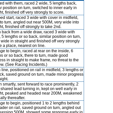
d with them, raced 2 wide, 5 lengths back,
r position on turn, switched to inner early in
ht, finished off very strongly to score.
d start, raced 3 wide with cover in midfield,
 to turn, angled out near 500M, very wide into
ht, finished off strongly to take 2nd.
 back from a wide draw, raced 3 wide with
 5 lengths or so back, similar position on turn,
 wide in straight and finished off very strongly
e a place, nearest on line.
ge to begin, raced at rear on the inside, 6
hs or so back, there to turn, made good
ess in straight to make frame, no threat to the
 few. (See Racing Incidents.)
 line, positioned on rail in midfield, 3 lengths or
ck, saved ground on turn, made minor progress
aight.
 smartly, sent forward to race prominently, 2
 shared lead turning in, kept on well early in
ght, peaked and headed near 200M, weakened
lly thereafter.
ge to begin, positioned 1 to 2 lengths behind
eader on rail, saved ground on turn, angled out
 passing 500M, showed some response early in