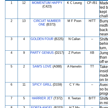
1
12
MOMENTUM HAPPY
K C Leung
CP-/B1
Made 
(C423)
led 
kept 
chal
2
13
CIRCUIT NUMBER
M F Poon
H/TT
Bumpe
ONE
(B373)
midf
back 
neare
3
4
GOLDEN FOUR
(B225)
N Callan
--
Shift
behin
turn,
4
9
PARTY GENIUS
(D217)
Z Purton
XB
Jump
than 
off w
5
2
SAM'S LOVE
(A088)
A Hamelin
TT
Take
insid
made
on li
6
11
SPICY GRILL
(D159)
C Y Ho
--
Aver
so b
progr
7
5
HARRIER JET
(T372)
K Teetan
B/TT
Shift
in mi
8
3
FORZA ANGEL
(B333)
H T Mo
--
Bumpe