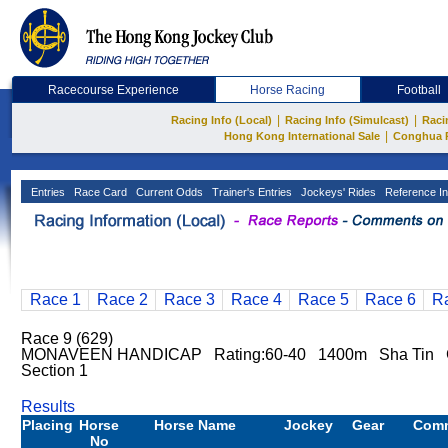
Racecourse Experience
Horse Racing
Football
|
|
Racing Info (Local)
Racing Info (Simulcast)
Raci
|
Hong Kong International Sale
Conghua 
Entries
Race Card
Current Odds
Trainer's Entries
Jockeys' Rides
Reference In
Race 1
Race 2
Race 3
Race 4
Race 5
Race 6
R
Race 9 (629)
MONAVEEN HANDICAP Rating:60-40 1400m Sha Tin G
Section 1
Results
Placing
Horse
Horse Name
Jockey
Gear
Com
No