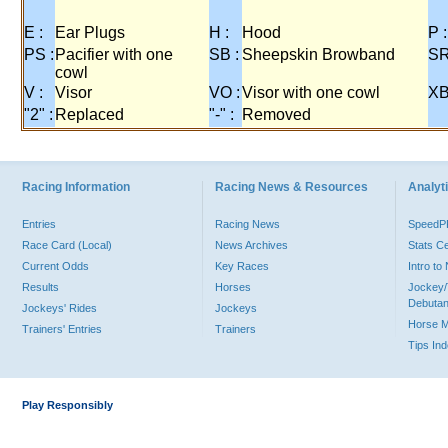
E :
Ear Plugs
H :
Hood
P :
PS :
Pacifier with one
SB :
Sheepskin Browband
SR
cowl
V :
Visor
VO :
Visor with one cowl
XB
"2" :
Replaced
"-" :
Removed
Racing Information
Racing News & Resources
Analyti
Entries
Racing News
Speed
Race Card (Local)
News Archives
Stats C
Current Odds
Key Races
Intro t
Results
Horses
Jockey/
Debutan
Jockeys' Rides
Jockeys
Horse 
Trainers' Entries
Trainers
Tips In
Play Responsibly