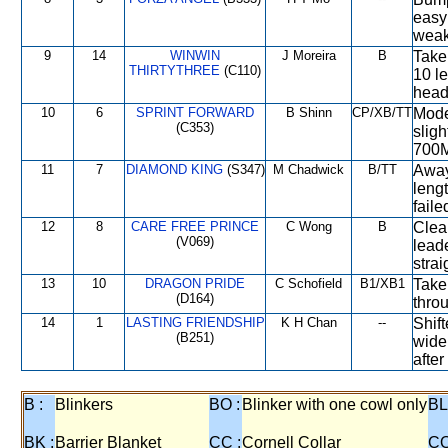
easy 
weak
9
14
WINWIN
J Moreira
B
Taken
THIRTYTHREE
(C110)
10 l
head
10
6
SPRINT FORWARD
B Shinn
CP/XB/TT
Mode
(C353)
slig
700M,
11
7
DIAMOND KING
(S347)
M Chadwick
B/TT
Away
leng
faile
12
8
CARE FREE PRINCE
C Wong
B
Clea
(V069)
lead
strai
13
10
DRAGON PRIDE
C Schofield
B1/XB1
Take
(D164)
throu
14
1
LASTING FRIENDSHIP
K H Chan
--
Shift
(B251)
wide
afte
B :
Blinkers
BO :
Blinker with one cowl only
BL
BK :
Barrier Blanket
CC :
Cornell Collar
CO