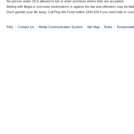
No person under 18 is allowed to bet or enter premises where bets are accepted.
Betting with illegal or overseas bookmakers is against the law and offenders may be liab
Don’t gamble your life away. Call Ping Wo Fund hotline 1834 633 if you need help or coun
FAQ
|
Contact Us
|
Media Communication System
|
Site Map
|
Rules
|
Responsibl