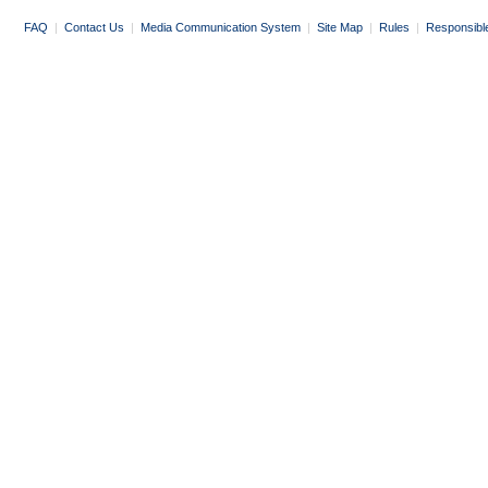
FAQ
|
Contact Us
|
Media Communication System
|
Site Map
|
Rules
|
Responsibl