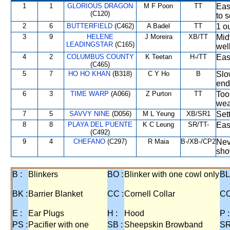
1
1
GLORIOUS DRAGON
M F Poon
TT
Eas
(C120)
to s
2
6
BUTTERFIELD
(C462)
A Badel
TT
1 ou
3
9
HELENE
J Moreira
XB/TT
Mid
LEADINGSTAR
(C165)
wel
4
2
COLUMBUS COUNTY
K Teetan
H-/TT
Eas
(C465)
5
7
HO HO KHAN
(B318)
C Y Ho
B
Slo
end
6
3
TIME WARP
(A066)
Z Purton
TT
Too
wea
7
5
SAVVY NINE
(D056)
M L Yeung
XB/SR1
Set
8
8
PLAYA DEL PUENTE
K C Leung
SR/TT-
Eas
(C492)
9
4
CHEFANO
(C297)
R Maia
B-/XB-/CP2
Nev
sho
B :
Blinkers
BO :
Blinker with one cowl only
BL
BK :
Barrier Blanket
CC :
Cornell Collar
CO
E :
Ear Plugs
H :
Hood
P :
PS :
Pacifier with one
SB :
Sheepskin Browband
SR