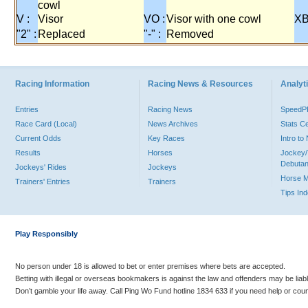
cowl
V :
Visor
VO :
Visor with one cowl
XB
"2" :
Replaced
"-" :
Removed
Racing Information
Racing News & Resources
Analyti
Entries
Racing News
Speed
Race Card (Local)
News Archives
Stats C
Current Odds
Key Races
Intro t
Results
Horses
Jockey/
Debutan
Jockeys' Rides
Jockeys
Horse 
Trainers' Entries
Trainers
Tips In
Play Responsibly
No person under 18 is allowed to bet or enter premises where bets are accepted.
Betting with illegal or overseas bookmakers is against the law and offenders may be liab
Don’t gamble your life away. Call Ping Wo Fund hotline 1834 633 if you need help or coun