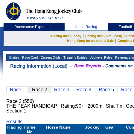
Racecourse Experience
Horse Racing
Football
|
|
Racing Info (Local)
Racing Info (Simulcast)
Raci
|
Hong Kong International Sale
Conghua 
Entries
Race Card
Current Odds
Trainer's Entries
Jockeys' Rides
Reference In
Race 1
Race 2
Race 3
Race 4
Race 5
Race 
Race 2 (556)
THE PEAK HANDICAP Rating:90+ 2000m Sha Tin Go
Section 1
Results
Placing
Horse
Horse Name
Jockey
Gear
Co
No