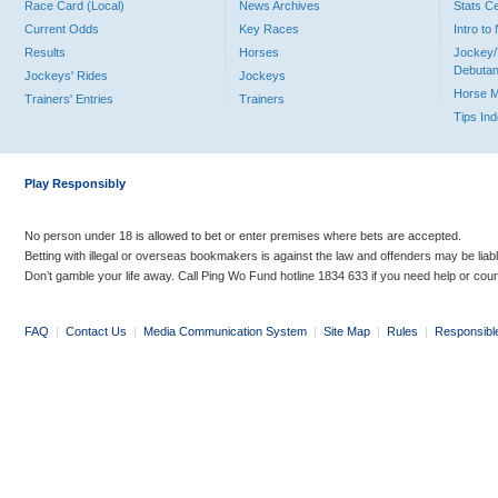
Race Card (Local)
News Archives
Stats C
Current Odds
Key Races
Intro t
Results
Horses
Jockey/
Debutan
Jockeys' Rides
Jockeys
Horse 
Trainers' Entries
Trainers
Tips In
Play Responsibly
No person under 18 is allowed to bet or enter premises where bets are accepted.
Betting with illegal or overseas bookmakers is against the law and offenders may be liab
Don’t gamble your life away. Call Ping Wo Fund hotline 1834 633 if you need help or coun
FAQ
|
Contact Us
|
Media Communication System
|
Site Map
|
Rules
|
Responsibl