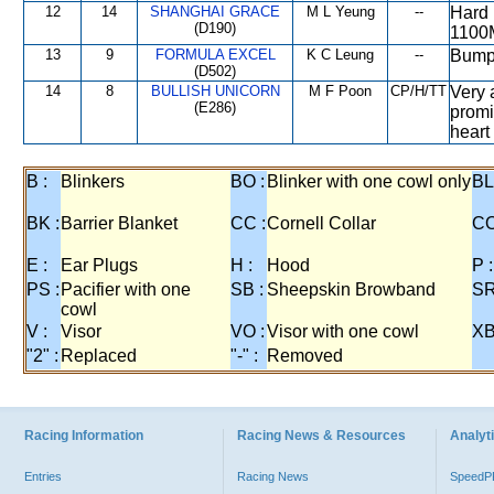
12
14
SHANGHAI GRACE
M L Yeung
--
Hard 
(D190)
1100M
13
9
FORMULA EXCEL
K C Leung
--
Bumped
(D502)
14
8
BULLISH UNICORN
M F Poon
CP/H/TT
Very 
(E286)
promi
heart
B :
Blinkers
BO :
Blinker with one cowl only
BL
BK :
Barrier Blanket
CC :
Cornell Collar
CO
E :
Ear Plugs
H :
Hood
P :
PS :
Pacifier with one
SB :
Sheepskin Browband
SR
cowl
V :
Visor
VO :
Visor with one cowl
XB
"2" :
Replaced
"-" :
Removed
Racing Information
Racing News & Resources
Analyti
Entries
Racing News
Speed