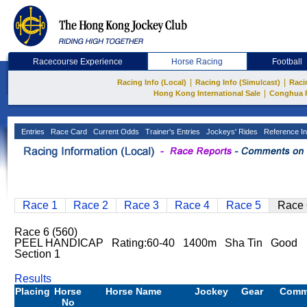
Racecourse Experience
Horse Racing
Football
|
|
Racing Info (Local)
Racing Info (Simulcast)
Raci
|
Hong Kong International Sale
Conghua 
Entries
Race Card
Current Odds
Trainer's Entries
Jockeys' Rides
Reference In
Race 1
Race 2
Race 3
Race 4
Race 5
Race 
Race 6 (560)
PEEL HANDICAP Rating:60-40 1400m Sha Tin Good
Section 1
Results
Placing
Horse
Horse Name
Jockey
Gear
Comm
No