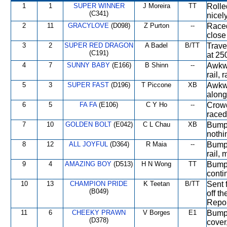
1
1
SUPER WINNER
J Moreira
TT
Rolle
(C341)
nicel
2
11
GRACYLOVE
(D098)
Z Purton
--
Raced
close
3
2
SUPER RED DRAGON
A Badel
B/TT
Trave
(C191)
at 250
4
7
SUNNY BABY
(E166)
B Shinn
--
Awkwa
rail, 
5
3
SUPER FAST
(D196)
T Piccone
XB
Awkwa
along
6
5
FA FA
(E106)
C Y Ho
--
Crowd
raced
7
10
GOLDEN BOLT
(E042)
C L Chau
XB
Bumpe
nothin
8
12
ALL JOYFUL
(D364)
R Maia
--
Bumpe
rail,
9
4
AMAZING BOY
(D513)
H N Wong
TT
Bumpe
conti
10
13
CHAMPION PRIDE
K Teetan
B/TT
Sent 
(B049)
off t
Repor
11
6
CHEEKY PRAWN
V Borges
E1
Bumpe
(D378)
cover