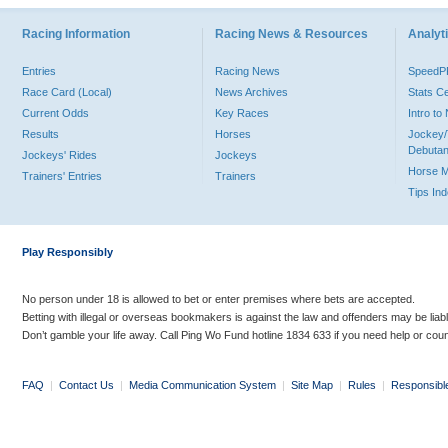
Racing Information
Racing News & Resources
Analyti
Entries
Racing News
Speed
Race Card (Local)
News Archives
Stats C
Current Odds
Key Races
Intro t
Results
Horses
Jockey/
Debutan
Jockeys' Rides
Jockeys
Horse 
Trainers' Entries
Trainers
Tips In
Play Responsibly
No person under 18 is allowed to bet or enter premises where bets are accepted.
Betting with illegal or overseas bookmakers is against the law and offenders may be liab
Don’t gamble your life away. Call Ping Wo Fund hotline 1834 633 if you need help or coun
FAQ
|
Contact Us
|
Media Communication System
|
Site Map
|
Rules
|
Responsibl