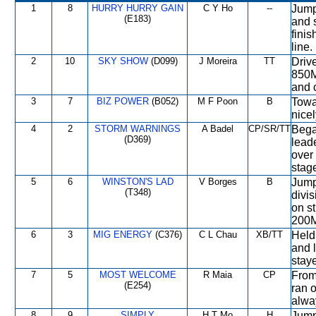
1
8
HURRY HURRY GAIN
C Y Ho
--
Jump
(E183)
and 
finis
line.
2
10
SKY SHOW
(D099)
J Moreira
TT
Driv
850M,
and 
3
7
BIZ POWER
(B052)
M F Poon
B
Towa
nicel
4
2
STORM WARNINGS
A Badel
CP/SR/TT
Began
(D369)
lead
over 
stag
5
6
WINSTON'S LAD
V Borges
B
Jump
(T348)
divi
on st
200
6
3
MIG ENERGY
(C376)
C L Chau
XB/TT
Held
and l
stay
7
5
MOST WELCOME
R Maia
CP
From
(E254)
ran o
alwa
8
9
SIMPLY
H T Mo
H
Jump