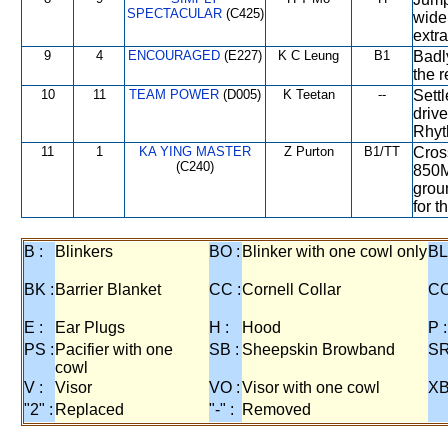
SPECTACULAR
(C425)
wide
extra
9
4
ENCOURAGED
(E227)
K C Leung
B1
Badl
the 
10
11
TEAM POWER
(D005)
K Teetan
--
Sett
drive
Rhyt
11
1
KA YING MASTER
Z Purton
B1/TT
Cross
(C240)
850M
groun
for 
B :
Blinkers
BO :
Blinker with one cowl only
BL
BK :
Barrier Blanket
CC :
Cornell Collar
CO
E :
Ear Plugs
H :
Hood
P :
PS :
Pacifier with one
SB :
Sheepskin Browband
SR
cowl
V :
Visor
VO :
Visor with one cowl
XB
"2" :
Replaced
"-" :
Removed