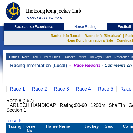
Racecourse Experience
Horse Racing
Football
|
|
Racing Info (Local)
Racing Info (Simulcast)
Raci
|
Hong Kong International Sale
Conghua 
Entries
Race Card
Current Odds
Trainer's Entries
Jockeys' Rides
Reference In
Race 1
Race 2
Race 3
Race 4
Race 5
Race 
Race 8 (562)
HARLECH HANDICAP Rating:80-60 1200m Sha Tin G
Section 1
Results
Placing
Horse
Horse Name
Jockey
Gear
Com
No