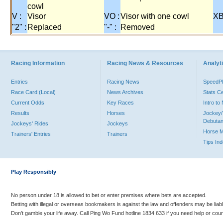
cowl
V :
Visor
VO :
Visor with one cowl
XB
"2" :
Replaced
"-" :
Removed
Racing Information
Racing News & Resources
Analyti
Entries
Racing News
Speed
Race Card (Local)
News Archives
Stats C
Current Odds
Key Races
Intro t
Results
Horses
Jockey/
Debutan
Jockeys' Rides
Jockeys
Horse 
Trainers' Entries
Trainers
Tips In
Play Responsibly
No person under 18 is allowed to bet or enter premises where bets are accepted.
Betting with illegal or overseas bookmakers is against the law and offenders may be liab
Don’t gamble your life away. Call Ping Wo Fund hotline 1834 633 if you need help or coun