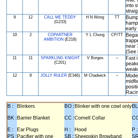
into 
strai
9
12
CALL ME TEDDY
H N Wong
TT
Bumpe
(G233)
hampe
early
10
2
COPARTNER
Y L Chung
CP/TT
Began
AMBITION
(E218)
trapp
near 
(See 
11
11
SPARKLING KNIGHT
V Borges
--
Fast 
(C201)
peak
weake
12
8
JOLLY RULER
(E346)
M Chadwick
--
Moder
midfi
posit
Racin
B :
Blinkers
BO :
Blinker with one cowl only
BL
BK :
Barrier Blanket
CC :
Cornell Collar
CO
E :
Ear Plugs
H :
Hood
P :
PS :
Pacifier with one
SB :
Sheepskin Browband
SR