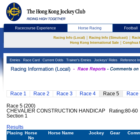
Racecourse Experience
Horse Racing
Football
|
|
Racing Info (Local)
Racing Info (Simulcast)
Raci
|
Hong Kong International Sale
Conghua 
Entries
Race Card
Current Odds
Trainer's Entries
Jockeys' Rides
Reference In
Race 1
Race 2
Race 3
Race 4
Race 5
Race 
Race 5 (200)
CHEVALIER CONSTRUCTION HANDICAP Rating:80-60 
Section 1
Results
Placing
Horse
Horse Name
Jockey
Gear
Comm
No