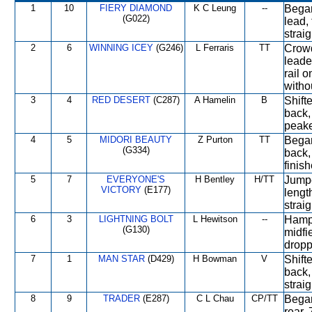
1
10
FIERY DIAMOND
K C Leung
--
Began
(G022)
lead, 
straig
2
6
WINNING ICEY
(G246)
L Ferraris
TT
Crowd
leade
rail o
witho
3
4
RED DESERT
(C287)
A Hamelin
B
Shifte
back,
peake
4
5
MIDORI BEAUTY
Z Purton
TT
Began
(G334)
back
finish
5
7
EVERYONE'S
H Bentley
H/TT
Jumpe
VICTORY
(E177)
lengt
straig
6
3
LIGHTNING BOLT
L Hewitson
--
Hampe
(G130)
midfie
dropp
7
1
MAN STAR
(D429)
H Bowman
V
Shifte
back,
strai
8
9
TRADER
(E287)
C L Chau
CP/TT
Began
rear, 