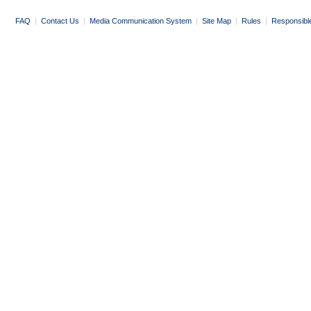
FAQ
|
Contact Us
|
Media Communication System
|
Site Map
|
Rules
|
Responsibl