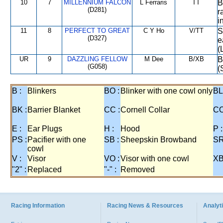
10
7
MILLENNIUM FALCON
L Ferraris
TT
B
(D281)
r
i
11
8
PERFECT TO GREAT
C Y Ho
V/TT
S
(D327)
e
(
UR
9
DAZZLING FELLOW
M Dee
B/XB
B
(G058)
(
B :
Blinkers
BO :
Blinker with one cowl only
BL
BK :
Barrier Blanket
CC :
Cornell Collar
CO
E :
Ear Plugs
H :
Hood
P :
PS :
Pacifier with one
SB :
Sheepskin Browband
SR
cowl
V :
Visor
VO :
Visor with one cowl
XB
"2" :
Replaced
"-" :
Removed
Racing Information
Racing News & Resources
Analyti