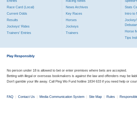
Entries
Racing News
Speed
Race Card (Local)
News Archives
Stats C
Current Odds
Key Races
Intro t
Results
Horses
Jockey/
Debutan
Jockeys' Rides
Jockeys
Horse 
Trainers' Entries
Trainers
Tips In
Play Responsibly
No person under 18 is allowed to bet or enter premises where bets are accepted.
Betting with illegal or overseas bookmakers is against the law and offenders may be liab
Don’t gamble your life away. Call Ping Wo Fund hotline 1834 633 if you need help or coun
FAQ
|
Contact Us
|
Media Communication System
|
Site Map
|
Rules
|
Responsibl