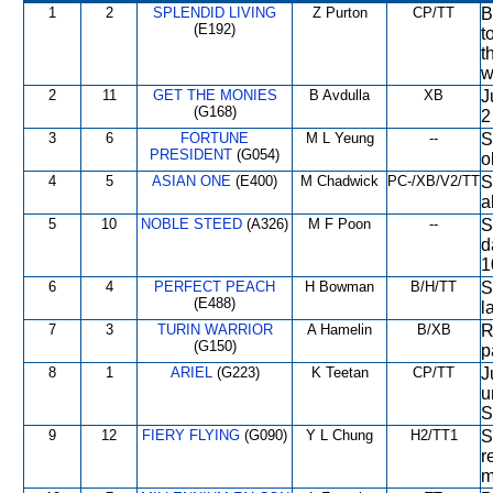
1
2
SPLENDID LIVING
Z Purton
CP/TT
B
(E192)
t
t
w
2
11
GET THE MONIES
B Avdulla
XB
J
(G168)
2
3
6
FORTUNE
M L Yeung
--
S
PRESIDENT
(G054)
o
4
5
ASIAN ONE
(E400)
M Chadwick
PC-/XB/V2/TT
S
a
5
10
NOBLE STEED
(A326)
M F Poon
--
S
d
1
6
4
PERFECT PEACH
H Bowman
B/H/TT
S
(E488)
l
7
3
TURIN WARRIOR
A Hamelin
B/XB
R
(G150)
p
8
1
ARIEL
(G223)
K Teetan
CP/TT
J
u
S
9
12
FIERY FLYING
(G090)
Y L Chung
H2/TT1
S
r
m