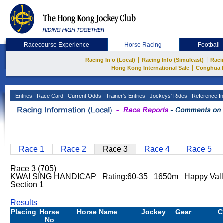
Racecourse Experience
Horse Racing
Football
|
|
Racing Info (Local)
Racing Info (Simulcast)
Raci
|
Hong Kong International Sale
Conghua 
Entries
Race Card
Current Odds
Trainer's Entries
Jockeys' Rides
Reference In
Race 1
Race 2
Race 3
Race 4
Race 5
Race 3 (705)
KWAI SING HANDICAP Rating:60-35 1650m Happy Vall
Section 1
Results
Placing
Horse
Horse Name
Jockey
Gear
C
No