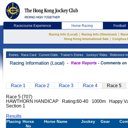
Racecourse Experience
Horse Racing
Football
|
|
Racing Info (Local)
Racing Info (Simulcast)
Raci
|
Hong Kong International Sale
Conghua 
Entries
Race Card
Current Odds
Trainer's Entries
Jockeys' Rides
Reference In
Race 1
Race 2
Race 3
Race 4
Race 5
Race 5 (707)
HAWTHORN HANDICAP Rating:60-40 1000m Happy Val
Section 1
Results
Placing
Horse
Horse Name
Jockey
Gear
Com
No