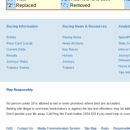
"2" :
Replaced
"-" :
Removed
Racing Information
Racing News & Resources
Analyti
Entries
Racing News
Speed
Race Card (Local)
News Archives
Stats C
Current Odds
Key Races
Intro t
Results
Horses
Jockey/
Debutan
Jockeys' Rides
Jockeys
Horse 
Trainers' Entries
Trainers
Tips In
Play Responsibly
No person under 18 is allowed to bet or enter premises where bets are accepted.
Betting with illegal or overseas bookmakers is against the law and offenders may be liab
Don’t gamble your life away. Call Ping Wo Fund hotline 1834 633 if you need help or coun
FAQ
|
Contact Us
|
Media Communication System
|
Site Map
|
Rules
|
Responsibl