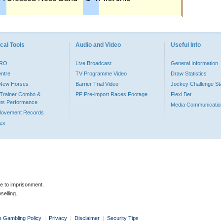
cal Tools
Audio and Video
Useful Info
PRO
Live Broadcast
General Information
entre
TV Programme Video
Draw Statistics
o New Horses
Barrier Trial Video
Jockey Challenge Sta
Trainer Combo &
PP Pre-import Races Footage
Flexi Bet
ts Performance
Media Communicatio
Movement Records
dex
le to imprisonment.
selling.
e Gambling Policy
|
Privacy
|
Disclaimer
|
Security Tips