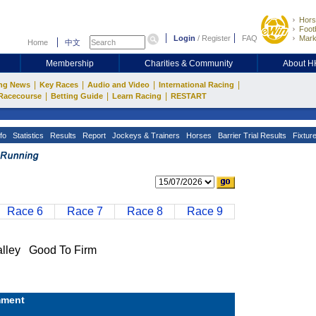
Hors
Footb
Login
/
Register
FAQ
Mark
Home
中文
Membership
Charities & Community
About 
|
|
|
|
ng News
Key Races
Audio and Video
International Racing
|
|
|
Racecourse
Betting Guide
Learn Racing
RESTART
fo
Statistics
Results
Report
Jockeys & Trainers
Horses
Barrier Trial Results
Fixtur
Race 6
Race 7
Race 8
Race 9
ley Good To Firm
ment