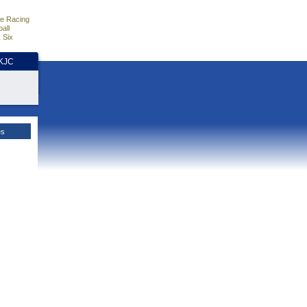
e Racing
all
 Six
HKJC
es