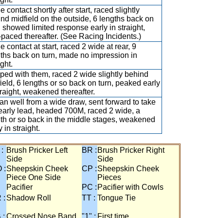
 contact shortly after start, raced slightly
nd midfield on the outside, 6 lengths back on
, showed limited response early in straight,
paced thereafter. (See Racing Incidents.)
 contact at start, raced 2 wide at rear, 9
ths back on turn, made no impression in
ight.
ed with them, raced 2 wide slightly behind
ield, 6 lengths or so back on turn, peaked early
traight, weakened thereafter.
n well from a wide draw, sent forward to take
early lead, headed 700M, raced 2 wide, a
th or so back in the middle stages, weakened
y in straight.
 :
Brush Pricker Left
BR :
Brush Pricker Right
Side
Side
 :
Sheepskin Cheek
CP :
Sheepskin Cheek
Piece One Side
Pieces
Pacifier
PC :
Pacifier with Cowls
 :
Shadow Roll
TT :
Tongue Tie
 :
Crossed Nose Band
"1" :
First time