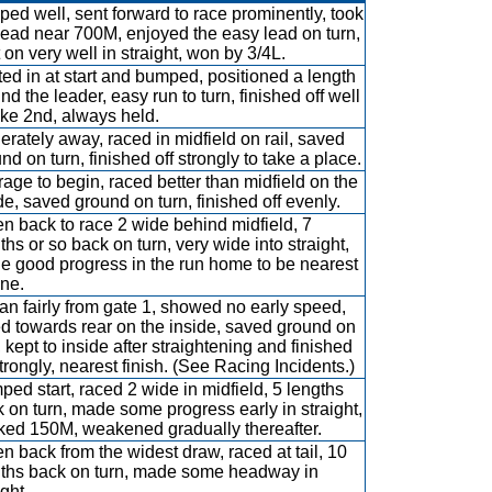
ed well, sent forward to race prominently, took
lead near 700M, enjoyed the easy lead on turn,
 on very well in straight, won by 3/4L.
ted in at start and bumped, positioned a length
nd the leader, easy run to turn, finished off well
ake 2nd, always held.
rately away, raced in midfield on rail, saved
nd on turn, finished off strongly to take a place.
age to begin, raced better than midfield on the
de, saved ground on turn, finished off evenly.
n back to race 2 wide behind midfield, 7
ths or so back on turn, very wide into straight,
 good progress in the run home to be nearest
ine.
n fairly from gate 1, showed no early speed,
d towards rear on the inside, saved ground on
, kept to inside after straightening and finished
strongly, nearest finish. (See Racing Incidents.)
ed start, raced 2 wide in midfield, 5 lengths
 on turn, made some progress early in straight,
ked 150M, weakened gradually thereafter.
n back from the widest draw, raced at tail, 10
gths back on turn, made some headway in
ight.