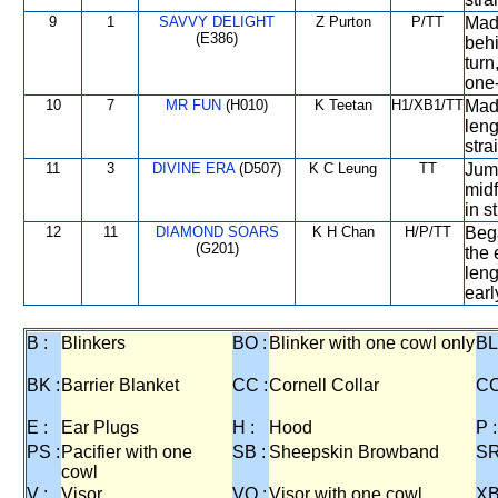
9
1
SAVVY DELIGHT
Z Purton
P/TT
Made
(E386)
behi
turn
one-
10
7
MR FUN
(H010)
K Teetan
H1/XB1/TT
Made
leng
stra
11
3
DIVINE ERA
(D507)
K C Leung
TT
Jump
midf
in s
12
11
DIAMOND SOARS
K H Chan
H/P/TT
Bega
(G201)
the 
leng
earl
B :
Blinkers
BO :
Blinker with one cowl only
BL
BK :
Barrier Blanket
CC :
Cornell Collar
CO
E :
Ear Plugs
H :
Hood
P :
PS :
Pacifier with one
SB :
Sheepskin Browband
SR
cowl
V :
Visor
VO :
Visor with one cowl
XB