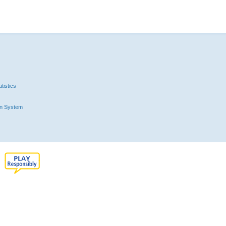
tistics
n System