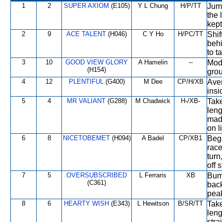
1
2
SUPER AXIOM
(E105)
Y L Chung
H/P/TT
Jump
the 
kept
2
9
ACE TALENT
(H046)
C Y Ho
H/PC/TT
Shif
behi
to t
3
10
GOOD VIEW GLORY
A Hamelin
--
Mode
(H154)
grou
4
12
PLENTIFUL
(G400)
M Dee
CP/H/XB
Aver
insi
5
4
MR VALIANT
(G288)
M Chadwick
H-/XB-
Take
leng
made
on l
6
8
NICETOBEMET
(H094)
A Badel
CP/XB1
Bega
race
turn
off 
7
5
OVERSUBSCRIBED
L Ferraris
XB
Bump
(C361)
back
pea
8
6
HEARTY WISH
(E343)
L Hewitson
B/SR/TT
Take
len
stra