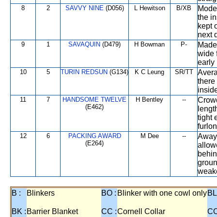
8
2
SAVVY NINE
(D056)
L Hewitson
B/XB
Moder
the i
kept 
next 
9
1
SAVAQUIN
(D479)
H Bowman
P-
Made 
wide 
early 
10
5
TURIN REDSUN
(G134)
K C Leung
SR/TT
Avera
there
inside
11
7
HANDSOME TWELVE
H Bentley
--
Crowd
(E462)
lengt
tight
furlon
12
6
PACKING AWARD
M Dee
--
Away 
(E264)
allow
behin
groun
weake
B :
Blinkers
BO :
Blinker with one cowl only
BL
BK :
Barrier Blanket
CC :
Cornell Collar
CO