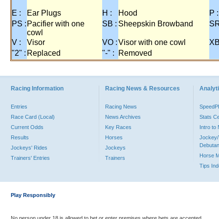
E :
Ear Plugs
H :
Hood
P :
PS :
Pacifier with one
SB :
Sheepskin Browband
SR
cowl
V :
Visor
VO :
Visor with one cowl
XB
"2" :
Replaced
"-" :
Removed
Racing Information
Racing News & Resources
Analyti
Entries
Racing News
Speed
Race Card (Local)
News Archives
Stats C
Current Odds
Key Races
Intro t
Results
Horses
Jockey/
Debutan
Jockeys' Rides
Jockeys
Horse 
Trainers' Entries
Trainers
Tips In
Play Responsibly
No person under 18 is allowed to bet or enter premises where bets are accepted.