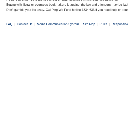
Betting with illegal or overseas bookmakers is against the law and offenders may be liab
Don’t gamble your life away. Call Ping Wo Fund hotline 1834 633 if you need help or coun
FAQ
|
Contact Us
|
Media Communication System
|
Site Map
|
Rules
|
Responsibl