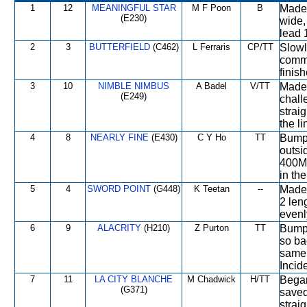
1
12
MEANINGFUL STAR
M F Poon
B
Made 
(E230)
wide,
lead 
2
3
BUTTERFIELD
(C462)
L Ferraris
CP/TT
Slowl
comme
finish
3
10
NIMBLE NIMBUS
A Badel
V/TT
Made 
(E249)
chall
strai
the li
4
8
NEARLY FINE
(E430)
C Y Ho
TT
Bumpe
outsi
400M,
in th
5
4
SWORD POINT
(G448)
K Teetan
--
Made 
2 len
evenly
6
9
ALACRITY
(H210)
Z Purton
TT
Bumpe
so ba
same 
Incid
7
11
LA CITY BLANCHE
M Chadwick
H/TT
Began
(G371)
saved
straig