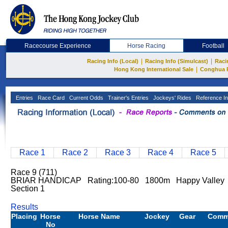
Racecourse Experience
Horse Racing
Football
|
|
Racing Info (Local)
Racing Info (Simulcast)
Raci
|
Hong Kong International Sale
Conghua 
Entries
Race Card
Current Odds
Trainer's Entries
Jockeys' Rides
Reference In
Race 1
Race 2
Race 3
Race 4
Race 5
Race 9 (711)
BRIAR HANDICAP Rating:100-80 1800m Happy Valley 
Section 1
Results
Placing
Horse
Horse Name
Jockey
Gear
Comm
No