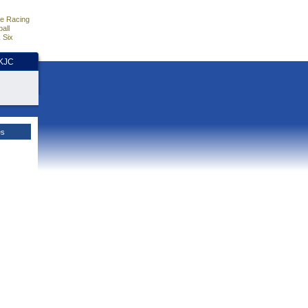
e Racing
all
 Six
HKJC
es