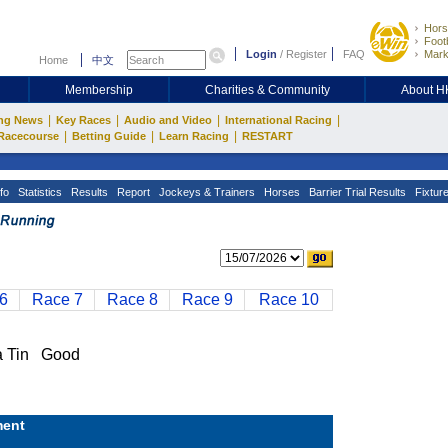
Hors
Footb
Login
/
Register
FAQ
Mark
Home
中文
Membership
Charities & Community
About 
|
|
|
|
ng News
Key Races
Audio and Video
International Racing
|
|
|
Racecourse
Betting Guide
Learn Racing
RESTART
fo
Statistics
Results
Report
Jockeys & Trainers
Horses
Barrier Trial Results
Fixtur
6
Race 7
Race 8
Race 9
Race 10
 Tin Good
ent