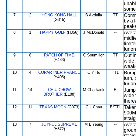
unabl
some 
7
2
HONG KONG HALL
B Avdulla
TT
Comme
(G315)
by a l
peake
8
1
HAPPY GOLF
(H056)
J McDonald
--
Avera
midfi
limit
furlo
9
8
PATCH OF TIME
C Soumillon
TT
Out in
(H483)
wide i
weake
10
4
COPARTNER PRANCE
C Y Ho
TT1
Bumpe
(H408)
turn,
furlon
11
14
CHIU CHOW
M Chadwick
B
Jumpe
BROTHER
(E188)
wide 
therea
12
11
TEXAS MOON
(G073)
C L Chau
B/TT1
Taken
900M,
straig
13
7
JOYFUL SUPREME
M L Yeung
--
Avera
(H372)
groun
strai