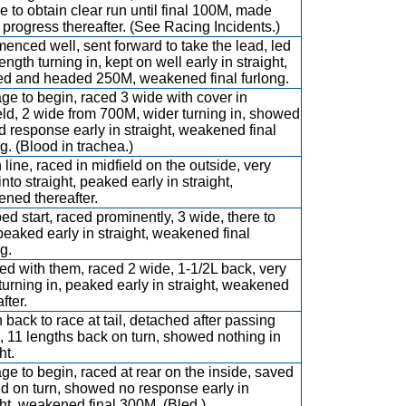
e to obtain clear run until final 100M, made
progress thereafter. (See Racing Incidents.)
nced well, sent forward to take the lead, led
ength turning in, kept on well early in straight,
d and headed 250M, weakened final furlong.
ge to begin, raced 3 wide with cover in
eld, 2 wide from 700M, wider turning in, showed
ed response early in straight, weakened final
ng. (Blood in trachea.)
 line, raced in midfield on the outside, very
nto straight, peaked early in straight,
ned thereafter.
d start, raced prominently, 3 wide, there to
 peaked early in straight, weakened final
g.
d with them, raced 2 wide, 1-1/2L back, very
turning in, peaked early in straight, weakened
fter.
 back to race at tail, detached after passing
 11 lengths back on turn, showed nothing in
ht.
ge to begin, raced at rear on the inside, saved
d on turn, showed no response early in
ght, weakened final 300M. (Bled.)