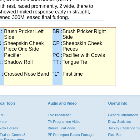
ith rest, raced prominently, 2 wide, there to
 showed limited response early in straight,
ned 300M, eased final furlong.
 :
Brush Pricker Left
BR :
Brush Pricker Right
Side
Side
 :
Sheepskin Cheek
CP :
Sheepskin Cheek
Piece One Side
Pieces
Pacifier
PC :
Pacifier with Cowls
 :
Shadow Roll
TT :
Tongue Tie
 :
Crossed Nose Band
"1" :
First time
cal Tools
Audio and Video
Useful Info
PRO
Live Broadcast
General Information
entre
TV Programme Video
Draw Statistics
o New Horses
Barrier Trial Video
Jockey Challenge Sta
Trainer Combo &
PP Pre-import Races Footage
Flexi Bet
ts Performance