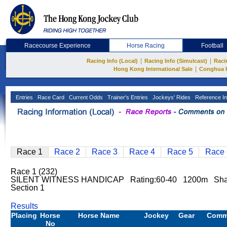
Racecourse Experience
Horse Racing
Football
|
|
Racing Info (Local)
Racing Info (Simulcast)
Raci
|
Hong Kong International Sale
Conghua 
Entries
Race Card
Current Odds
Trainer's Entries
Jockeys' Rides
Reference In
Race 1
Race 2
Race 3
Race 4
Race 5
Race 
Race 1 (232)
SILENT WITNESS HANDICAP Rating:60-40 1200m Sha
Section 1
Results
Placing
Horse
Horse Name
Jockey
Gear
Comm
No