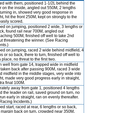
d with them, positioned 1-1/2L behind the
r on the inside, angled out 550M, 2 lengths
turning in, showed very good response in
ht, hit the front 250M, kept on strongly to the
easily scored.
d on jumping, positioned 2 wide, 3 lengths or
ck, found rail near 700M, angled out
aching 500M, finished off well to take 2nd
ut threatening the winner. (See Racing
nts.)
d on jumping, raced 2 wide behind midfield, 4
s or so back, there to turn, finished off well to
 place, no threat to the first two.
 well from gate 14, trapped wide in midfield
, taken back after passing 900M, raced 3 wide
d midfield in the middle stages, very wide into
ght, made very good progress early in straight,
tra final 100M.
ately away from gate 1, positioned 4 lengths
d the leader on rail, saved ground on turn, no
run early in straight, ran on evenly thereafter.
Racing Incidents.)
d start, raced at rear, 6 lengths or so back,
margin back on turn, crowded near 350M,