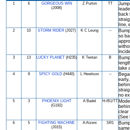
1
6
GORGEOUS WIN
Z Purton
TT
Jumpe
(J008)
leade
back 
straig
line, 
2
10
STORM RIDER
(J027)
K C Leung
--
Bumpe
so ba
appro
witho
Incide
3
13
LUCKY PLANET
(H235)
K Teetan
B
Bumpe
length
take a
4
9
SPICY GOLD
(H440)
L Hewitson
--
Began
early
behin
strai
no ex
5
3
PHOENIX LIGHT
A Badel
H-/B1/TT
Moder
(G192)
behin
clear 
(See 
6
5
FIGHTING MACHINE
A Atzeni
SR1
Bumpe
(J015)
same 