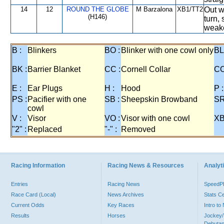
14
12
ROUND THE GLOBE
M Barzalona
XB1/TT2
Out w
(H146)
turn,
weake
B :
Blinkers
BO :
Blinker with one cowl only
BL
BK :
Barrier Blanket
CC :
Cornell Collar
CO
E :
Ear Plugs
H :
Hood
P :
PS :
Pacifier with one
SB :
Sheepskin Browband
SR
cowl
V :
Visor
VO :
Visor with one cowl
XB
"2" :
Replaced
"-" :
Removed
Racing Information
Racing News & Resources
Analyti
Entries
Racing News
Speed
Race Card (Local)
News Archives
Stats C
Current Odds
Key Races
Intro t
Results
Horses
Jockey/
Debutan