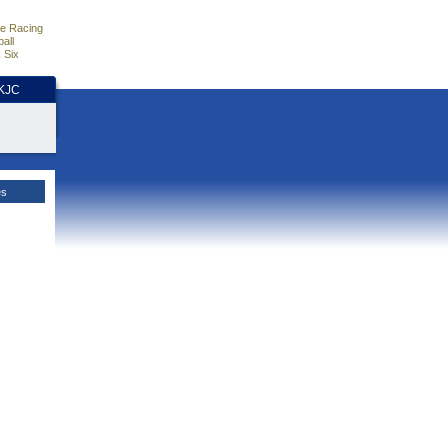
e Racing
all
 Six
HKJC
es