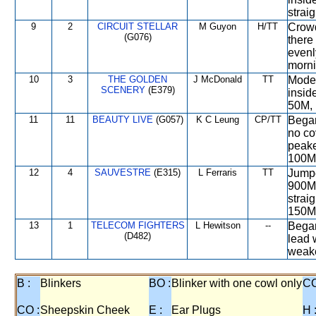
straig
9
2
CIRCUIT STELLAR
M Guyon
H/TT
Crowd
(G076)
there 
evenly
morni
10
3
THE GOLDEN
J McDonald
TT
Moder
SCENERY
(E379)
insid
50M, 
11
11
BEAUTY LIVE
(G057)
K C Leung
CP/TT
Began
no co
peake
100M
12
4
SAUVESTRE
(E315)
L Ferraris
TT
Jumpe
900M,
strai
150M
13
1
TELECOM FIGHTERS
L Hewitson
--
Began
(D482)
lead 
weake
B :
Blinkers
BO :
Blinker with one cowl only
CC
CO :
Sheepskin Cheek
E :
Ear Plugs
H 