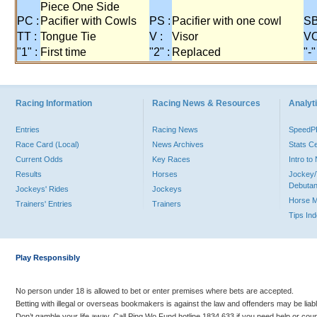
Piece One Side
PC :
Pacifier with Cowls
PS :
Pacifier with one cowl
SB
TT :
Tongue Tie
V :
Visor
VO
"1" :
First time
"2" :
Replaced
"-"
Racing Information
Racing News & Resources
Analyti
Entries
Racing News
Speed
Race Card (Local)
News Archives
Stats C
Current Odds
Key Races
Intro t
Results
Horses
Jockey/
Debutan
Jockeys' Rides
Jockeys
Horse 
Trainers' Entries
Trainers
Tips In
Play Responsibly
No person under 18 is allowed to bet or enter premises where bets are accepted.
Betting with illegal or overseas bookmakers is against the law and offenders may be liab
Don’t gamble your life away. Call Ping Wo Fund hotline 1834 633 if you need help or coun