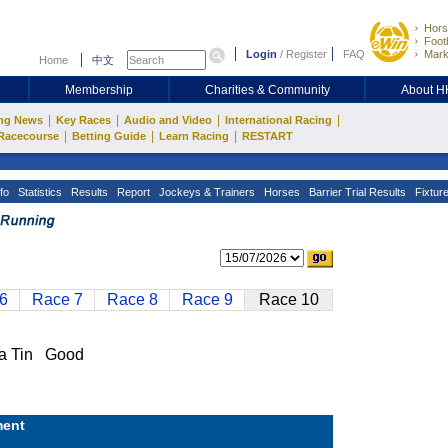
Hors
Footb
Login
/
Register
FAQ
Mark
Home
中文
Membership
Charities & Community
About 
|
|
|
|
ng News
Key Races
Audio and Video
International Racing
|
|
|
Racecourse
Betting Guide
Learn Racing
RESTART
fo
Statistics
Results
Report
Jockeys & Trainers
Horses
Barrier Trial Results
Fixtur
6
Race 7
Race 8
Race 9
Race 10
a Tin Good
ent