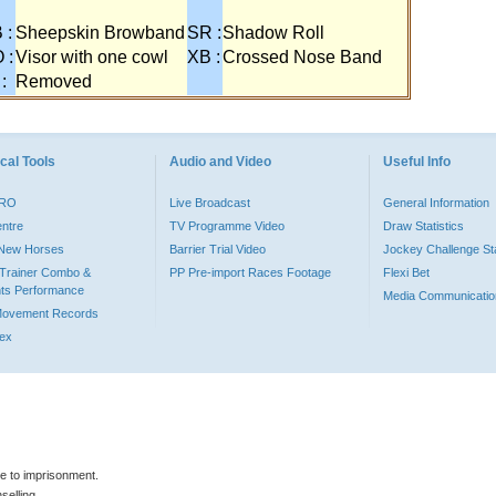
 :
Sheepskin Browband
SR :
Shadow Roll
 :
Visor with one cowl
XB :
Crossed Nose Band
 :
Removed
cal Tools
Audio and Video
Useful Info
PRO
Live Broadcast
General Information
entre
TV Programme Video
Draw Statistics
o New Horses
Barrier Trial Video
Jockey Challenge Sta
Trainer Combo &
PP Pre-import Races Footage
Flexi Bet
ts Performance
Media Communicatio
Movement Records
dex
le to imprisonment.
selling.