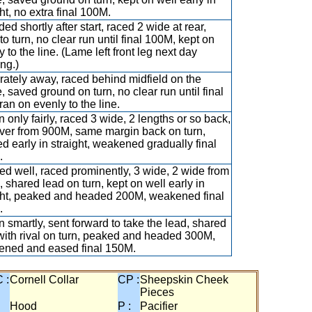
ht, no extra final 100M.
ed shortly after start, raced 2 wide at rear,
to turn, no clear run until final 100M, kept on
 to the line. (Lame left front leg next day
ng.)
ately away, raced behind midfield on the
e, saved ground on turn, no clear run until final
ran on evenly to the line.
 only fairly, raced 3 wide, 2 lengths or so back,
ver from 900M, same margin back on turn,
d early in straight, weakened gradually final
.
d well, raced prominently, 3 wide, 2 wide from
 shared lead on turn, kept on well early in
ght, peaked and headed 200M, weakened final
.
 smartly, sent forward to take the lead, shared
with rival on turn, peaked and headed 300M,
ned and eased final 150M.
 :
Cornell Collar
CP :
Sheepskin Cheek
Pieces
:
Hood
P :
Pacifier