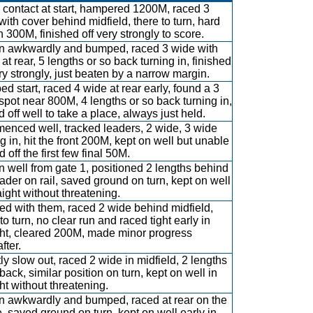
contact at start, hampered 1200M, raced 3
with cover behind midfield, there to turn, hard
n 300M, finished off very strongly to score.
 awkwardly and bumped, raced 3 wide with
at rear, 5 lengths or so back turning in, finished
ery strongly, just beaten by a narrow margin.
d start, raced 4 wide at rear early, found a 3
spot near 800M, 4 lengths or so back turning in,
d off well to take a place, always just held.
nced well, tracked leaders, 2 wide, 3 wide
ng in, hit the front 200M, kept on well but unable
d off the first few final 50M.
 well from gate 1, positioned 2 lengths behind
eader on rail, saved ground on turn, kept on well
aight without threatening.
d with them, raced 2 wide behind midfield,
to turn, no clear run and raced tight early in
ght, cleared 200M, made minor progress
fter.
tly slow out, raced 2 wide in midfield, 2 lengths
back, similar position on turn, kept on well in
ght without threatening.
 awkwardly and bumped, raced at rear on the
e, saved ground on turn, kept on well early in