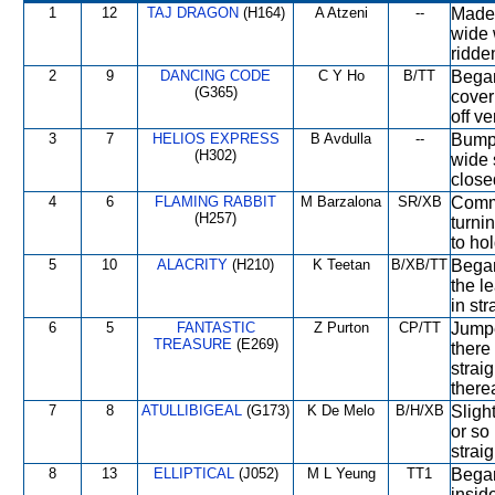
1
12
TAJ DRAGON
(H164)
A Atzeni
--
Made 
wide 
ridde
2
9
DANCING CODE
C Y Ho
B/TT
Began
(G365)
cover 
off v
3
7
HELIOS EXPRESS
B Avdulla
--
Bumpe
(H302)
wide 
close
4
6
FLAMING RABBIT
M Barzalona
SR/XB
Comme
(H257)
turni
to hol
5
10
ALACRITY
(H210)
K Teetan
B/XB/TT
Began
the l
in str
6
5
FANTASTIC
Z Purton
CP/TT
Jumpe
TREASURE
(E269)
there 
strai
therea
7
8
ATULLIBIGEAL
(G173)
K De Melo
B/H/XB
Sligh
or so 
strai
8
13
ELLIPTICAL
(J052)
M L Yeung
TT1
Began
insid