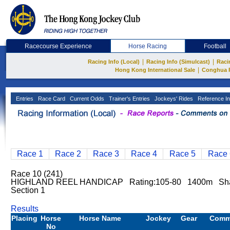
Racecourse Experience
Horse Racing
Football
|
|
Racing Info (Local)
Racing Info (Simulcast)
Raci
|
Hong Kong International Sale
Conghua 
Entries
Race Card
Current Odds
Trainer's Entries
Jockeys' Rides
Reference In
Race 1
Race 2
Race 3
Race 4
Race 5
Race 
Race 10 (241)
HIGHLAND REEL HANDICAP Rating:105-80 1400m Sh
Section 1
Results
Placing
Horse
Horse Name
Jockey
Gear
Comm
No