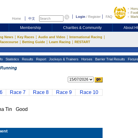
Hors
Footb
Login
/
Register
FAQ
Mark
Home
中文
Membership
Charities & Community
About 
|
|
|
|
ng News
Key Races
Audio and Video
International Racing
|
|
|
Racecourse
Betting Guide
Learn Racing
RESTART
fo
Statistics
Results
Report
Jockeys & Trainers
Horses
Barrier Trial Results
Fixtur
6
Race 7
Race 8
Race 9
Race 10
a Tin Good
ent