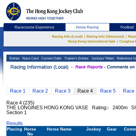
Racecourse Experience
Horse Racing
Football
|
|
Racing Info (Local)
Racing Info (Simulcast)
Raci
|
Hong Kong International Sale
Conghua 
Entries
Race Card
Current Odds
Trainer's Entries
Jockeys' Rides
Reference In
Race 1
Race 2
Race 3
Race 4
Race 5
Race 
Race 4 (235)
THE LONGINES HONG KONG VASE Rating:- 2400m Sh
Section 1
Results
Placing
Horse
Horse Name
Jockey
Gear
Comm
No