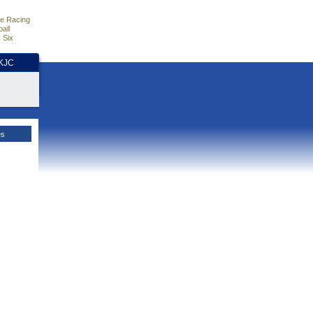
e Racing
all
 Six
HKJC
es