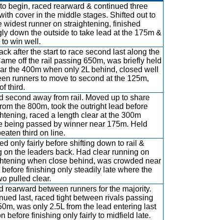
to begin, raced rearward & continued three
with cover in the middle stages. Shifted out to
e widest runner on straightening, finished
gly down the outside to take lead at the 175m &
 to win well.
ack after the start to race second last along the
 Came off the rail passing 650m, was briefly held
ar the 400m when only 2L behind, closed well
en runners to move to second at the 125m,
of third.
 second away from rail. Moved up to share
from the 800m, took the outright lead before
ghtening, raced a length clear at the 300m
e being passed by winner near 175m. Held
eaten third on line.
d only fairly before shifting down to rail &
g on the leaders back. Had clear running on
ghtening when close behind, was crowded near
before finishing only steadily late where the
two pulled clear.
 rearward between runners for the majority.
nued last, raced tight between rivals passing
50m, was only 2.5L from the lead entering last
n before finishing only fairly to midfield late.