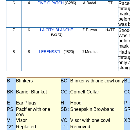
6
4
FIVE G PATCH
(G286)
A Badel
TT
Raced
throu
mark,
befor
was b
7
6
LA CITY BLANCHE
Z Purton
H-/TT
Strod
(G371)
Was h
befor
mark 
8
8
LEBENSSTIL
(J820)
J Moreira
--
Had a
throu
only 
strai
B :
Blinkers
BO :
Blinker with one cowl only
BL
BK :
Barrier Blanket
CC :
Cornell Collar
CO
E :
Ear Plugs
H :
Hood
P :
PS :
Pacifier with one
SB :
Sheepskin Browband
SR
cowl
V :
Visor
VO :
Visor with one cowl
XB
"2" :
Replaced
"-" :
Removed