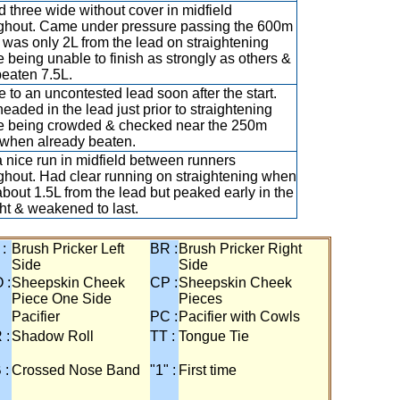
 three wide without cover in midfield
ghout. Came under pressure passing the 600m
 was only 2L from the lead on straightening
e being unable to finish as strongly as others &
eaten 7.5L.
e to an uncontested lead soon after the start.
eaded in the lead just prior to straightening
e being crowded & checked near the 250m
when already beaten.
 nice run in midfield between runners
ghout. Had clear running on straightening when
about 1.5L from the lead but peaked early in the
ght & weakened to last.
 :
Brush Pricker Left
BR :
Brush Pricker Right
Side
Side
 :
Sheepskin Cheek
CP :
Sheepskin Cheek
Piece One Side
Pieces
Pacifier
PC :
Pacifier with Cowls
 :
Shadow Roll
TT :
Tongue Tie
 :
Crossed Nose Band
"1" :
First time