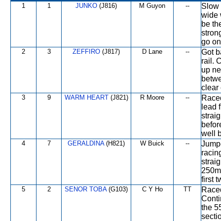
1
1
JUNKO
(J816)
M Guyon
--
Slow 
wide 
be th
stron
go on
2
3
ZEFFIRO
(J817)
D Lane
--
Got b
rail.
up ne
betwe
clear 
3
9
WARM HEART
(J821)
R Moore
--
Raced
lead 
strai
befor
well b
4
7
GERALDINA
(H821)
W Buick
--
Jumpe
racin
strai
250m 
first 
5
2
SENOR TOBA
(G103)
C Y Ho
TT
Raced
Conti
the 5
sectio