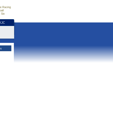
e Racing
all
 Six
HKJC
es