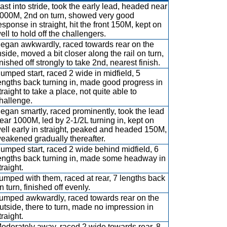
ast into stride, took the early lead, headed near
000M, 2nd on turn, showed very good
esponse in straight, hit the front 150M, kept on
ell to hold off the challengers.
egan awkwardly, raced towards rear on the
nside, moved a bit closer along the rail on turn,
inished off strongly to take 2nd, nearest finish.
umped start, raced 2 wide in midfield, 5
engths back turning in, made good progress in
traight to take a place, not quite able to
hallenge.
egan smartly, raced prominently, took the lead
ear 1000M, led by 2-1/2L turning in, kept on
ell early in straight, peaked and headed 150M,
eakened gradually thereafter.
umped start, raced 2 wide behind midfield, 6
engths back turning in, made some headway in
traight.
umped with them, raced at rear, 7 lengths back
n turn, finished off evenly.
umped awkwardly, raced towards rear on the
utside, there to turn, made no impression in
traight.
oderately away, raced 2 wide towards rear, 8