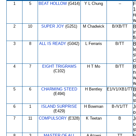
1
5
BEAT HOLLOW
(G414)
Y L Chung
--
F
1
r
w
2
10
SUPER JOY
(G251)
M Chadwick
B/XB/TT
B
i
f
3
8
ALL IS READY
(G042)
L Ferraris
B/TT
B
l
s
c
4
7
EIGHT TRIGRAMS
H T Mo
B/TT
B
(C102)
n
w
w
5
6
CHARMING STEED
H Bentley
E1/V1/XB1/TT
B
(E494)
l
s
6
1
ISLAND SURPRISE
H Bowman
B-/V1/TT
J
(E429)
o
7
11
COMPULSORY
(E328)
K Teetan
B
J
o
s
8
3
MASTER OF ALL
A Atzeni
TT
M