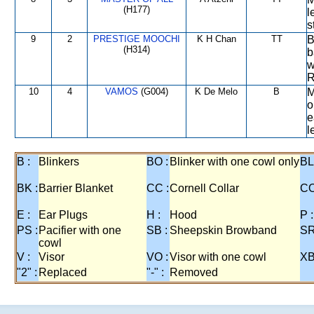
(H177)
l
s
9
2
PRESTIGE MOOCHI
K H Chan
TT
B
(H314)
b
w
R
10
4
VAMOS
(G004)
K De Melo
B
M
o
e
l
B :
Blinkers
BO :
Blinker with one cowl only
BL
BK :
Barrier Blanket
CC :
Cornell Collar
CO
E :
Ear Plugs
H :
Hood
P :
PS :
Pacifier with one
SB :
Sheepskin Browband
SR
cowl
V :
Visor
VO :
Visor with one cowl
XB
"2" :
Replaced
"-" :
Removed