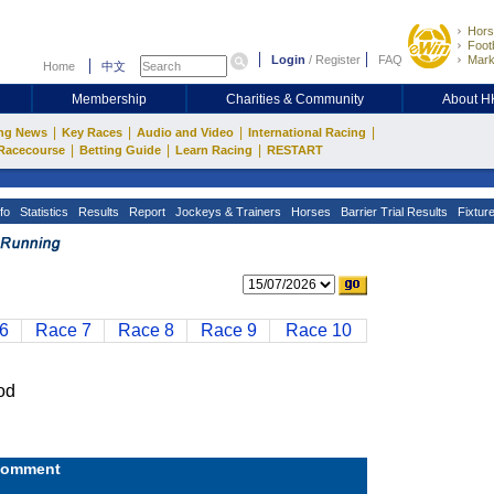
Hors
Footb
Login
/
Register
FAQ
Mark
Home
中文
Membership
Charities & Community
About 
|
|
|
|
ng News
Key Races
Audio and Video
International Racing
|
|
|
Racecourse
Betting Guide
Learn Racing
RESTART
fo
Statistics
Results
Report
Jockeys & Trainers
Horses
Barrier Trial Results
Fixtur
6
Race 7
Race 8
Race 9
Race 10
od
omment