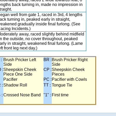
engths back turning in, made no impression in
traight.
egan well from gate 1, raced in 3rd, 4 lengths
ack turning in, peaked early in straight,
eakened gradually inside final furlong. (See
acing Incidents.)
oderately away, raced slightly behind midfield
n the outside, no cover throughout, peaked
arly in straight, weakened final furlong. (Lame
eft front leg next day.)
 :
Brush Pricker Left
BR :
Brush Pricker Right
Side
Side
 :
Sheepskin Cheek
CP :
Sheepskin Cheek
Piece One Side
Pieces
Pacifier
PC :
Pacifier with Cowls
 :
Shadow Roll
TT :
Tongue Tie
 :
Crossed Nose Band
"1" :
First time