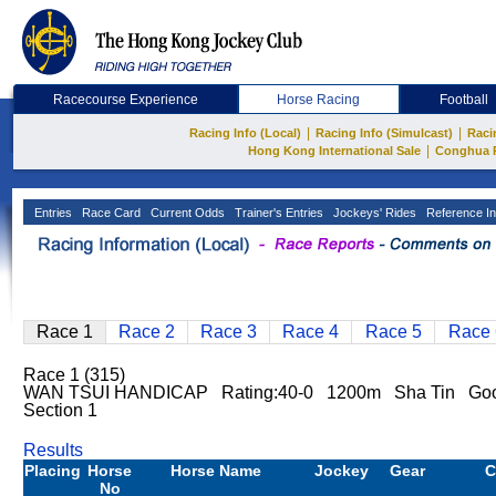
Racecourse Experience
Horse Racing
Football
|
|
Racing Info (Local)
Racing Info (Simulcast)
Raci
|
Hong Kong International Sale
Conghua 
Entries
Race Card
Current Odds
Trainer's Entries
Jockeys' Rides
Reference In
Race 1
Race 2
Race 3
Race 4
Race 5
Race 
Race 1 (315)
WAN TSUI HANDICAP Rating:40-0 1200m Sha Tin Go
Section 1
Results
Placing
Horse
Horse Name
Jockey
Gear
C
No