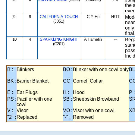
the 
even
9
9
CALIFORNIA TOUCH
C Y Ho
H/TT
Mode
(J051)
near
only
fina
10
4
SPARKLING KNIGHT
A Hamelin
--
Bega
(C201)
stand
pass
Inci
B :
Blinkers
BO :
Blinker with one cowl only
BL
BK :
Barrier Blanket
CC :
Cornell Collar
CO
E :
Ear Plugs
H :
Hood
P :
PS :
Pacifier with one
SB :
Sheepskin Browband
SR
cowl
V :
Visor
VO :
Visor with one cowl
XB
"2" :
Replaced
"-" :
Removed