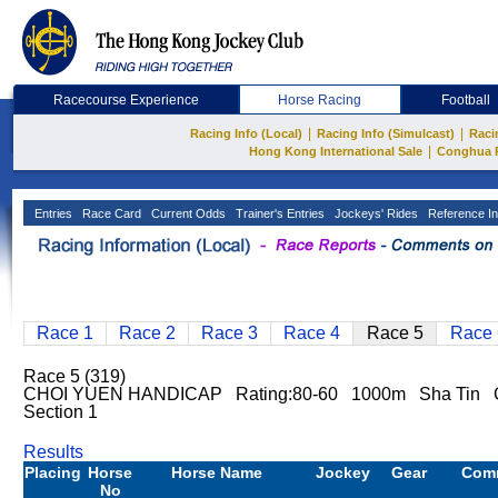
Racecourse Experience
Horse Racing
Football
|
|
Racing Info (Local)
Racing Info (Simulcast)
Raci
|
Hong Kong International Sale
Conghua 
Entries
Race Card
Current Odds
Trainer's Entries
Jockeys' Rides
Reference In
Race 1
Race 2
Race 3
Race 4
Race 5
Race 
Race 5 (319)
CHOI YUEN HANDICAP Rating:80-60 1000m Sha Tin 
Section 1
Results
Placing
Horse
Horse Name
Jockey
Gear
Com
No