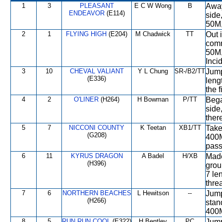
1
3
PLEASANT
E C W Wong
B
Away
ENDEAVOR
(E114)
side
50M,
2
1
FLYING HIGH
(E204)
M Chadwick
TT
Out i
comm
50M,
Inci
3
10
CHEVAL VALIANT
Y L Chung
SR-/B2/TT
Jump
(E336)
leng
the f
4
2
O'LINER
(H264)
H Bowman
P/TT
Bega
side
ther
5
7
NICCONI COUNTY
K Teetan
XB1/TT
Take
(G208)
400M
pass
6
11
KYRUS DRAGON
A Badel
H/XB
Made 
(H396)
grou
7 le
thre
7
6
NORTHERN BEACHES
L Hewitson
--
Jump
(H266)
stan
400M
8
5
RUN RUN COOL
(E322)
H Bentley
PC
Jump