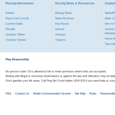
Racing Information
Racing News & Resources
Analyti
Entries
Racing News
Speed
Race Card (Local)
News Archives
Stats C
Current Odds
Key Races
Intro t
Results
Horses
Jockey/
Debutan
Jockeys' Rides
Jockeys
Horse 
Trainers' Entries
Trainers
Tips In
Play Responsibly
No person under 18 is allowed to bet or enter premises where bets are accepted.
Betting with illegal or overseas bookmakers is against the law and offenders may be liab
Don’t gamble your life away. Call Ping Wo Fund hotline 1834 633 if you need help or coun
FAQ
|
Contact Us
|
Media Communication System
|
Site Map
|
Rules
|
Responsibl